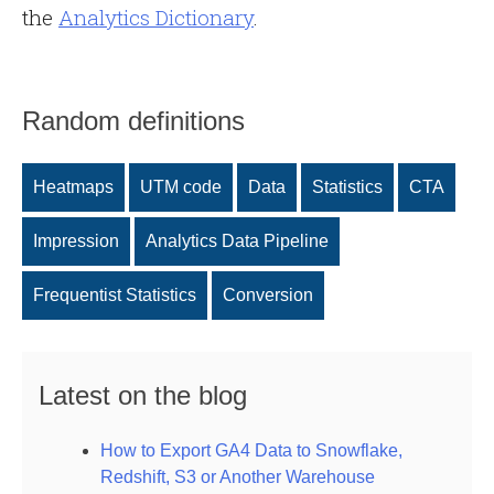
the
Analytics Dictionary
.
Random definitions
Heatmaps
UTM code
Data
Statistics
CTA
Impression
Analytics Data Pipeline
Frequentist Statistics
Conversion
Latest on the blog
How to Export GA4 Data to Snowflake,
Redshift, S3 or Another Warehouse