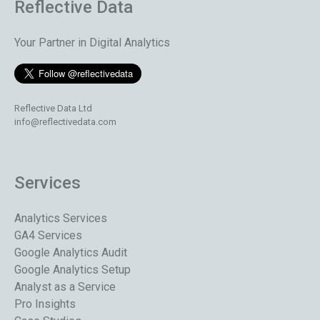
Reflective Data
Your Partner in Digital Analytics
Reflective Data Ltd
info@reflectivedata.com
Services
Analytics Services
GA4 Services
Google Analytics Audit
Google Analytics Setup
Analyst as a Service
Pro Insights