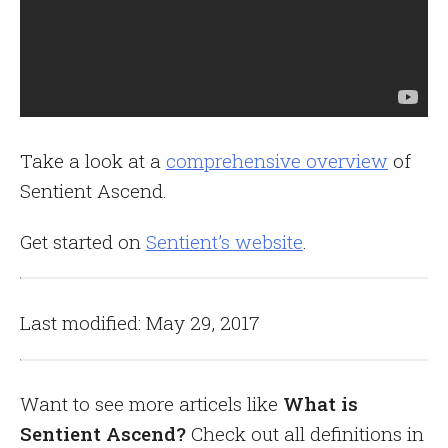
Take a look at a
comprehensive overview
of
Sentient Ascend.
Get started on
Sentient’s website
.
Last modified: May 29, 2017
Want to see more articels like
What is
Sentient Ascend?
Check out all definitions in