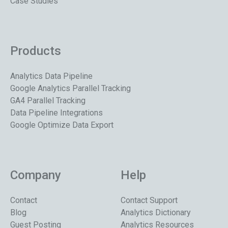
Case Studies
Products
Analytics Data Pipeline
Google Analytics Parallel Tracking
GA4 Parallel Tracking
Data Pipeline Integrations
Google Optimize Data Export
Company
Help
Contact
Contact Support
Blog
Analytics Dictionary
Guest Posting
Analytics Resources