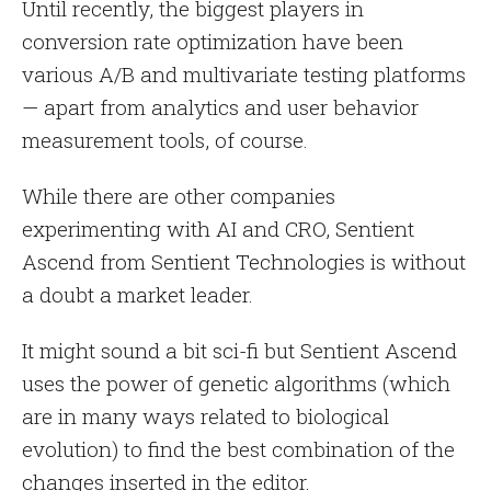
Until recently, the biggest players in
conversion rate optimization have been
various A/B and multivariate testing platforms
— apart from analytics and user behavior
measurement tools, of course.
While there are other companies
experimenting with AI and CRO, Sentient
Ascend from Sentient Technologies is without
a doubt a market leader.
It might sound a bit sci-fi but Sentient Ascend
uses the power of genetic algorithms (which
are in many ways related to biological
evolution) to find the best combination of the
changes inserted in the editor.