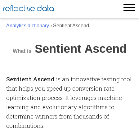
Skip
reflective data
to
content
Analytics dictionary
› Sentient Ascend
Sentient Ascend
What is
Sentient Ascend
is an innovative testing tool
that helps you speed up conversion rate
optimization process. It leverages machine
learning and evolutionary algorithms to
determine winners from thousands of
combinations.