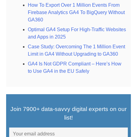
How To Export Over 1 Million Events From
Firebase Analytics GA4 To BigQuery Without
GA360
Optimal GA4 Setup For High-Traffic Websites
and Apps in 2025
Case Study: Overcoming The 1 Million Event
Limit in GA4 Without Upgrading to GA360
GA4 Is Not GDPR Compliant – Here’s How
to Use GA4 in the EU Safely
Join 7900+ data-savvy digital experts on our
list!