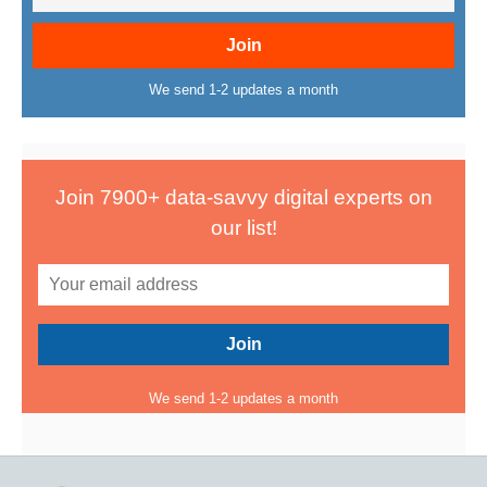
We send 1-2 updates a month
Join 7900+ data-savvy digital experts on
our list!
We send 1-2 updates a month