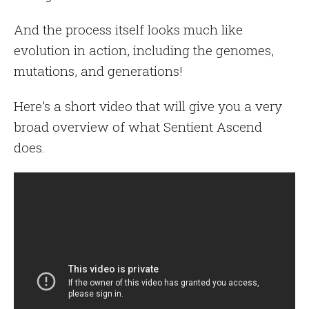
And the process itself looks much like
evolution in action, including the genomes,
mutations, and generations!
Here’s a short video that will give you a very
broad overview of what Sentient Ascend
does.