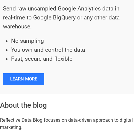
Send raw unsampled Google Analytics data in
real-time to Google BigQuery or any other data
warehouse.
No sampling
You own and control the data
Fast, secure and flexible
LEARN MORE
About the blog
Reflective Data Blog focuses on data-driven approach to digital
marketing.