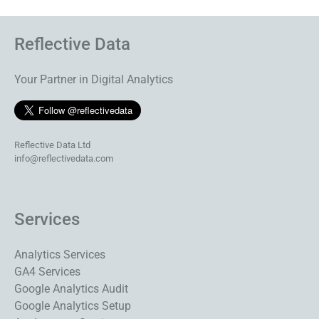
Reflective Data
Your Partner in Digital Analytics
Reflective Data Ltd
info@reflectivedata.com
Services
Analytics Services
GA4 Services
Google Analytics Audit
Google Analytics Setup