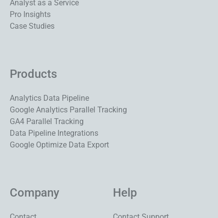
Analyst as a Service
Pro Insights
Case Studies
Products
Analytics Data Pipeline
Google Analytics Parallel Tracking
GA4 Parallel Tracking
Data Pipeline Integrations
Google Optimize Data Export
Company
Help
Contact
Contact Support