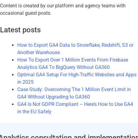
Content is created by our platform and agency teams with
occasional guest posts.
Latest posts
How to Export GA4 Data to Snowflake, Redshift, S3 or
Another Warehouse
How To Export Over 1 Million Events From Firebase
Analytics GA4 To BigQuery Without GA360
Optimal GA4 Setup For High-Traffic Websites and Apps
in 2025
Case Study: Overcoming The 1 Million Event Limit in
GA4 Without Upgrading to GA360
GA4 Is Not GDPR Compliant – Here’s How to Use GA4
in the EU Safely
Analytics consultation and implementatio