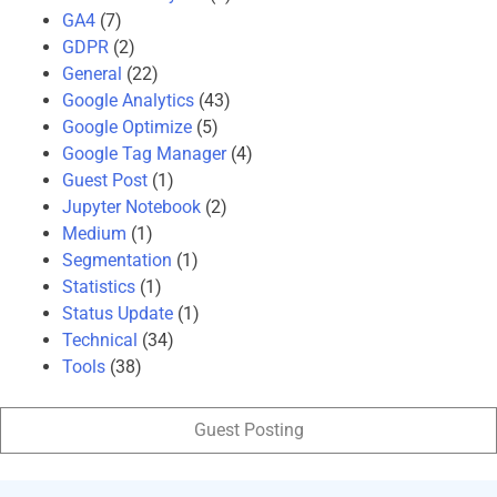
GA4
(7)
GDPR
(2)
General
(22)
Google Analytics
(43)
Google Optimize
(5)
Google Tag Manager
(4)
Guest Post
(1)
Jupyter Notebook
(2)
Medium
(1)
Segmentation
(1)
Statistics
(1)
Status Update
(1)
Technical
(34)
Tools
(38)
Guest Posting