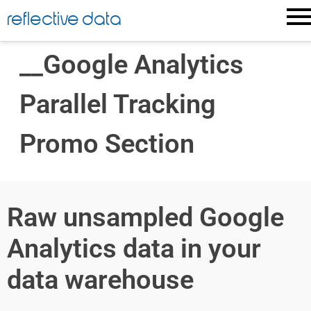
reflective data
__Google Analytics
Parallel Tracking
Promo Section
Raw unsampled Google
Analytics data in your
data warehouse