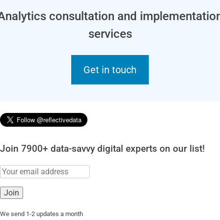
Analytics consultation and implementatio
services
Get in touch
Join 7900+ data-savvy digital experts on our list!
We send 1-2 updates a month