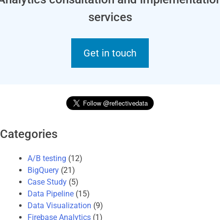
services
Get in touch
Categories
A/B testing
(12)
BigQuery
(21)
Case Study
(5)
Data Pipeline
(15)
Data Visualization
(9)
Firebase Analytics
(1)