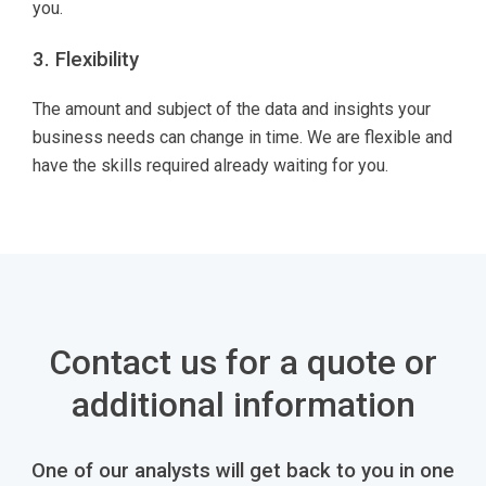
you.
3. Flexibility
The amount and subject of the data and insights your
business needs can change in time. We are flexible and
have the skills required already waiting for you.
Contact us for a quote or
additional information
One of our analysts will get back to you in one