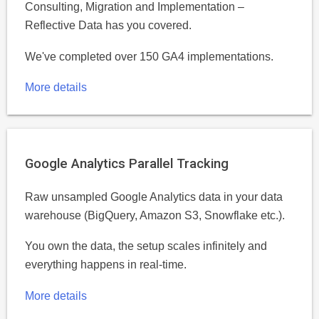
Consulting, Migration and Implementation –
Reflective Data has you covered.
We've completed over 150 GA4 implementations.
More details
Google Analytics Parallel Tracking
Raw unsampled Google Analytics data in your data
warehouse (BigQuery, Amazon S3, Snowflake etc.).
You own the data, the setup scales infinitely and
everything happens in real-time.
More details