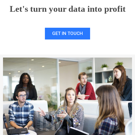
Let's turn your data into profit
GET IN TOUCH