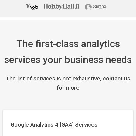
The first-class analytics
services your business needs
The list of services is not exhaustive, contact us
for more
Google Analytics 4 [GA4] Services