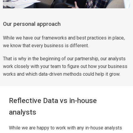
Our personal approach
While we have our frameworks and best practices in place,
we know that every business is different.
That is why in the beginning of our partnership, our analysts
work closely with your team to figure out how your business
works and which data-driven methods could help it grow.
Reflective Data vs in-house
analysts
While we are happy to work with any in-house analysts