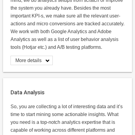
mind, we do analytics setups from scratch or improve
the system you already have. Besides the most
important KPI-s, we make sure all the relevant user-
actions and micro conversions are tracked accurately.
We work with both Google Analytics and Adobe
Analytics as well as a list of user behavior analysis
tools (Hotjar etc.) and A/B testing platforms.
More details
Data Analysis
So, you are collecting a lot of interesting data and it’s
time to start mining some actionable insights. What
you need is a top-notch analytics expertise that is
capable of working across different platforms and