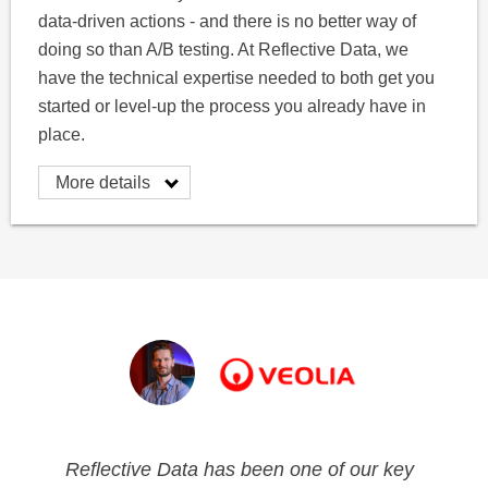
data-driven actions - and there is no better way of
doing so than A/B testing. At Reflective Data, we
have the technical expertise needed to both get you
started or level-up the process you already have in
place.
More details
Reflective Data has been one of our key