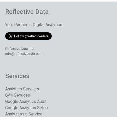
Reflective Data
Your Partner in Digital Analytics
Reflective Data Ltd
info@reflectivedata.com
Services
Analytics Services
GA4 Services
Google Analytics Audit
Google Analytics Setup
Analyst as a Service