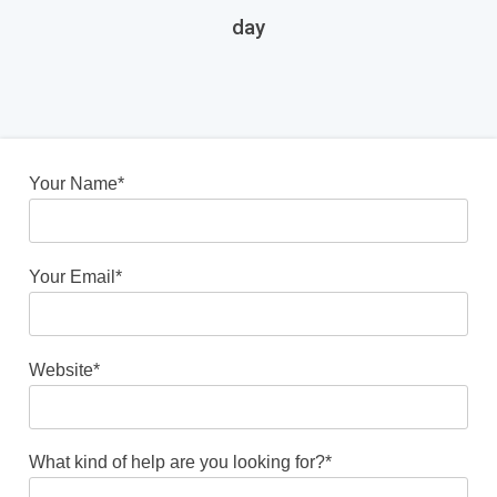
day
Your Name*
Your Email*
Website*
What kind of help are you looking for?*