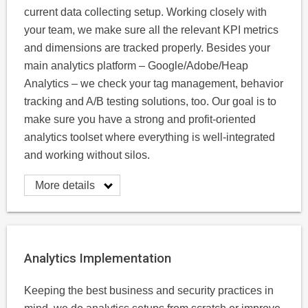
current data collecting setup. Working closely with
your team, we make sure all the relevant KPI metrics
and dimensions are tracked properly. Besides your
main analytics platform – Google/Adobe/Heap
Analytics – we check your tag management, behavior
tracking and A/B testing solutions, too. Our goal is to
make sure you have a strong and profit-oriented
analytics toolset where everything is well-integrated
and working without silos.
More details
Analytics Implementation
Keeping the best business and security practices in