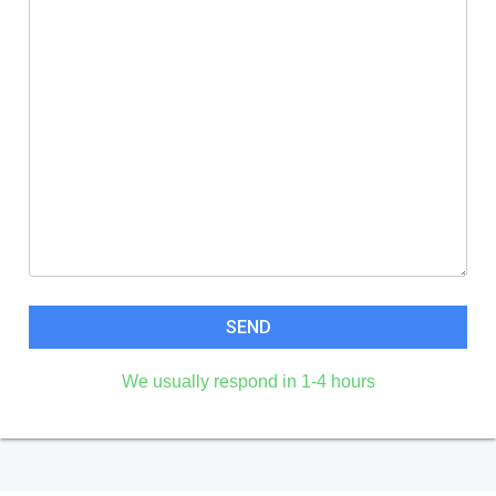
We usually respond in 1-4 hours