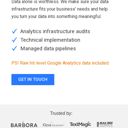
Data alone is worthless. We make sure your data
infrastructure fits your business’ needs and help
you turn your data into something meaningful.
Analytics infrastructure audits
Technical implementation
Managed data pipelines
PS! Raw hit-level Google Analytics data included
GET IN TOUCH
Trusted by: