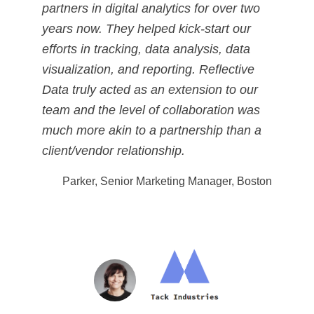
partners in digital analytics for over two
years now. They helped kick-start our
efforts in tracking, data analysis, data
visualization, and reporting. Reflective
Data truly acted as an extension to our
team and the level of collaboration was
much more akin to a partnership than a
client/vendor relationship.
Parker, Senior Marketing Manager, Boston