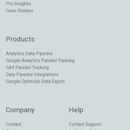
Pro Insights
Case Studies
Products
Analytics Data Pipeline
Google Analytics Parallel Tracking
GA4 Parallel Tracking
Data Pipeline Integrations
Google Optimize Data Export
Company
Help
Contact
Contact Support