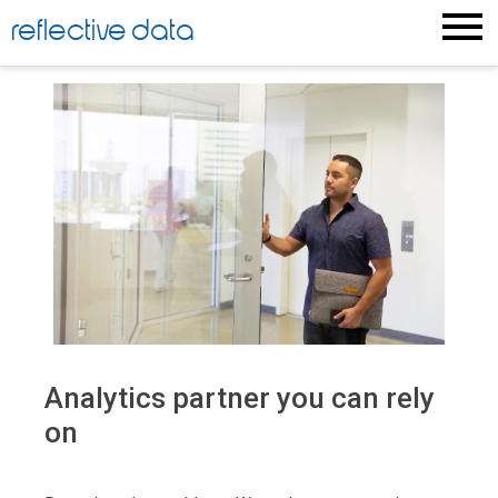
reflective data
Analytics partner you can rely
on