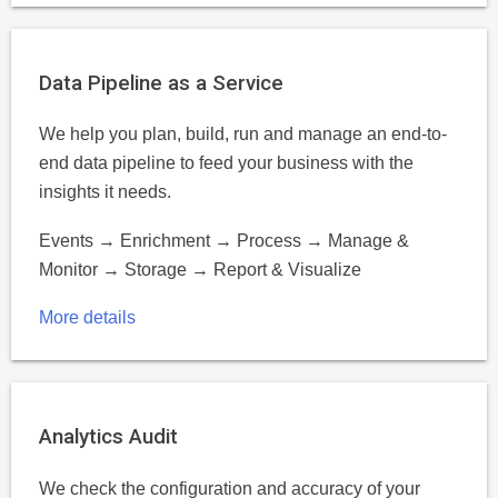
Data Pipeline as a Service
We help you plan, build, run and manage an end-to-
end data pipeline to feed your business with the
insights it needs.
Events → Enrichment → Process → Manage &
Monitor → Storage → Report & Visualize
More details
Analytics Audit
We check the configuration and accuracy of your