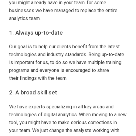
you might already have in your team, for some
businesses we have managed to replace the entire
analytics team.
1. Always up-to-date
Our goal is to help our clients benefit from the latest
technologies and industry standards. Being up-to-date
is important for us, to do so we have multiple training
programs and everyone is encouraged to share
their findings with the team.
2. A broad skill set
We have experts specializing in all key areas and
technologies of digital analytics. When moving to a new
tool, you might have to make serious corrections in
your team. We just change the analysts working with