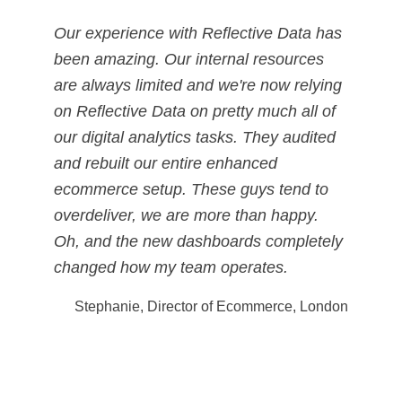
Our experience with Reflective Data has
been amazing. Our internal resources
are always limited and we're now relying
on Reflective Data on pretty much all of
our digital analytics tasks. They audited
and rebuilt our entire enhanced
ecommerce setup. These guys tend to
overdeliver, we are more than happy.
Oh, and the new dashboards completely
changed how my team operates.
Stephanie, Director of Ecommerce, London