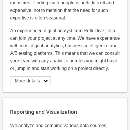
industries. Finding such people is both difficult and
expensive, not to mention that the need for such
expertise is often seasonal.
An experienced digital analyst from Reflective Data
can join your project at any time. We have experience
with most digital analytics, business intelligence and
A/B testing platforms. This means that we can consult
your team with any analytics hurdles you might have,
or jump in and start working on a project directly.
More details
Reporting and Visualization
We analyze and combine various data sources,