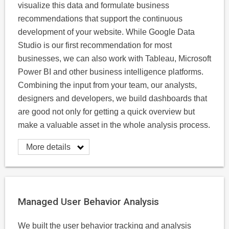
visualize this data and formulate business
recommendations that support the continuous
development of your website. While Google Data
Studio is our first recommendation for most
businesses, we can also work with Tableau, Microsoft
Power BI and other business intelligence platforms.
Combining the input from your team, our analysts,
designers and developers, we build dashboards that
are good not only for getting a quick overview but
make a valuable asset in the whole analysis process.
More details
Managed User Behavior Analysis
We built the user behavior tracking and analysis