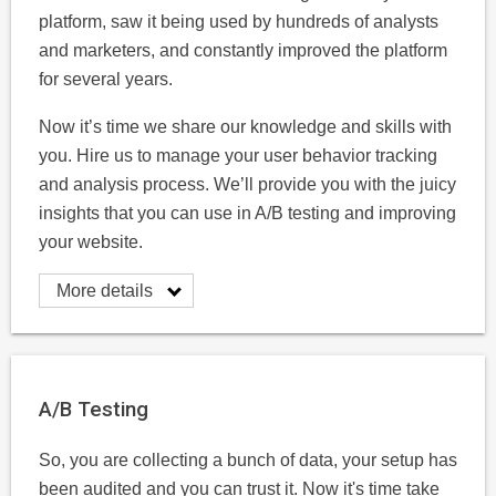
platform, saw it being used by hundreds of analysts
and marketers, and constantly improved the platform
for several years.
Now it’s time we share our knowledge and skills with
you. Hire us to manage your user behavior tracking
and analysis process. We’ll provide you with the juicy
insights that you can use in A/B testing and improving
your website.
More details
A/B Testing
So, you are collecting a bunch of data, your setup has
been audited and you can trust it. Now it's time take