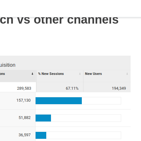
ch vs other channels