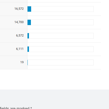
fields are marked
*