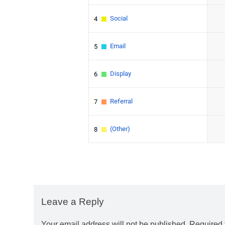
Leave a Reply
Your email address will not be published.
Required 