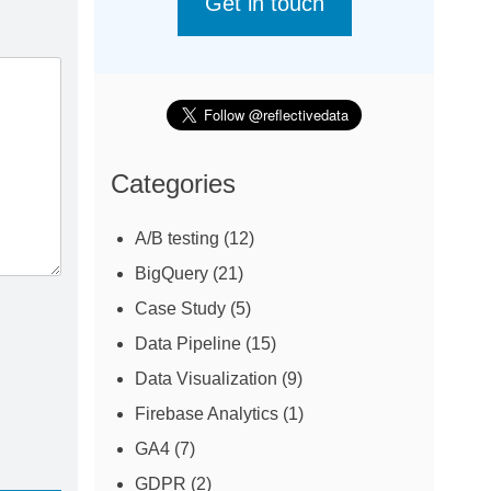
Get in touch
Categories
A/B testing
(12)
BigQuery
(21)
Case Study
(5)
Data Pipeline
(15)
Data Visualization
(9)
Firebase Analytics
(1)
GA4
(7)
GDPR
(2)