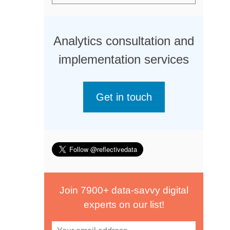
Analytics consultation and
implementation services
Get in touch
Join 7900+ data-savvy digital
experts on our list!