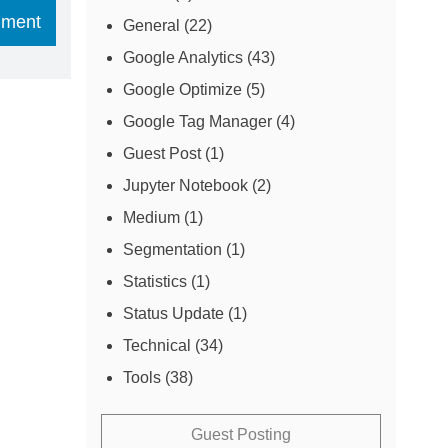
General
(22)
Google Analytics
(43)
Google Optimize
(5)
Google Tag Manager
(4)
Guest Post
(1)
Jupyter Notebook
(2)
Medium
(1)
Segmentation
(1)
Statistics
(1)
Status Update
(1)
Technical
(34)
Tools
(38)
Guest Posting