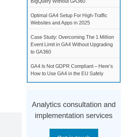
BigQuery Without GA360
Optimal GA4 Setup For High-Traffic
Websites and Apps in 2025
Case Study: Overcoming The 1 Million
Event Limit in GA4 Without Upgrading
to GA360
GA4 Is Not GDPR Compliant – Here’s
How to Use GA4 in the EU Safely
Analytics consultation and
implementation services