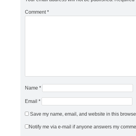
Comment
*
Name
*
Email
*
Save my name, email, and website in this browser
Notify me via e-mail if anyone answers my comme