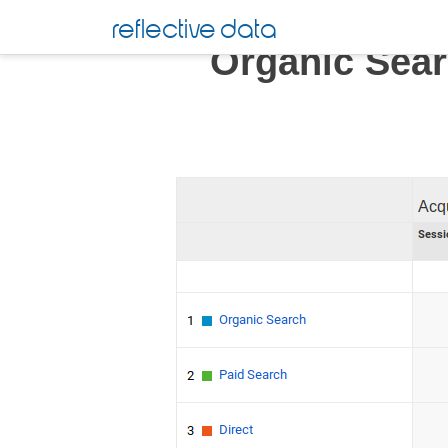
Skip
reflective data
to
Organic Sear
content