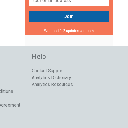
We send 1-2 updates a month
Help
Contact Support
Analytics Dictionary
Analytics Resources
ditions
 Agreement