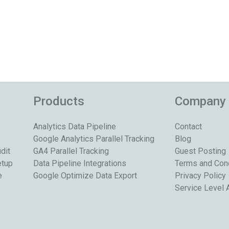
Products
Company
Analytics Data Pipeline
Contact
Google Analytics Parallel Tracking
Blog
dit
GA4 Parallel Tracking
Guest Posting
etup
Data Pipeline Integrations
Terms and Con
e
Google Optimize Data Export
Privacy Policy
Service Level