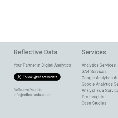
Reflective Data
Services
Your Partner in Digital Analytics
Analytics Services
GA4 Services
Google Analytics Au
Google Analytics S
Reflective Data Ltd
Analyst as a Servic
info@reflectivedata.com
Pro Insights
Case Studies