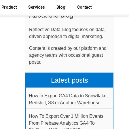
Product
Services
Blog
Contact
About the blog
Reflective Data Blog focuses on data-
driven approach to digital marketing.
Content is created by our platform and
agency teams with occasional guest
posts.
Latest posts
How to Export GA4 Data to Snowflake,
Redshift, S3 or Another Warehouse
How To Export Over 1 Million Events
From Firebase Analytics GA4 To