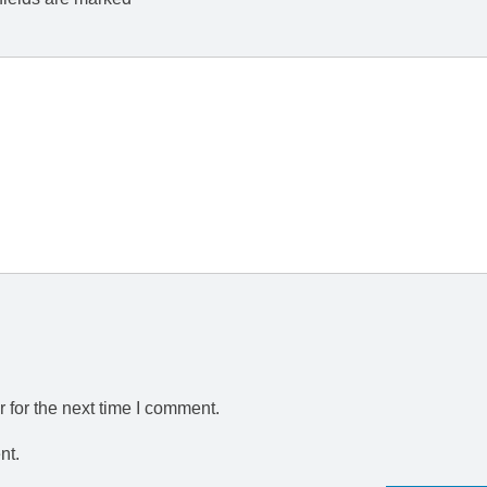
 for the next time I comment.
nt.