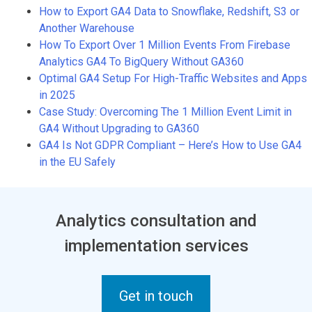
How to Export GA4 Data to Snowflake, Redshift, S3 or
Another Warehouse
How To Export Over 1 Million Events From Firebase
Analytics GA4 To BigQuery Without GA360
Optimal GA4 Setup For High-Traffic Websites and Apps
in 2025
Case Study: Overcoming The 1 Million Event Limit in
GA4 Without Upgrading to GA360
GA4 Is Not GDPR Compliant – Here’s How to Use GA4
in the EU Safely
Analytics consultation and
implementation services
Get in touch