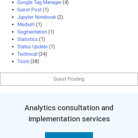
Google Tag Manager
(4)
Guest Post
(1)
Jupyter Notebook
(2)
Medium
(1)
Segmentation
(1)
Statistics
(1)
Status Update
(1)
Technical
(34)
Tools
(38)
Guest Posting
Analytics consultation and
implementation services