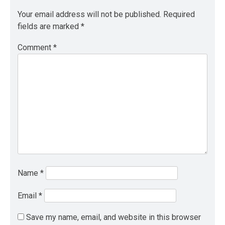
Your email address will not be published.
Required
fields are marked
*
Comment
*
Name
*
Email
*
Save my name, email, and website in this browser