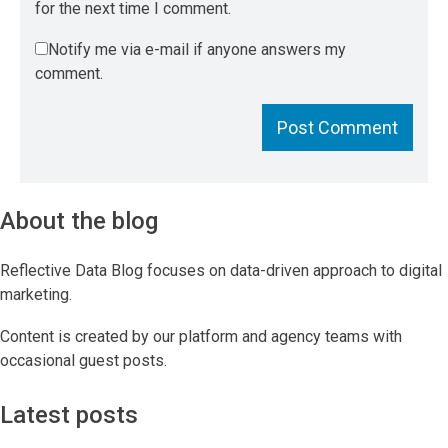
for the next time I comment.
Notify me via e-mail if anyone answers my
comment.
About the blog
Reflective Data Blog focuses on data-driven approach to digital
marketing.
Content is created by our platform and agency teams with
occasional guest posts.
Latest posts