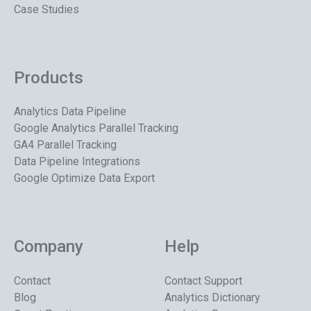
Case Studies
Products
Analytics Data Pipeline
Google Analytics Parallel Tracking
GA4 Parallel Tracking
Data Pipeline Integrations
Google Optimize Data Export
Company
Help
Contact
Contact Support
Blog
Analytics Dictionary