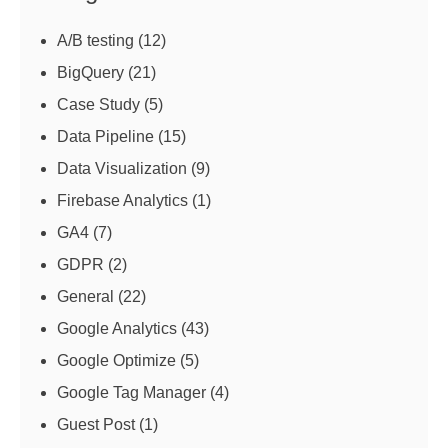
A/B testing
(12)
BigQuery
(21)
Case Study
(5)
Data Pipeline
(15)
Data Visualization
(9)
Firebase Analytics
(1)
GA4
(7)
GDPR
(2)
General
(22)
Google Analytics
(43)
Google Optimize
(5)
Google Tag Manager
(4)
Guest Post
(1)