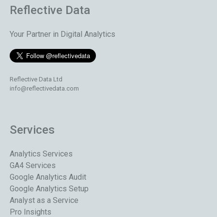
Reflective Data
Your Partner in Digital Analytics
Reflective Data Ltd
info@reflectivedata.com
Services
Analytics Services
GA4 Services
Google Analytics Audit
Google Analytics Setup
Analyst as a Service
Pro Insights