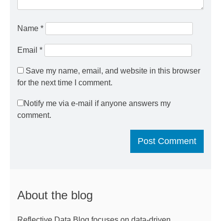
Name
*
Email
*
Save my name, email, and website in this browser
for the next time I comment.
Notify me via e-mail if anyone answers my
comment.
About the blog
Reflective Data Blog focuses on data-driven