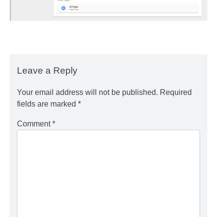
Leave a Reply
Your email address will not be published.
Required
fields are marked
*
Comment
*