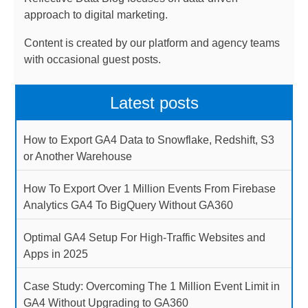
approach to digital marketing.
Content is created by our platform and agency teams
with occasional guest posts.
Latest posts
How to Export GA4 Data to Snowflake, Redshift, S3
or Another Warehouse
How To Export Over 1 Million Events From Firebase
Analytics GA4 To BigQuery Without GA360
Optimal GA4 Setup For High-Traffic Websites and
Apps in 2025
Case Study: Overcoming The 1 Million Event Limit in
GA4 Without Upgrading to GA360