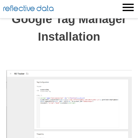
Skip
reflective data
to
Google Tag Manager
content
Installation