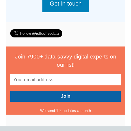
Get in touch
Join 7900+ data-savvy digital experts on
our list!
We send 1-2 updates a month