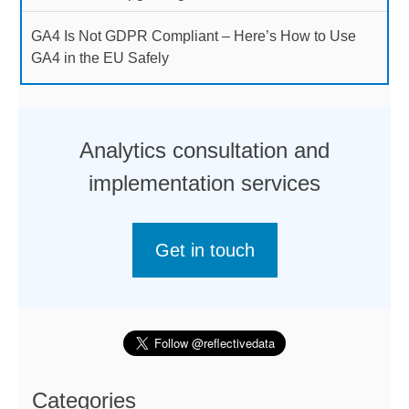
GA4 Is Not GDPR Compliant – Here’s How to Use
GA4 in the EU Safely
Analytics consultation and
implementation services
Get in touch
Categories