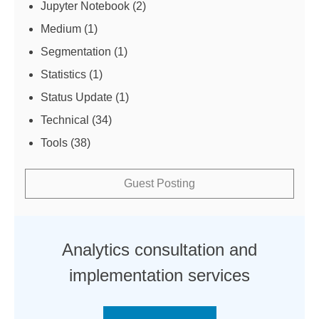
Jupyter Notebook
(2)
Medium
(1)
Segmentation
(1)
Statistics
(1)
Status Update
(1)
Technical
(34)
Tools
(38)
Guest Posting
Analytics consultation and
implementation services