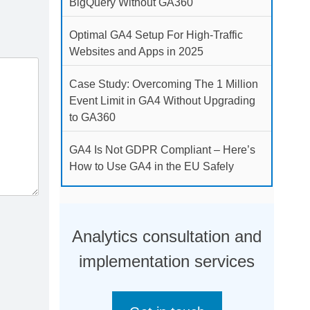
BigQuery Without GA360
Optimal GA4 Setup For High-Traffic
Websites and Apps in 2025
Case Study: Overcoming The 1 Million
Event Limit in GA4 Without Upgrading
to GA360
GA4 Is Not GDPR Compliant – Here’s
How to Use GA4 in the EU Safely
Analytics consultation and
implementation services