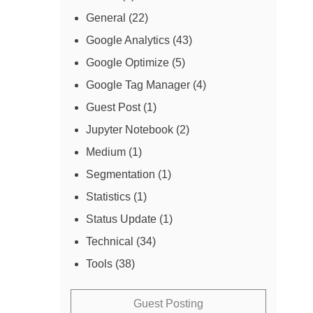
General
(22)
Google Analytics
(43)
Google Optimize
(5)
Google Tag Manager
(4)
Guest Post
(1)
Jupyter Notebook
(2)
Medium
(1)
Segmentation
(1)
Statistics
(1)
Status Update
(1)
Technical
(34)
Tools
(38)
Guest Posting