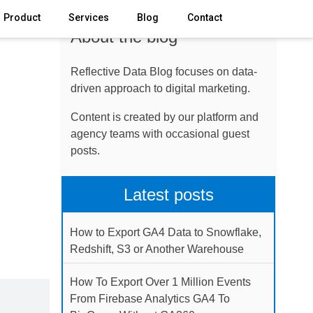
Product
Services
Blog
Contact
About the blog
Reflective Data Blog focuses on data-
driven approach to digital marketing.
Content is created by our platform and
agency teams with occasional guest
posts.
Latest posts
How to Export GA4 Data to Snowflake,
Redshift, S3 or Another Warehouse
How To Export Over 1 Million Events
From Firebase Analytics GA4 To