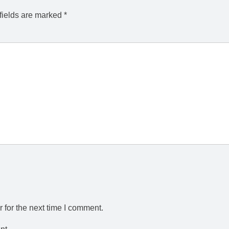
fields are marked
*
 for the next time I comment.