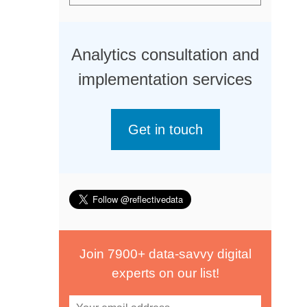
Analytics consultation and
implementation services
Get in touch
Join 7900+ data-savvy digital
experts on our list!