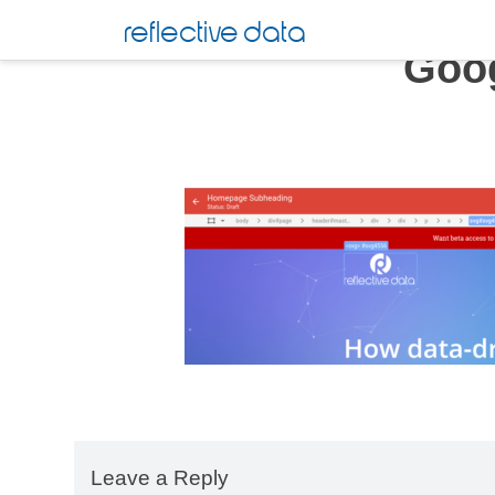
Skip
reflective data
to
Goog
content
Leave a Reply