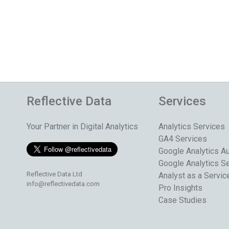
Reflective Data
Services
Your Partner in Digital Analytics
Analytics Services
GA4 Services
Google Analytics Au
Google Analytics S
Reflective Data Ltd
Analyst as a Servic
info@reflectivedata.com
Pro Insights
Case Studies