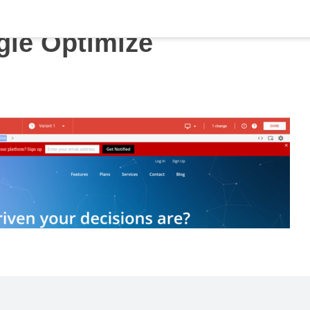
le Optimize