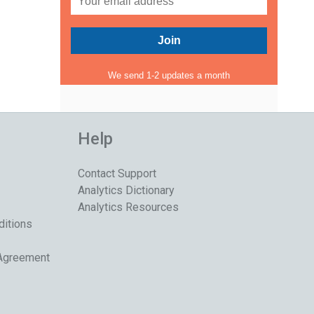
We send 1-2 updates a month
Help
Contact Support
Analytics Dictionary
Analytics Resources
ditions
 Agreement