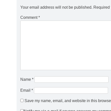
Your email address will not be published.
Required 
Comment
*
Name
*
Email
*
Save my name, email, and website in this browser