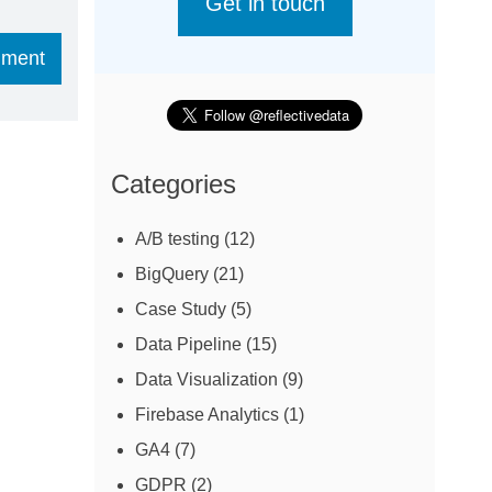
Get in touch
Categories
A/B testing
(12)
BigQuery
(21)
Case Study
(5)
Data Pipeline
(15)
Data Visualization
(9)
Firebase Analytics
(1)
GA4
(7)
GDPR
(2)