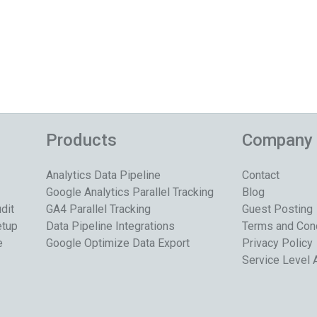
Products
Company
Analytics Data Pipeline
Contact
Google Analytics Parallel Tracking
Blog
dit
GA4 Parallel Tracking
Guest Posting
etup
Data Pipeline Integrations
Terms and Con
e
Google Optimize Data Export
Privacy Policy
Service Level