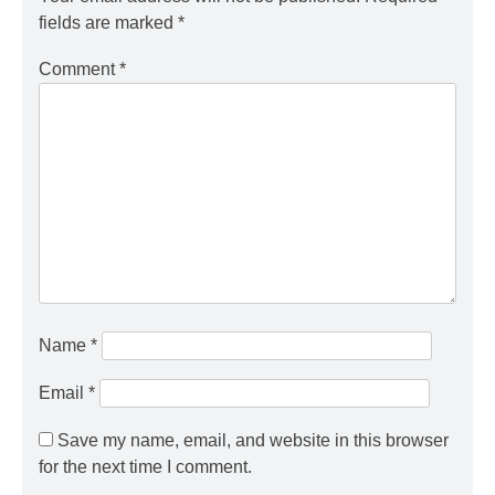
fields are marked
*
Comment
*
Name
*
Email
*
Save my name, email, and website in this browser
for the next time I comment.