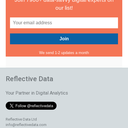
our list!
We send 1-2 updates a month
Reflective Data
Your Partner in Digital Analytics
Reflective Data Ltd
info@reflectivedata.com