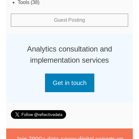
Tools
(38)
Guest Posting
Analytics consultation and
implementation services
Get in touch
Join 7900+ data-savvy digital experts on