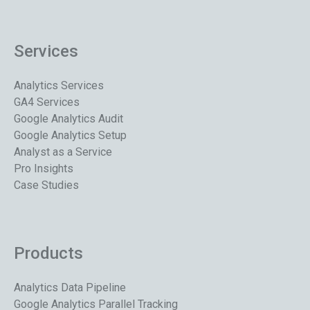
Services
Analytics Services
GA4 Services
Google Analytics Audit
Google Analytics Setup
Analyst as a Service
Pro Insights
Case Studies
Products
Analytics Data Pipeline
Google Analytics Parallel Tracking