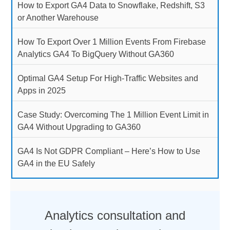
How to Export GA4 Data to Snowflake, Redshift, S3
or Another Warehouse
How To Export Over 1 Million Events From Firebase
Analytics GA4 To BigQuery Without GA360
Optimal GA4 Setup For High-Traffic Websites and
Apps in 2025
Case Study: Overcoming The 1 Million Event Limit in
GA4 Without Upgrading to GA360
GA4 Is Not GDPR Compliant – Here’s How to Use
GA4 in the EU Safely
Analytics consultation and