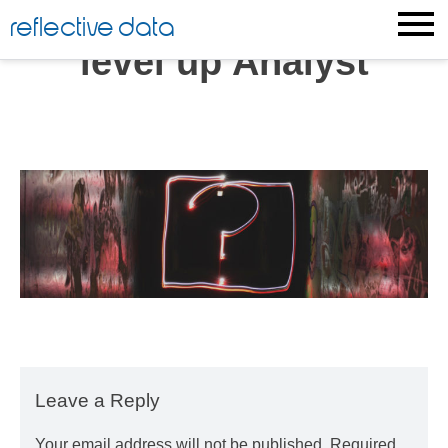
Skip
reflective data
to
level up Analyst
content
Leave a Reply
Your email address will not be published.
Required