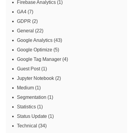
Firebase Analytics
(1)
GA4
(7)
GDPR
(2)
General
(22)
Google Analytics
(43)
Google Optimize
(5)
Google Tag Manager
(4)
Guest Post
(1)
Jupyter Notebook
(2)
Medium
(1)
Segmentation
(1)
Statistics
(1)
Status Update
(1)
Technical
(34)