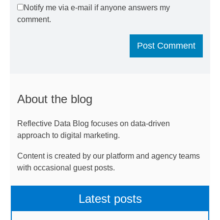
Notify me via e-mail if anyone answers my
comment.
About the blog
Reflective Data Blog focuses on data-driven
approach to digital marketing.
Content is created by our platform and agency teams
with occasional guest posts.
Latest posts