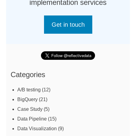
implementation services
Get in touch
Categories
A/B testing
(12)
BigQuery
(21)
Case Study
(5)
Data Pipeline
(15)
Data Visualization
(9)