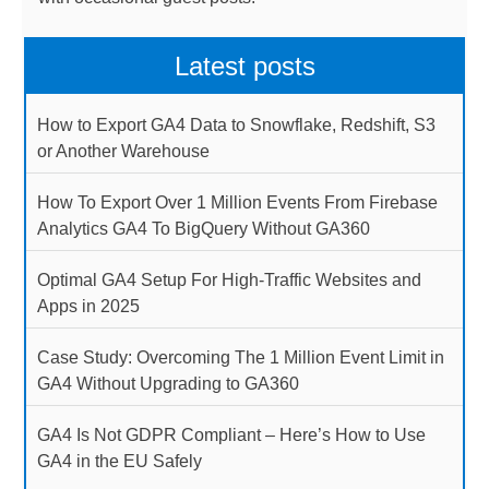
Latest posts
How to Export GA4 Data to Snowflake, Redshift, S3
or Another Warehouse
How To Export Over 1 Million Events From Firebase
Analytics GA4 To BigQuery Without GA360
Optimal GA4 Setup For High-Traffic Websites and
Apps in 2025
Case Study: Overcoming The 1 Million Event Limit in
GA4 Without Upgrading to GA360
GA4 Is Not GDPR Compliant – Here’s How to Use
GA4 in the EU Safely