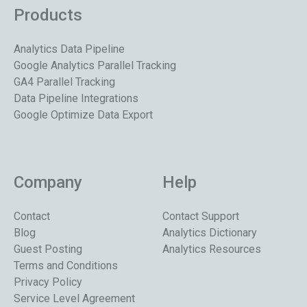
Products
Analytics Data Pipeline
Google Analytics Parallel Tracking
GA4 Parallel Tracking
Data Pipeline Integrations
Google Optimize Data Export
Company
Help
Contact
Contact Support
Blog
Analytics Dictionary
Guest Posting
Analytics Resources
Terms and Conditions
Privacy Policy
Service Level Agreement