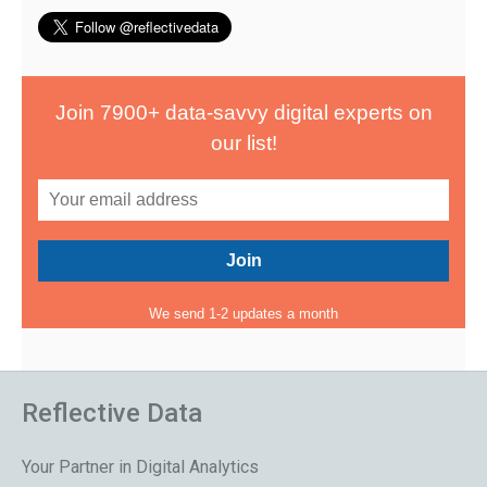
Join 7900+ data-savvy digital experts on
our list!
We send 1-2 updates a month
Reflective Data
Your Partner in Digital Analytics