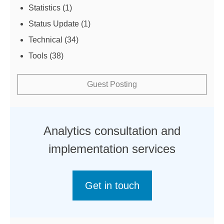
Statistics
(1)
Status Update
(1)
Technical
(34)
Tools
(38)
Guest Posting
Analytics consultation and
implementation services
Get in touch