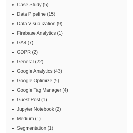
Case Study
(5)
Data Pipeline
(15)
Data Visualization
(9)
Firebase Analytics
(1)
GA4
(7)
GDPR
(2)
General
(22)
Google Analytics
(43)
Google Optimize
(5)
Google Tag Manager
(4)
Guest Post
(1)
Jupyter Notebook
(2)
Medium
(1)
Segmentation
(1)