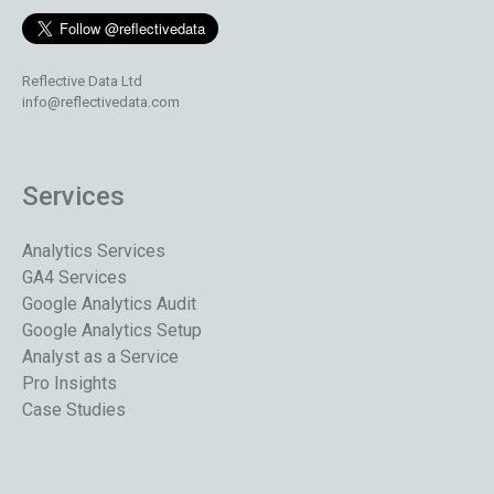
Reflective Data Ltd
info@reflectivedata.com
Services
Analytics Services
GA4 Services
Google Analytics Audit
Google Analytics Setup
Analyst as a Service
Pro Insights
Case Studies