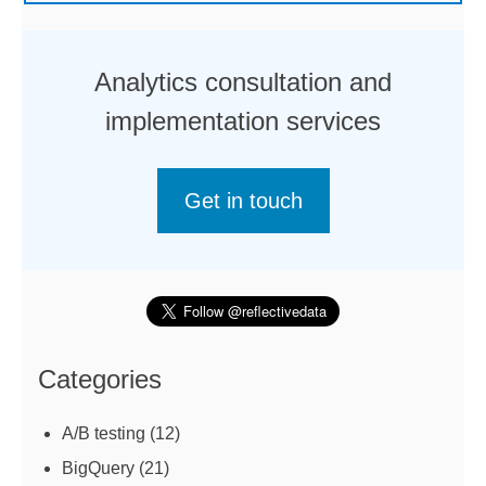
Analytics consultation and
implementation services
Get in touch
Categories
A/B testing
(12)
BigQuery
(21)