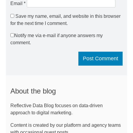
Email
*
Save my name, email, and website in this browser
for the next time I comment.
Notify me via e-mail if anyone answers my
comment.
About the blog
Reflective Data Blog focuses on data-driven
approach to digital marketing.
Content is created by our platform and agency teams
with occasional guest posts.