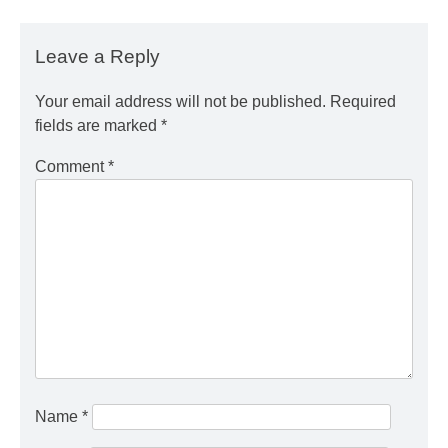
Leave a Reply
Your email address will not be published.
Required
fields are marked
*
Comment
*
Name
*