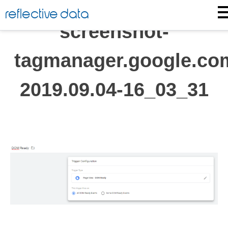
Skip
reflective data
to
screenshot-
content
tagmanager.google.co
2019.09.04-16_03_31