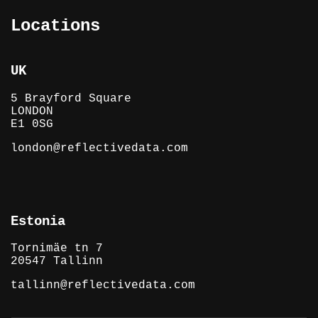
Locations
UK
5 Brayford Square
LONDON
E1 0SG
london@reflectivedata.com
Estonia
Tornimäe tn 7
20547 Tallinn
tallinn@reflectivedata.com