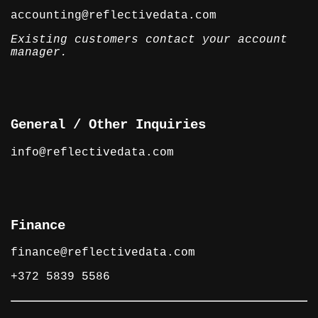
accounting@reflectivedata.com
Existing customers contact your account
manager.
General / Other Inquiries
info@reflectivedata.com
Finance
finance@reflectivedata.com
+372 5839 5586