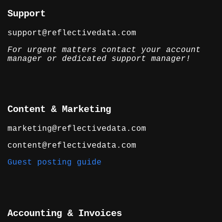
Support
support@reflectivedata.com
For urgent matters contact your account
manager or dedicated support manager!
Content & Marketing
marketing@reflectivedata.com
content@reflectivedata.com
Guest posting guide
Accounting & Invoices