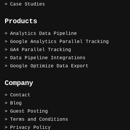
Case Studies
Products
Analytics Data Pipeline
Google Analytics Parallel Tracking
GA4 Parallel Tracking
Data Pipeline Integrations
Google Optimize Data Export
Company
Contact
Blog
Guest Posting
Terms and Conditions
Privacy Policy