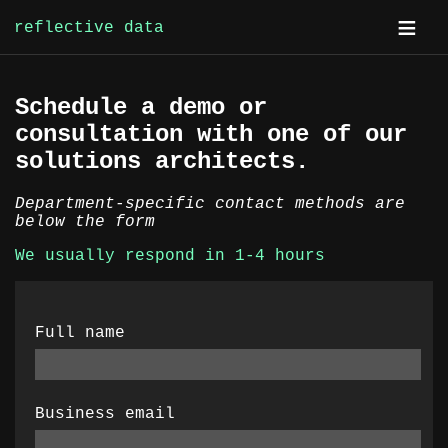
reflective data
Skip
Schedule a demo or
to
consultation with one of our
content
solutions architects.
Department-specific contact methods are
below the form
We usually respond in 1-4 hours
Full name
Business email