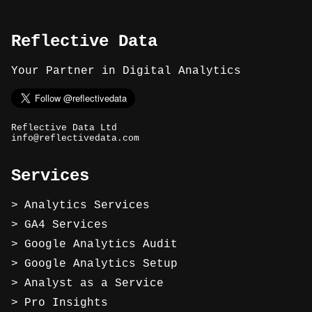
Reflective Data
Your Partner in Digital Analytics
Reflective Data Ltd
info@reflectivedata.com
Services
Analytics Services
GA4 Services
Google Analytics Audit
Google Analytics Setup
Analyst as a Service
Pro Insights