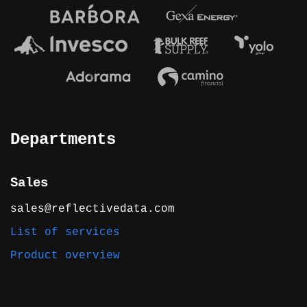
Departments
Sales
sales@reflectivedata.com
List of services
Product overview