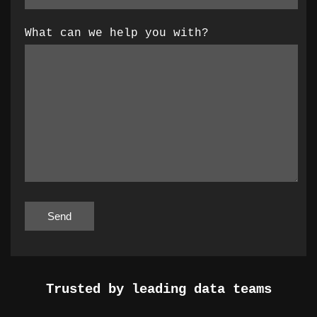
What can we help you with?
Trusted by leading data teams