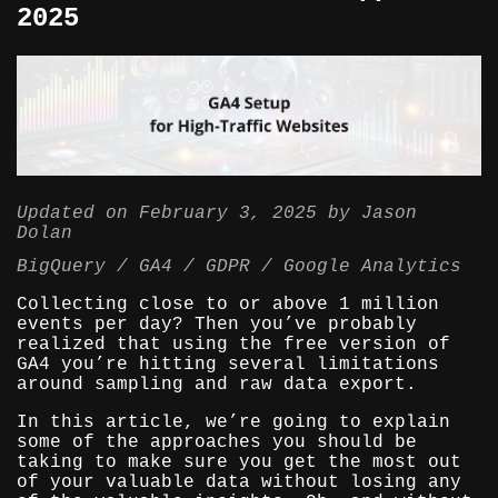
2025
Updated on
February 3, 2025
by
Jason
Dolan
BigQuery
GA4
GDPR
Google Analytics
Collecting close to or above 1 million
events per day? Then you’ve probably
realized that using the free version of
GA4 you’re hitting several limitations
around sampling and raw data export.
In this article, we’re going to explain
some of the approaches you should be
taking to make sure you get the most out
of your valuable data without losing any