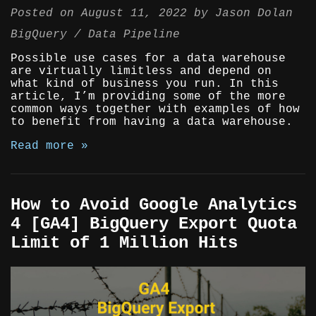
Posted on
August 11, 2022
by
Jason Dolan
BigQuery
Data Pipeline
Possible use cases for a data warehouse
are virtually limitless and depend on
what kind of business you run. In this
article, I’m providing some of the more
common ways together with examples of how
to benefit from having a data warehouse.
Read more »
How to Avoid Google Analytics
4 [GA4] BigQuery Export Quota
Limit of 1 Million Hits