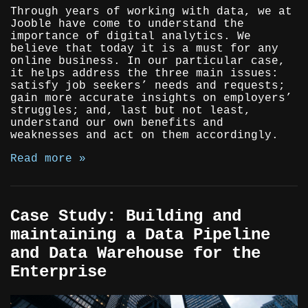
Through years of working with data, we at
Jooble have come to understand the
importance of digital analytics. We
believe that today it is a must for any
online business. In our particular case,
it helps address the three main issues:
satisfy job seekers’ needs and requests;
gain more accurate insights on employers’
struggles; and, last but not least,
understand our own benefits and
weaknesses and act on them accordingly.
Read more »
Case Study: Building and
maintaining a Data Pipeline
and Data Warehouse for the
Enterprise