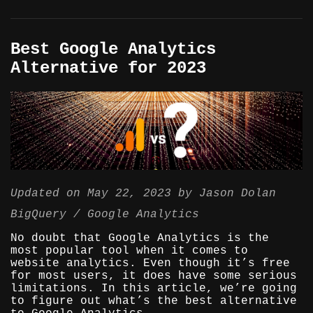
Best Google Analytics
Alternative for 2023
Updated on
May 22, 2023
by
Jason Dolan
BigQuery
Google Analytics
No doubt that Google Analytics is the
most popular tool when it comes to
website analytics. Even though it’s free
for most users, it does have some serious
limitations. In this article, we’re going
to figure out what’s the best alternative