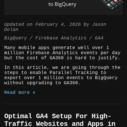
Updated on
February 4, 2026
by
Jason
Dolan
BigQuery
Firebase Analytics
GA4
Many mobile apps generate well over 1
million Firebase Analytics events per day
but the cost of GA360 is hard to justify.
In this article, we are going through the
steps to enable Parallel Tracking to
export over 1 million events to BigQuery
without upgrading to GA360.
Read more »
Optimal GA4 Setup For High-
Traffic Websites and Apps in