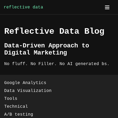
reflective data
Skip
to
content
Reflective Data Blog
Data-Driven Approach to
Digital Marketing
No fluff. No Filler. No AI generated bs.
Google Analytics
Data Visualization
Tools
Technical
A/B testing