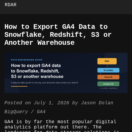
RDAR
How to Export GA4 Data to
Snowflake, Redshift, S3 or
Another Warehouse
Posted on
July 1, 2026
by
Jason Dolan
BigQuery
GA4
GA4 is by far the most popular digital
analytics platform out there. The