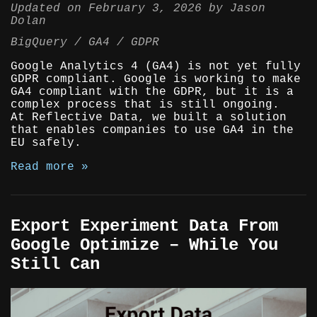
Updated on
February 3, 2026
by
Jason
Dolan
BigQuery
GA4
GDPR
Google Analytics 4 (GA4) is not yet fully
GDPR compliant. Google is working to make
GA4 compliant with the GDPR, but it is a
complex process that is still ongoing.
At Reflective Data, we built a solution
that enables companies to use GA4 in the
EU safely.
Read more »
Export Experiment Data From
Google Optimize – While You
Still Can