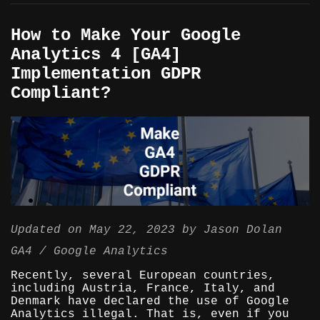
How to Make Your Google
Analytics 4 [GA4]
Implementation GDPR
Compliant?
Updated on
May 22, 2023
by
Jason Dolan
GA4
Google Analytics
Recently, several European countries,
including Austria, France, Italy, and
Denmark have declared the use of Google
Analytics illegal. That is, even if you