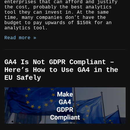
enterprises that can afford and justify
the cost, probably the best analytics
tool they can invest in. At the same
time, many companies don’t have the
budget to pay upwards of $150k for an
analytics tool.
Read more »
GA4 Is Not GDPR Compliant –
Here’s How to Use GA4 in the
EU Safely