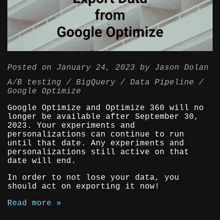
Posted on
January 24, 2023
by
Jason Dolan
A/B testing
BigQuery
Data Pipeline
Google Optimize
Google Optimize and Optimize 360 will no
longer be available after September 30,
2023. Your experiments and
personalizations can continue to run
until that date. Any experiments and
personalizations still active on that
date will end.
In order to not lose your data, you
should act on exporting it now!
Read more »