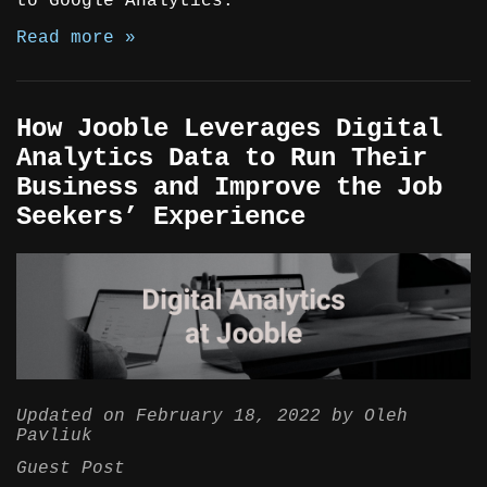
to Google Analytics.
Read more »
How Jooble Leverages Digital
Analytics Data to Run Their
Business and Improve the Job
Seekers’ Experience
Updated on
February 18, 2022
by
Oleh
Pavliuk
Guest Post