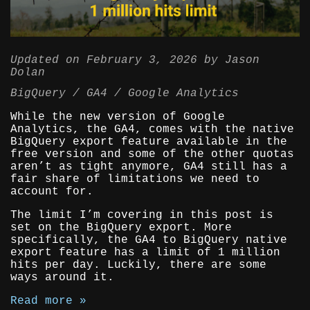
Updated on
February 3, 2026
by
Jason
Dolan
BigQuery
GA4
Google Analytics
While the new version of Google
Analytics, the GA4, comes with the native
BigQuery export feature available in the
free version and some of the other quotas
aren’t as tight anymore, GA4 still has a
fair share of limitations we need to
account for.
The limit I’m covering in this post is
set on the BigQuery export. More
specifically, the GA4 to BigQuery native
export feature has a limit of 1 million
hits per day. Luckily, there are some
ways around it.
Read more »