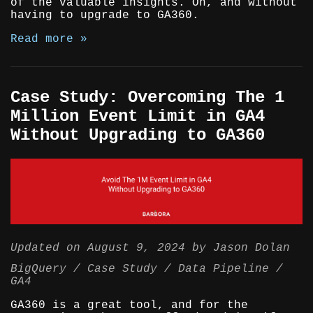
of the valuable insights. Oh, and without
having to upgrade to GA360.
Read more »
Case Study: Overcoming The 1
Million Event Limit in GA4
Without Upgrading to GA360
Updated on
August 9, 2024
by
Jason Dolan
BigQuery
Case Study
Data Pipeline
GA4
GA360 is a great tool, and for the