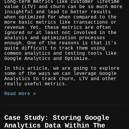
Long-term metrics like customer lifetime
value (LTV) and churn can be so much more
insightful and lead to better results
when optimized for when compared to the
more basic metrics like transactions or
revenue. Yet, these metrics are often
ignored or at least not involved in the
analysis and optimization processes
enough. One of the reasons is that it’s
quite difficult to track them using
common analytics and testing tools like
Google Analytics and Optimize.
In this article, we are going to explore
some of the ways we can leverage Google
Analytics to track churn, LTV and other
really useful metrics.
Read more »
Case Study: Storing Google
Analytics Data Within The