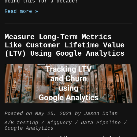
doing this for a decade!
Read more »
Measure Long-Term Metrics
Like Customer Lifetime Value
(LTV) Using Google Analytics
Posted on
May 25, 2021
by
Jason Dolan
A/B testing
BigQuery
Data Pipeline
Google Analytics