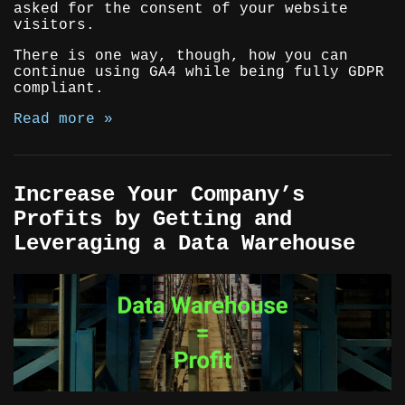
asked for the consent of your website
visitors.
There is one way, though, how you can
continue using GA4 while being fully GDPR
compliant.
Read more »
Increase Your Company’s
Profits by Getting and
Leveraging a Data Warehouse