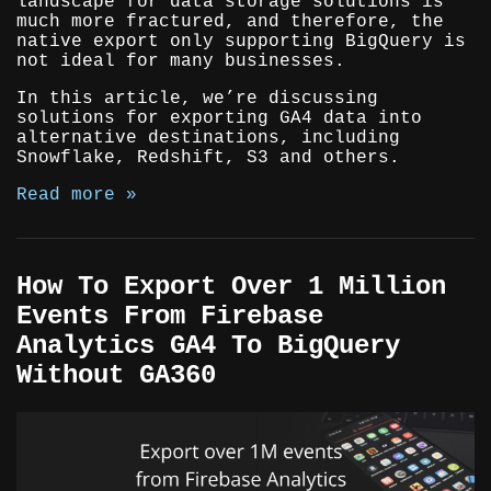
landscape for data storage solutions is
much more fractured, and therefore, the
native export only supporting BigQuery is
not ideal for many businesses.
In this article, we’re discussing
solutions for exporting GA4 data into
alternative destinations, including
Snowflake, Redshift, S3 and others.
Read more »
How To Export Over 1 Million
Events From Firebase
Analytics GA4 To BigQuery
Without GA360