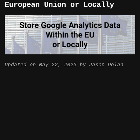
European Union or Locally
Updated on
May 22, 2023
by
Jason Dolan
BigQuery
Case Study
Data Pipeline
Google Analytics
Data protection and privacy rules are
getting tougher all over the world. This
is especially true for the European Union
and even more so for some specific
industries. Including finance, medical
and others that handle sensitive
information about their users.
While Google Analytics has been making