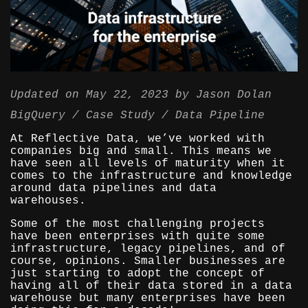
Updated on
May 22, 2023
by
Jason Dolan
BigQuery
Case Study
Data Pipeline
At Reflective Data, we’ve worked with
companies big and small. This means we
have seen all levels of maturity when it
comes to the infrastructure and knowledge
around data pipelines and data
warehouses.
Some of the most challenging projects
have been enterprises with quite some
infrastructure, legacy pipelines, and of
course, opinions. Smaller businesses are
just starting to adopt the concept of
having all of their data stored in a data
warehouse but many enterprises have been