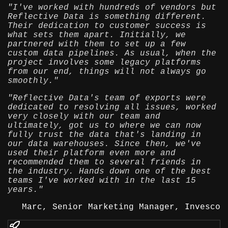
"I've worked with hundreds of vendors but
Reflective Data is something different.
Their dedication to customer success is
what sets them apart. Initially, we
partnered with them to set up a few
custom data pipelines. As usual, when the
project involves some legacy platforms
from our end, things will not always go
smoothly."
"Reflective Data's team of exports were
dedicated to resolving all issues, worked
very closely with our team and
ultimately, got us to where we can now
fully trust the data that's landing in
our data warehouses. Since then, we've
used their platform even more and
recommended them to several friends in
the industry. Hands down one of the best
teams I've worked with in the last 15
years."
Marc, Senior Marketing Manager, Invesco