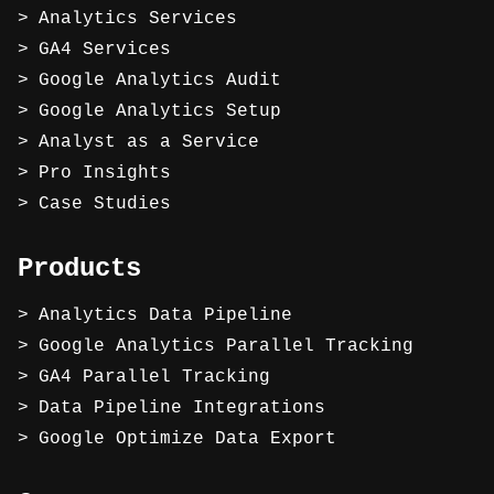
Analytics Services
GA4 Services
Google Analytics Audit
Google Analytics Setup
Analyst as a Service
Pro Insights
Case Studies
Products
Analytics Data Pipeline
Google Analytics Parallel Tracking
GA4 Parallel Tracking
Data Pipeline Integrations
Google Optimize Data Export