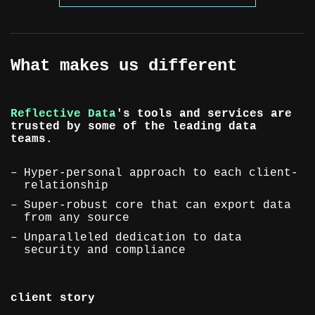
What makes us different
Reflective Data
's tools and services are
trusted by some of the leading data
teams.
Hyper-personal approach to each client-
relationship
Super-robust core that can export data
from any source
Unparalleled dedication to data
security and compliance
client story