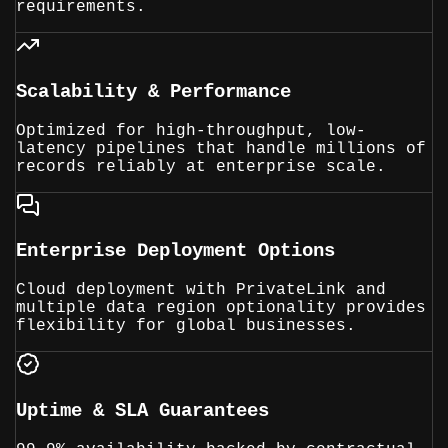
requirements.
Scalability & Performance
Optimized for high-throughput, low-
latency pipelines that handle millions of
records reliably at enterprise scale.
Enterprise Deployment Options
Cloud deployment with PrivateLink and
multiple data region optionality provides
flexibility for global businesses.
Uptime & SLA Guarantees