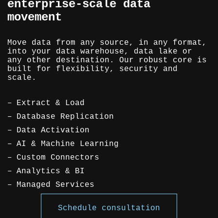
enterprise-scale data
movement
Move data from any source, in any format,
into your data warehouse, data lake or
any other destination. Our robust core is
built for flexibility, security and
scale.
Extract & Load
Database Replication
Data Activation
AI & Machine Learning
Custom Connectors
Analytics & BI
Managed Services
Schedule consultation