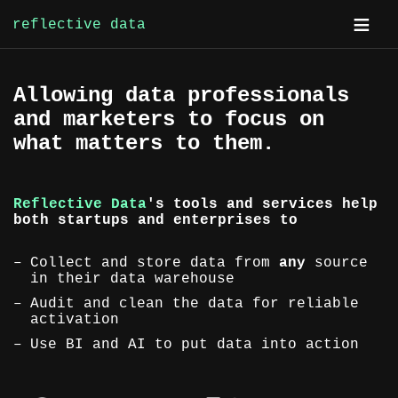
reflective data
Skip
Allowing data professionals
to
and marketers to focus on
content
what matters to them.
Reflective Data
's tools and services help
both startups and enterprises to
Collect and store data from
any
source
in their data warehouse
Audit and clean the data for reliable
activation
Use BI and AI to put data into action