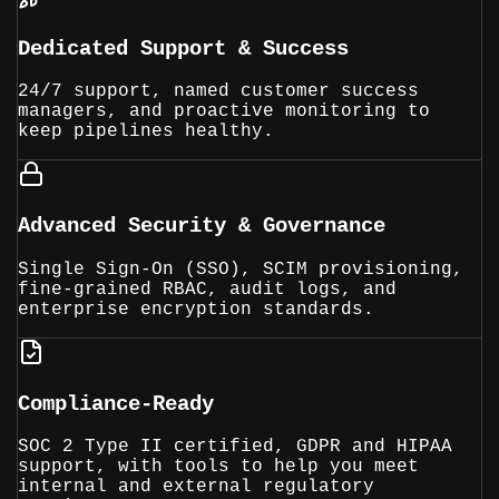
Dedicated Support & Success
24/7 support, named customer success
managers, and proactive monitoring to
keep pipelines healthy.
Advanced Security & Governance
Single Sign-On (SSO), SCIM provisioning,
fine-grained RBAC, audit logs, and
enterprise encryption standards.
Compliance-Ready
SOC 2 Type II certified, GDPR and HIPAA
support, with tools to help you meet
internal and external regulatory