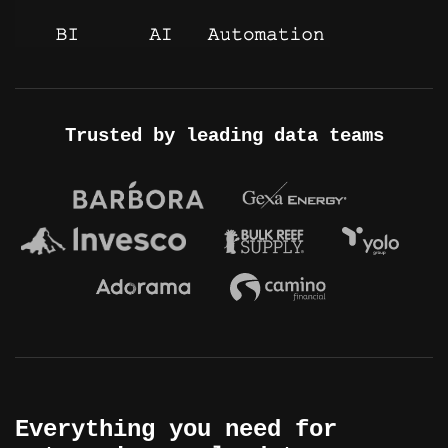
Trusted by leading data teams
Everything you need for