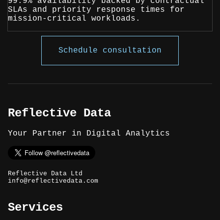
99.9% availability backed by contractual
SLAs and priority response times for
mission-critical workloads.
Schedule consultation
Reflective Data
Your Partner in Digital Analytics
Reflective Data Ltd
info@reflectivedata.com
Services