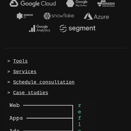
 > 
Tools
 > 
Services
 > 
Schedule consultation
 > 
Case studies