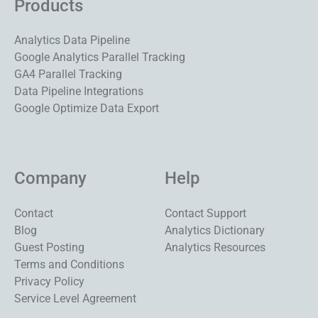
Products
Analytics Data Pipeline
Google Analytics Parallel Tracking
GA4 Parallel Tracking
Data Pipeline Integrations
Google Optimize Data Export
Company
Help
Contact
Contact Support
Blog
Analytics Dictionary
Guest Posting
Analytics Resources
Terms and Conditions
Privacy Policy
Service Level Agreement