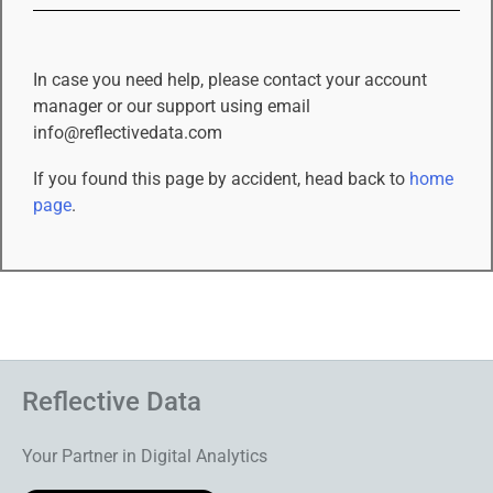
In case you need help, please contact your account
manager or our support using email
info@reflectivedata.com
If you found this page by accident, head back to
home
page
.
Reflective Data
Your Partner in Digital Analytics