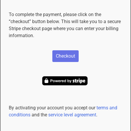
To complete the payment, please click on the
“checkout” button below. This will take you to a secure
Stripe checkout page where you can enter your billing
information.
Checkout
By activating your account you accept our
terms and
conditions
and the
service level agreement
.