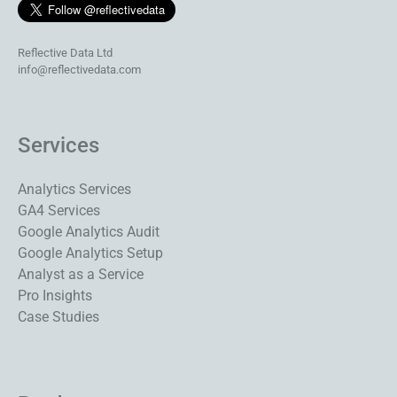
Reflective Data Ltd
info@reflectivedata.com
Services
Analytics Services
GA4 Services
Google Analytics Audit
Google Analytics Setup
Analyst as a Service
Pro Insights
Case Studies