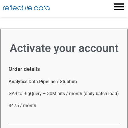
reflective data
Activate your account
Order details
Analytics Data Pipeline / Stubhub
GA4 to BigQuery – 30M hits / month (daily batch load)
$475 / month