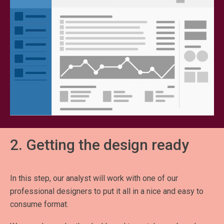
2. Getting the design ready
In this step, our analyst will work with one of our
professional designers to put it all in a nice and easy to
consume format.