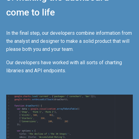
come to life
In the final step, our developers combine information from
the analyst and designer to make a solid product that will
please both you and your team.
Our developers have worked with all sorts of charting
libraries and API endpoints.