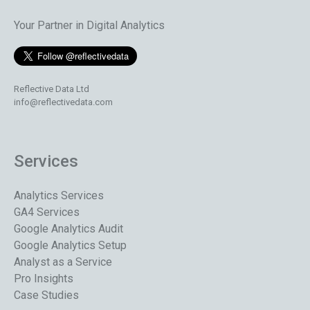
Your Partner in Digital Analytics
Reflective Data Ltd
info@reflectivedata.com
Services
Analytics Services
GA4 Services
Google Analytics Audit
Google Analytics Setup
Analyst as a Service
Pro Insights
Case Studies