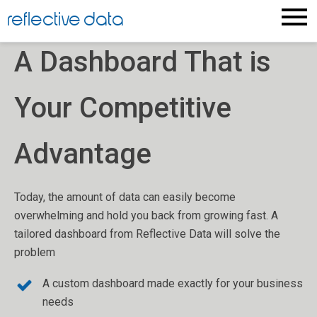
Skip
reflective data
to
content
A Dashboard That is
Your Competitive
Advantage
Today, the amount of data can easily become
overwhelming and hold you back from growing fast. A
tailored dashboard from Reflective Data will solve the
problem
A custom dashboard made exactly for your business
needs