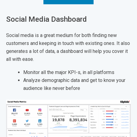
Social Media Dashboard
Social media is a great medium for both finding new
customers and keeping in touch with existing ones. It also
generates a lot of data, a dashboard will help you cover it
all with ease.
Monitor all the major KPI-s, in all platforms
Analyze demographic data and get to know your
audience like never before