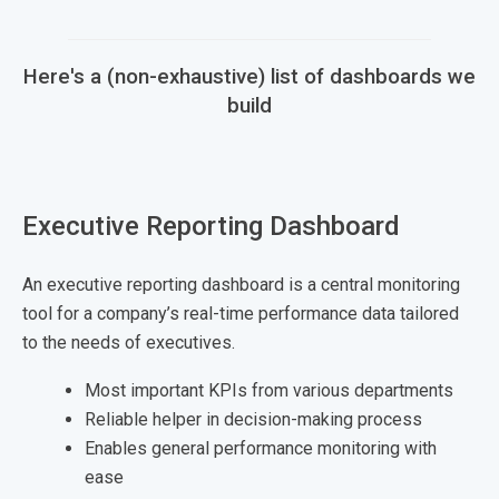
Here's a (non-exhaustive) list of dashboards we
build
Executive Reporting Dashboard
An executive reporting dashboard is a central monitoring
tool for a company’s real-time performance data tailored
to the needs of executives.
Most important KPIs from various departments
Reliable helper in decision-making process
Enables general performance monitoring with
ease