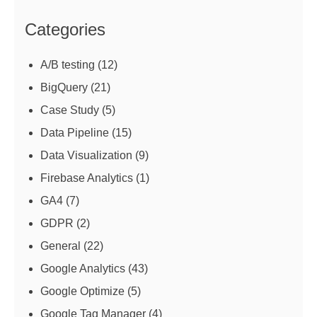
Categories
A/B testing
(12)
BigQuery
(21)
Case Study
(5)
Data Pipeline
(15)
Data Visualization
(9)
Firebase Analytics
(1)
GA4
(7)
GDPR
(2)
General
(22)
Google Analytics
(43)
Google Optimize
(5)
Google Tag Manager
(4)