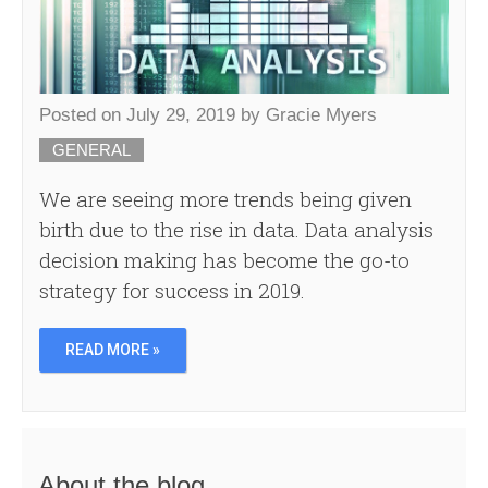
Posted on
July 29, 2019
by
Gracie Myers
GENERAL
We are seeing more trends being given
birth due to the rise in data. Data analysis
decision making has become the go-to
strategy for success in 2019.
READ MORE »
About the blog