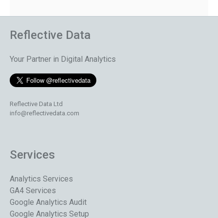
Reflective Data
Your Partner in Digital Analytics
Reflective Data Ltd
info@reflectivedata.com
Services
Analytics Services
GA4 Services
Google Analytics Audit
Google Analytics Setup