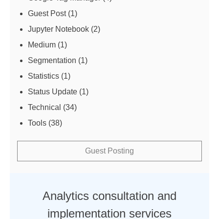
Guest Post
(1)
Jupyter Notebook
(2)
Medium
(1)
Segmentation
(1)
Statistics
(1)
Status Update
(1)
Technical
(34)
Tools
(38)
Guest Posting
Analytics consultation and
implementation services