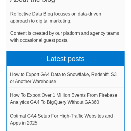
Reflective Data Blog focuses on data-driven
approach to digital marketing.
Content is created by our platform and agency teams
with occasional guest posts.
Latest posts
How to Export GA4 Data to Snowflake, Redshift, S3
or Another Warehouse
How To Export Over 1 Million Events From Firebase
Analytics GA4 To BigQuery Without GA360
Optimal GA4 Setup For High-Traffic Websites and
Apps in 2025