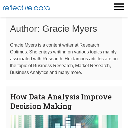
Skip
reflective data
to
content
Author:
Gracie Myers
Gracie Myers is a content writer at Research
Optimus. She enjoys writing on various topics mainly
associated with Research. Her famous articles are on
the topic of Business Research, Market Research,
Business Analytics and many more.
How Data Analysis Improve
Decision Making