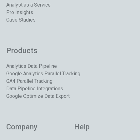
Analyst as a Service
Pro Insights
Case Studies
Products
Analytics Data Pipeline
Google Analytics Parallel Tracking
GA4 Parallel Tracking
Data Pipeline Integrations
Google Optimize Data Export
Company
Help