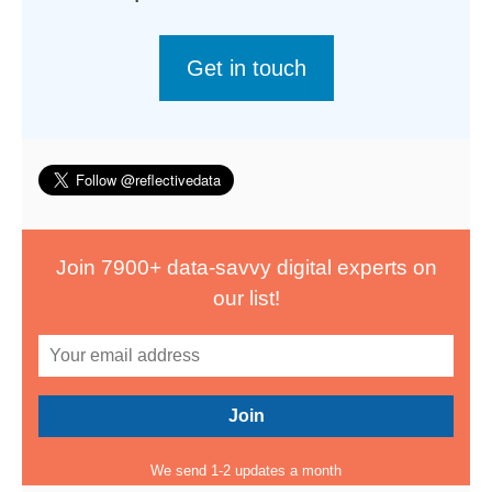
Get in touch
Join 7900+ data-savvy digital experts on
our list!
We send 1-2 updates a month