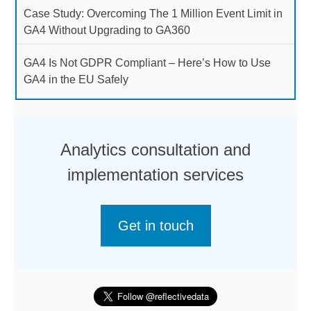
Case Study: Overcoming The 1 Million Event Limit in
GA4 Without Upgrading to GA360
GA4 Is Not GDPR Compliant – Here’s How to Use
GA4 in the EU Safely
Analytics consultation and
implementation services
Get in touch