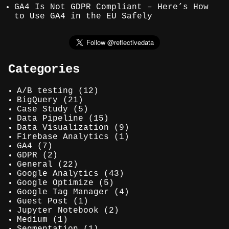
GA4 Is Not GDPR Compliant – Here’s How
to Use GA4 in the EU Safely
Categories
A/B testing
(12)
BigQuery
(21)
Case Study
(5)
Data Pipeline
(15)
Data Visualization
(9)
Firebase Analytics
(1)
GA4
(7)
GDPR
(2)
General
(22)
Google Analytics
(43)
Google Optimize
(5)
Google Tag Manager
(4)
Guest Post
(1)
Jupyter Notebook
(2)
Medium
(1)
Segmentation
(1)