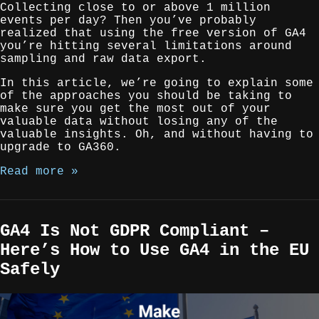
Collecting close to or above 1 million
events per day? Then you’ve probably
realized that using the free version of GA4
you’re hitting several limitations around
sampling and raw data export.
In this article, we’re going to explain some
of the approaches you should be taking to
make sure you get the most out of your
valuable data without losing any of the
valuable insights. Oh, and without having to
upgrade to GA360.
Read more »
GA4 Is Not GDPR Compliant –
Here’s How to Use GA4 in the EU
Safely