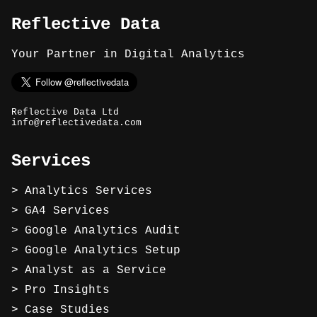
Reflective Data
Your Partner in Digital Analytics
Reflective Data Ltd
info@reflectivedata.com
Services
Analytics Services
GA4 Services
Google Analytics Audit
Google Analytics Setup
Analyst as a Service
Pro Insights
Case Studies