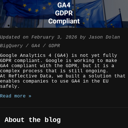
Updated on
February 3, 2026
by
Jason Dolan
BigQuery
GA4
GDPR
Google Analytics 4 (GA4) is not yet fully
GDPR compliant. Google is working to make
GA4 compliant with the GDPR, but it is a
complex process that is still ongoing.
At Reflective Data, we built a solution that
enables companies to use GA4 in the EU
safely.
Read more »
About the blog