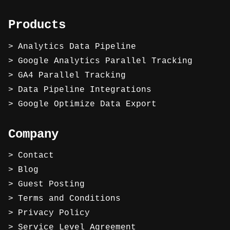
Products
Analytics Data Pipeline
Google Analytics Parallel Tracking
GA4 Parallel Tracking
Data Pipeline Integrations
Google Optimize Data Export
Company
Contact
Blog
Guest Posting
Terms and Conditions
Privacy Policy
Service Level Agreement