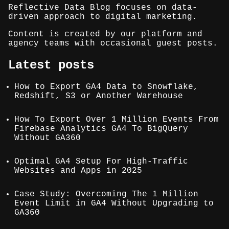
Reflective Data Blog focuses on data-
driven approach to digital marketing.
Content is created by our platform and
agency teams with occasional guest posts.
Latest posts
How to Export GA4 Data to Snowflake,
Redshift, S3 or Another Warehouse
How To Export Over 1 Million Events From
Firebase Analytics GA4 To BigQuery
Without GA360
Optimal GA4 Setup For High-Traffic
Websites and Apps in 2025
Case Study: Overcoming The 1 Million
Event Limit in GA4 Without Upgrading to
GA360