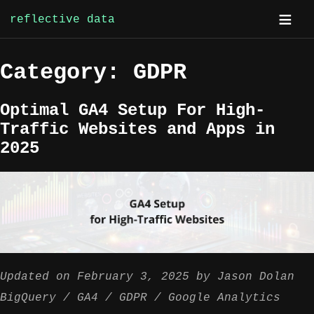
reflective data
Skip
Category:
GDPR
to
content
Optimal GA4 Setup For High-
Traffic Websites and Apps in
2025
Updated on
February 3, 2025
by
Jason Dolan
BigQuery
GA4
GDPR
Google Analytics