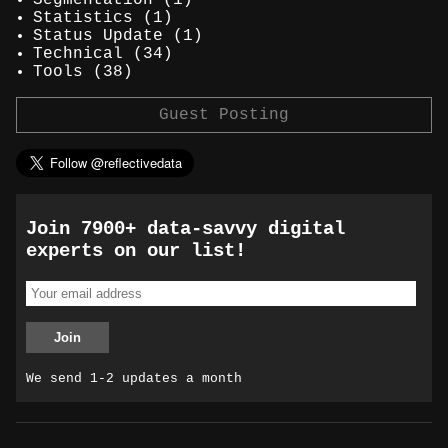
Statistics
(1)
Status Update
(1)
Technical
(34)
Tools
(38)
Guest Posting
Join 7900+ data-savvy digital
experts on our list!
We send 1-2 updates a month