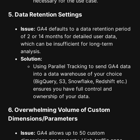
necessary for the use case.
5. Data Retention Settings
Issue:
GA4 defaults to a data retention period
of 2 or 14 months for detailed user data,
which can be insufficient for long-term
analysis.
Solution:
Using Parallel Tracking to send GA4 data
into a data warehouse of your choice
(BigQuery, S3, Snowflake, Redshift etc.)
ensures you have full control and
ownership of your data.
6. Overwhelming Volume of Custom
Dimensions/Parameters
Issue:
GA4 allows up to 50 custom