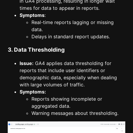
in GA4 processing, resulting in longer wait
times for data to appear in reports.
Symptoms
:
Real-time reports lagging or missing
data.
Delays in standard report updates.
3. Data Thresholding
Issue:
GA4 applies data thresholding for
reports that include user identifiers or
demographic data, especially when dealing
with large volumes of traffic.
Symptoms:
Reports showing incomplete or
aggregated data.
Warning messages about thresholding.