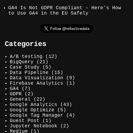
GA4 Is Not GDPR Compliant – Here’s How
to Use GA4 in the EU Safely
Categories
A/B testing
(12)
BigQuery
(21)
Case Study
(5)
Data Pipeline
(15)
Data Visualization
(9)
Firebase Analytics
(1)
GA4
(7)
GDPR
(2)
General
(22)
Google Analytics
(43)
Google Optimize
(5)
Google Tag Manager
(4)
Guest Post
(1)
Jupyter Notebook
(2)
Medium
(1)