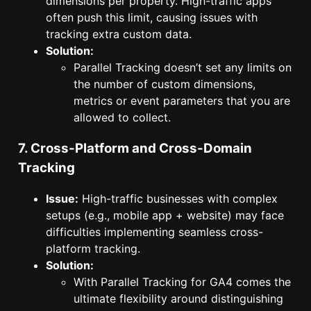
dimensions per property. High-traffic apps
often push this limit, causing issues with
tracking extra custom data.
Solution:
Parallel Tracking doesn’t set any limits on
the number of custom dimensions,
metrics or event parameters that you are
allowed to collect.
7. Cross-Platform and Cross-Domain
Tracking
Issue:
High-traffic businesses with complex
setups (e.g., mobile app + website) may face
difficulties implementing seamless cross-
platform tracking.
Solution:
With Parallel Tracking for GA4 comes the
ultimate flexibility around distinguishing