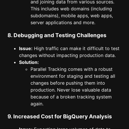
and joining data from various sources.
This includes web domains (including
subdomains), mobile apps, web apps,
server applications and more.
8. Debugging and Testing Challenges
Issue:
High traffic can make it difficult to test
changes without impacting production data.
Solution:
Parallel Tracking comes with a robust
environment for staging and testing all
changes before pushing them into
production. Never lose valuable data
because of a broken tracking system
again.
9. Increased Cost for BigQuery Analysis