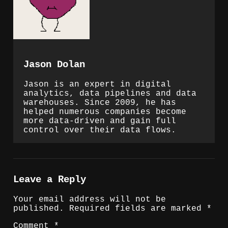
Jason Dolan
Jason is an expert in digital
analytics, data pipelines and data
warehouses. Since 2009, he has
helped numerous companies become
more data-driven and gain full
control over their data flows.
Leave a Reply
Your email address will not be
published.
Required fields are marked
*
Comment
*