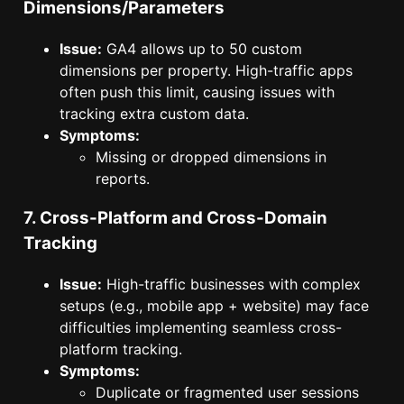
Dimensions/Parameters
Issue:
GA4 allows up to 50 custom
dimensions per property. High-traffic apps
often push this limit, causing issues with
tracking extra custom data.
Symptoms:
Missing or dropped dimensions in
reports.
7. Cross-Platform and Cross-Domain
Tracking
Issue:
High-traffic businesses with complex
setups (e.g., mobile app + website) may face
difficulties implementing seamless cross-
platform tracking.
Symptoms:
Duplicate or fragmented user sessions