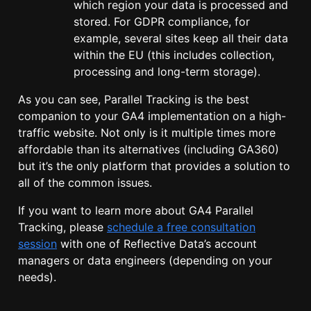
which region your data is processed and
stored. For GDPR compliance, for
example, several sites keep all their data
within the EU (this includes collection,
processing and long-term storage).
As you can see, Parallel Tracking is the best
companion to your GA4 implementation on a high-
traffic website. Not only is it multiple times more
affordable than its alternatives (including GA360)
but it’s the only platform that provides a solution to
all of the common issues.
If you want to learn more about GA4 Parallel
Tracking, please
schedule a free consultation
session
with one of Reflective Data’s account
managers or data engineers (depending on your
needs).