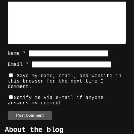
Name
*
Email
*
Save my name, email, and website in
this browser for the next time I
comment.
Notify me via e-mail if anyone
answers my comment.
About the blog