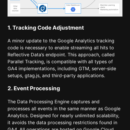
1. Tracking Code Adjustment
A minor update to the Google Analytics tracking
code is necessary to enable streaming all hits to
Reflective Data’s endpoint. This approach, called
Parallel Tracking, is compatible with all types of
GA4 implementations, including GTM, server-side
setups, gtag.js, and third-party applications.
2. Event Processing
The Data Processing Engine captures and
processes all events in the same manner as Google
Analytics. Designed for nearly unlimited scalability,
it avoids the data processing restrictions found in
GA4. All operations are hosted on Google Cloud,