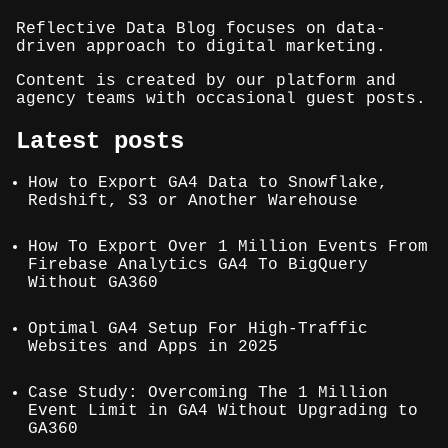
Reflective Data Blog focuses on data-
driven approach to digital marketing.
Content is created by our platform and
agency teams with occasional guest posts.
Latest posts
How to Export GA4 Data to Snowflake,
Redshift, S3 or Another Warehouse
How To Export Over 1 Million Events From
Firebase Analytics GA4 To BigQuery
Without GA360
Optimal GA4 Setup For High-Traffic
Websites and Apps in 2025
Case Study: Overcoming The 1 Million
Event Limit in GA4 Without Upgrading to
GA360