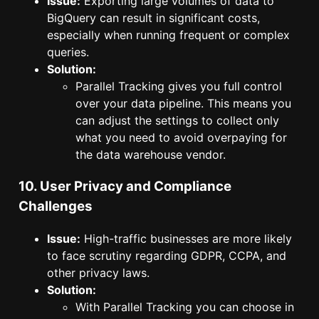
Issue:
Exporting large volumes of data to
BigQuery can result in significant costs,
especially when running frequent or complex
queries.
Solution:
Parallel Tracking gives you full control
over your data pipeline. This means you
can adjust the settings to collect only
what you need to avoid overpaying for
the data warehouse vendor.
10. User Privacy and Compliance
Challenges
Issue:
High-traffic businesses are more likely
to face scrutiny regarding GDPR, CCPA, and
other privacy laws.
Solution:
With Parallel Tracking you can choose in