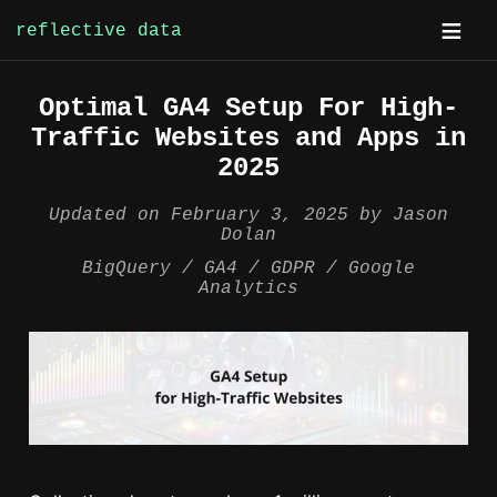
reflective data
Skip
Optimal GA4 Setup For High-
to
Traffic Websites and Apps in
content
2025
Updated on
February 3, 2025
by
Jason
Dolan
BigQuery
GA4
GDPR
Google
Analytics