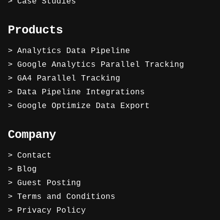
Case Studies
Products
Analytics Data Pipeline
Google Analytics Parallel Tracking
GA4 Parallel Tracking
Data Pipeline Integrations
Google Optimize Data Export
Company
Contact
Blog
Guest Posting
Terms and Conditions
Privacy Policy