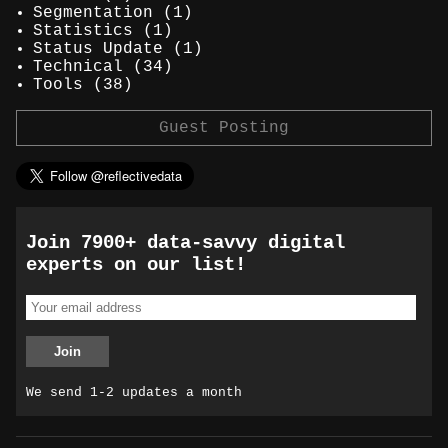
Segmentation
(1)
Statistics
(1)
Status Update
(1)
Technical
(34)
Tools
(38)
Guest Posting
Join 7900+ data-savvy digital
experts on our list!
We send 1-2 updates a month