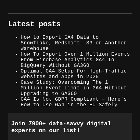
Latest posts
How to Export GA4 Data to
Snowflake, Redshift, S3 or Another
Warehouse
How To Export Over 1 Million Events
From Firebase Analytics GA4 To
BigQuery Without GA360
Optimal GA4 Setup For High-Traffic
Websites and Apps in 2025
Case Study: Overcoming The 1
Million Event Limit in GA4 Without
Upgrading to GA360
GA4 Is Not GDPR Compliant – Here’s
How to Use GA4 in the EU Safely
Join 7900+ data-savvy digital
experts on our list!