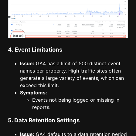
4. Event Limitations
Issue:
GA4 has a limit of 500 distinct event
names per property. High-traffic sites often
generate a large variety of events, which can
exceed this limit.
Symptoms:
Events not being logged or missing in
reports.
5. Data Retention Settings
Issue:
GA4 defaults to a data retention period