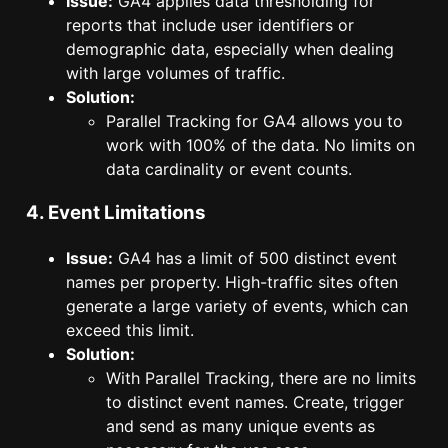
Issue:
GA4 applies data thresholding for
reports that include user identifiers or
demographic data, especially when dealing
with large volumes of traffic.
Solution:
Parallel Tracking for GA4 allows you to
work with 100% of the data. No limits on
data cardinality or event counts.
4. Event Limitations
Issue:
GA4 has a limit of 500 distinct event
names per property. High-traffic sites often
generate a large variety of events, which can
exceed this limit.
Solution:
With Parallel Tracking, there are no limits
to distinct event names. Create, trigger
and send as many unique events as