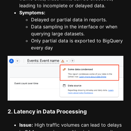
leading to incomplete or delayed data.
Symptoms:
Delayed or partial data in reports.
Data sampling in the interface or when
querying large datasets.
Only partial data is exported to BigQuery
every day
2. Latency in Data Processing
Issue:
High traffic volumes can lead to delays