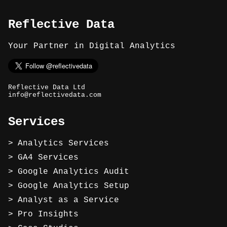
Reflective Data
Your Partner in Digital Analytics
Reflective Data Ltd
info@reflectivedata.com
Services
Analytics Services
GA4 Services
Google Analytics Audit
Google Analytics Setup
Analyst as a Service
Pro Insights