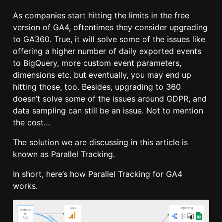
As companies start hitting the limits in the free
version of GA4, oftentimes they consider upgrading
to GA360. True, it will solve some of the issues like
offering a higher number of daily exported events
to BigQuery, more custom event parameters,
dimensions etc. but eventually, you may end up
hitting those, too. Besides, upgrading to 360
doesn’t solve some of the issues around GDPR, and
data sampling can still be an issue. Not to mention
the cost…
The solution we are discussing in this article is
known as Parallel Tracking.
In short, here’s how Parallel Tracking for GA4
works.