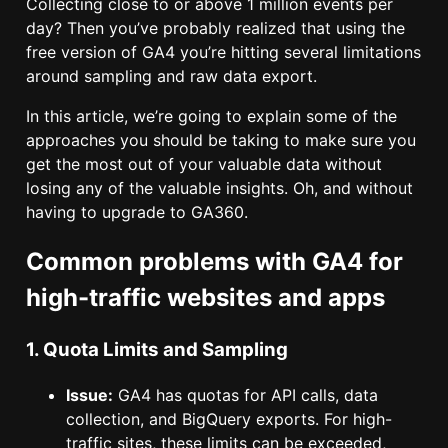
Collecting close to or above 1 million events per
day? Then you’ve probably realized that using the
free version of GA4 you’re hitting several limitations
around sampling and raw data export.
In this article, we’re going to explain some of the
approaches you should be taking to make sure you
get the most out of your valuable data without
losing any of the valuable insights. Oh, and without
having to upgrade to GA360.
Common problems with GA4 for
high-traffic websites and apps
1. Quota Limits and Sampling
Issue:
GA4 has quotas for API calls, data
collection, and BigQuery exports. For high-
traffic sites, these limits can be exceeded,