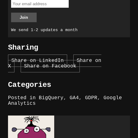
We send 1-2 updates a month
Sharing
Share on LinkedIn
Share on
X
Share on Facebook
Categories
Posted in
BigQuery
,
GA4
,
GDPR
,
Google
Analytics