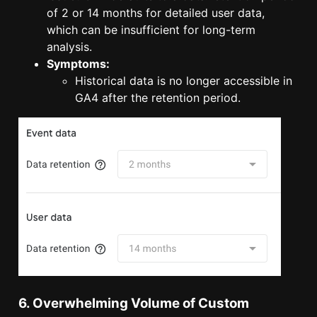
of 2 or 14 months for detailed user data,
which can be insufficient for long-term
analysis.
Symptoms:
Historical data is no longer accessible in
GA4 after the retention period.
6. Overwhelming Volume of Custom