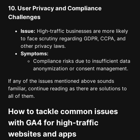
10. User Privacy and Compliance
Challenges
Issue:
High-traffic businesses are more likely
to face scrutiny regarding GDPR, CCPA, and
other privacy laws.
Symptoms:
Compliance risks due to insufficient data
anonymization or consent management.
If any of the issues mentioned above sounds
familiar, continue reading as there are solutions to
all of them.
How to tackle common issues
with GA4 for high-traffic
websites and apps