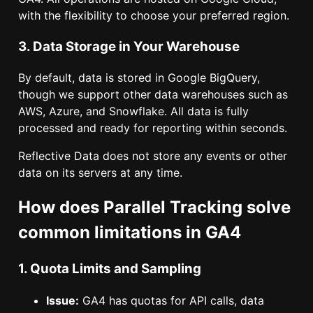
with the flexibility to choose your preferred region.
3. Data Storage in Your Warehouse
By default, data is stored in Google BigQuery,
though we support other data warehouses such as
AWS, Azure, and Snowflake. All data is fully
processed and ready for reporting within seconds.
Reflective Data does not store any events or other
data on its servers at any time.
How does Parallel Tracking solve
common limitations in GA4
1. Quota Limits and Sampling
Issue:
GA4 has quotas for API calls, data