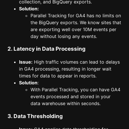
collection, and BigQuery exports.
Solution:
Parallel Tracking for GA4 has no limits on
the BigQuery exports. We know sites that
are exporting well over 10M events per
day without losing any events.
2. Latency in Data Processing
Issue:
High traffic volumes can lead to delays
in GA4 processing, resulting in longer wait
times for data to appear in reports.
Solution
:
With Parallel Tracking, you can have GA4
events processed and stored in your
data warehouse within seconds.
3. Data Thresholding