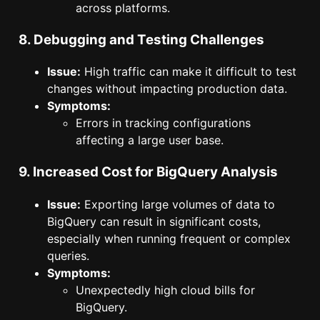
across platforms.
8. Debugging and Testing Challenges
Issue:
High traffic can make it difficult to test
changes without impacting production data.
Symptoms:
Errors in tracking configurations
affecting a large user base.
9. Increased Cost for BigQuery Analysis
Issue:
Exporting large volumes of data to
BigQuery can result in significant costs,
especially when running frequent or complex
queries.
Symptoms:
Unexpectedly high cloud bills for
BigQuery.