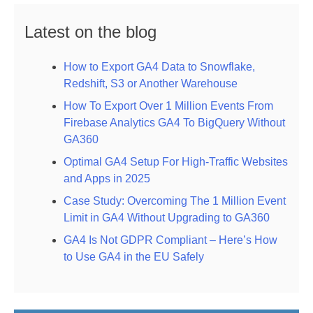
Latest on the blog
How to Export GA4 Data to Snowflake,
Redshift, S3 or Another Warehouse
How To Export Over 1 Million Events From
Firebase Analytics GA4 To BigQuery Without
GA360
Optimal GA4 Setup For High-Traffic Websites
and Apps in 2025
Case Study: Overcoming The 1 Million Event
Limit in GA4 Without Upgrading to GA360
GA4 Is Not GDPR Compliant – Here’s How
to Use GA4 in the EU Safely