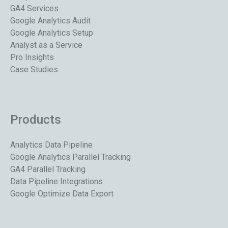
GA4 Services
Google Analytics Audit
Google Analytics Setup
Analyst as a Service
Pro Insights
Case Studies
Products
Analytics Data Pipeline
Google Analytics Parallel Tracking
GA4 Parallel Tracking
Data Pipeline Integrations
Google Optimize Data Export