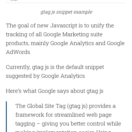
gtag.js snippet example
The goal of new Javascript is to unify the
tracking of all Google Marketing suite
products, mainly Google Analytics and Google
AdWords.
Currently, gtag.js is the default snippet
suggested by Google Analytics.
Here’s what Google says about gtag.js
The Global Site Tag (gtag.js) provides a
framework for streamlined web page
tagging – giving you better control while