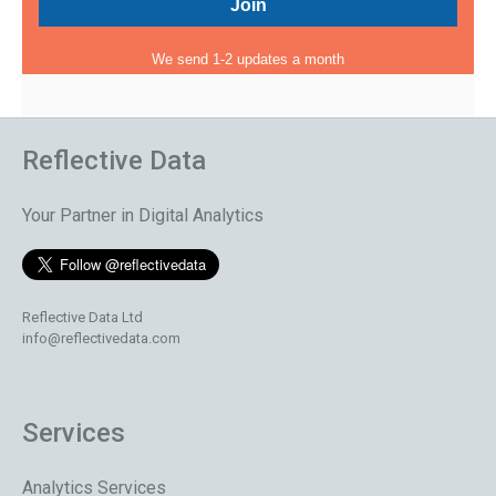
We send 1-2 updates a month
Reflective Data
Your Partner in Digital Analytics
Reflective Data Ltd
info@reflectivedata.com
Services
Analytics Services