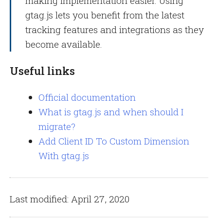
making implementation easier. Using
gtag.js lets you benefit from the latest
tracking features and integrations as they
become available.
Useful links
Official documentation
What is gtag.js and when should I
migrate?
Add Client ID To Custom Dimension
With gtag.js
Last modified: April 27, 2020