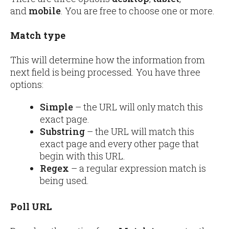
and
mobile
. You are free to choose one or more.
Match type
This will determine how the information from
next field is being processed. You have three
options:
Simple
– the URL will only match this
exact page.
Substring
– the URL will match this
exact page and every other page that
begin with this URL.
Regex
– a regular expression match is
being used.
Poll URL