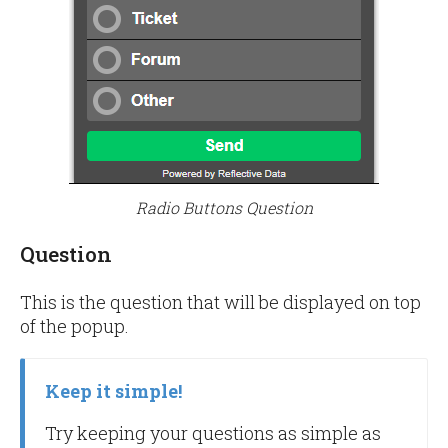
Radio Buttons Question
Question
This is the question that will be displayed on top
of the popup.
Keep it simple!
Try keeping your questions as simple as