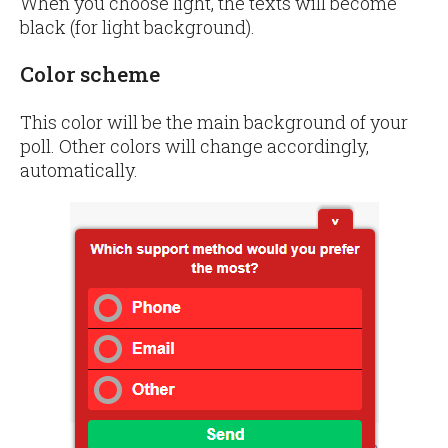
When you choose light, the texts will become
black (for light background).
Color scheme
This color will be the main background of your
poll. Other colors will change accordingly,
automatically.