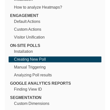
How to analyze Heatmaps?
ENGAGEMENT
Default Actions
Custom Actions
Visitor Unification
ON-SITE POLLS
Installation
Creating New Poll
Manual Triggering
Analyzing Poll results
GOOGLE ANALYTICS REPORTS
Finding View ID
SEGMENTATION
Custom Dimensions