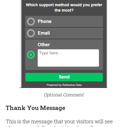
Optional Comment
Thank You Message
This is the message that your visitors will see