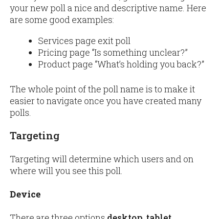
your new poll a nice and descriptive name. Here
are some good examples:
Services page exit poll
Pricing page “Is something unclear?”
Product page “What’s holding you back?”
The whole point of the poll name is to make it
easier to navigate once you have created many
polls.
Targeting
Targeting will determine which users and on
where will you see this poll.
Device
There are three options
desktop
,
tablet
,