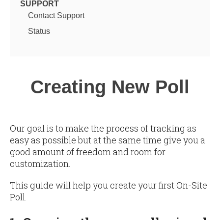
SUPPORT
Contact Support
Status
Creating New Poll
Our goal is to make the process of tracking as
easy as possible but at the same time give you a
good amount of freedom and room for
customization.
This guide will help you create your first On-Site
Poll.