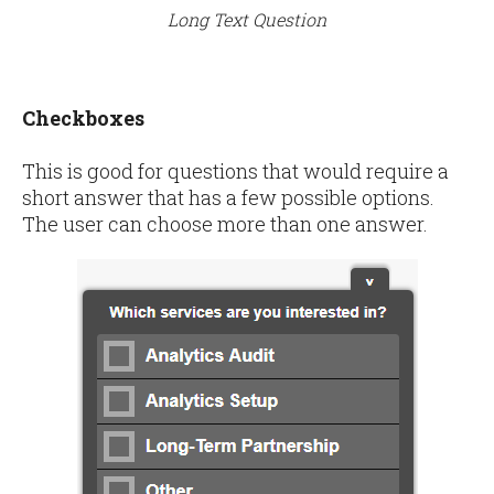
Long Text Question
Checkboxes
This is good for questions that would require a
short answer that has a few possible options.
The user can choose more than one answer.