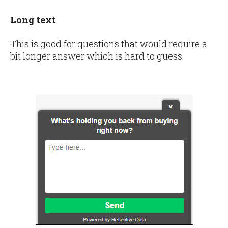
Long text
This is good for questions that would require a
bit longer answer which is hard to guess.