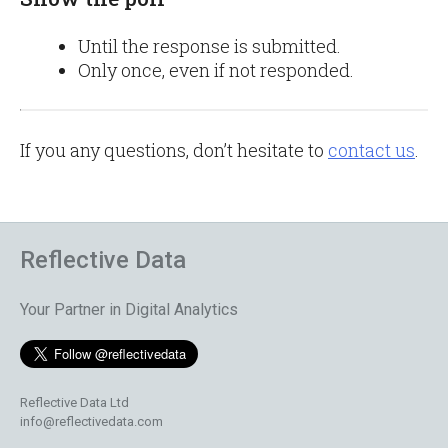
Until the response is submitted.
Only once, even if not responded.
If you any questions, don’t hesitate to
contact us
.
Reflective Data
Your Partner in Digital Analytics
Reflective Data Ltd
info@reflectivedata.com