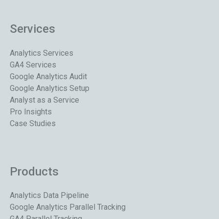
Services
Analytics Services
GA4 Services
Google Analytics Audit
Google Analytics Setup
Analyst as a Service
Pro Insights
Case Studies
Products
Analytics Data Pipeline
Google Analytics Parallel Tracking
GA4 Parallel Tracking