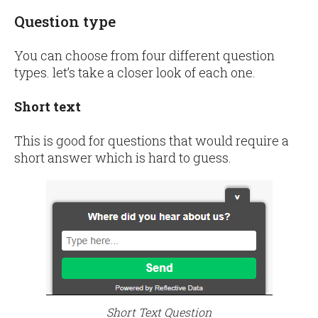
Question type
You can choose from four different question
types. let’s take a closer look of each one.
Short text
This is good for questions that would require a
short answer which is hard to guess.
Short Text Question