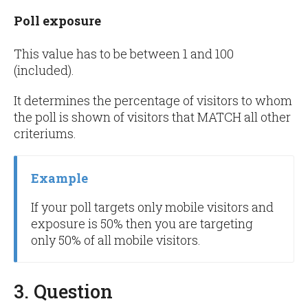
Poll exposure
This value has to be between 1 and 100
(included).
It determines the percentage of visitors to whom
the poll is shown of visitors that MATCH all other
criteriums.
Example
If your poll targets only mobile visitors and
exposure is 50% then you are targeting
only 50% of all mobile visitors.
3. Question