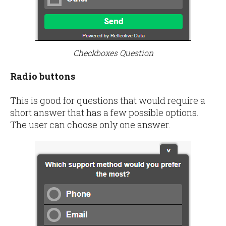
Checkboxes Question
Radio buttons
This is good for questions that would require a
short answer that has a few possible options.
The user can choose only one answer.