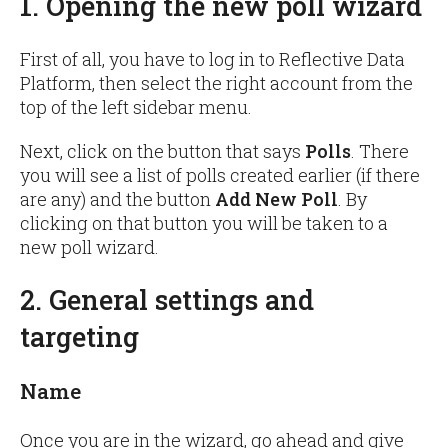
1. Opening the new poll wizard
First of all, you have to log in to Reflective Data
Platform, then select the right account from the
top of the left sidebar menu.
Next, click on the button that says
Polls
. There
you will see a list of polls created earlier (if there
are any) and the button
Add New Poll
. By
clicking on that button you will be taken to a
new poll wizard.
2. General settings and
targeting
Name
Once you are in the wizard, go ahead and give