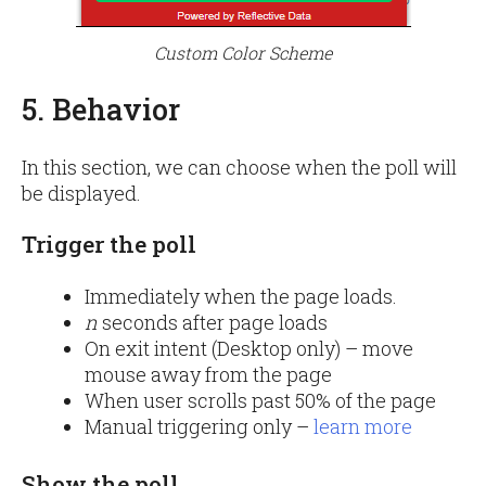
Custom Color Scheme
5. Behavior
In this section, we can choose when the poll will
be displayed.
Trigger the poll
Immediately when the page loads.
n
seconds after page loads
On exit intent (Desktop only) – move
mouse away from the page
When user scrolls past 50% of the page
Manual triggering only –
learn more
Show the poll