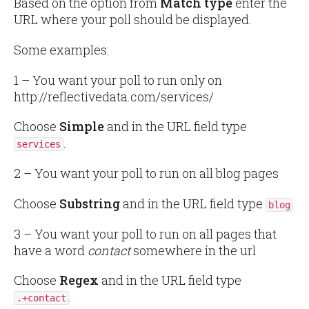
Based on the option from
Match type
enter the
URL where your poll should be displayed.
Some examples:
1 – You want your poll to run only on
http://reflectivedata.com/services/
Choose
Simple
and in the URL field type
.
services
2 – You want your poll to run on all blog pages
Choose
Substring
and in the URL field type
blog
3 – You want your poll to run on all pages that
have a word
contact
somewhere in the url
Choose
Regex
and in the URL field type
.
.+contact