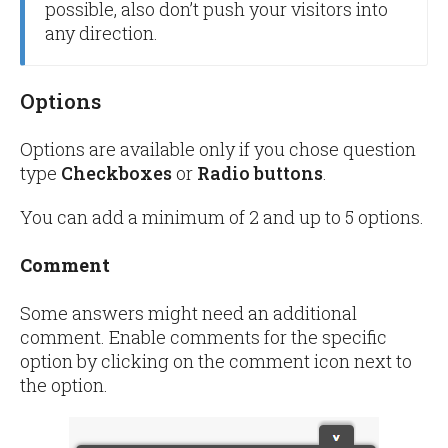
possible, also don’t push your visitors into
any direction.
Options
Options are available only if you chose question
type
Checkboxes
or
Radio buttons
.
You can add a minimum of 2 and up to 5 options.
Comment
Some answers might need an additional
comment. Enable comments for the specific
option by clicking on the comment icon next to
the option.