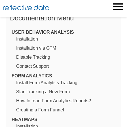
Skip
reflective data
to
content
Documentation Menu
USER BEHAVIOR ANALYSIS
Installation
Installation via GTM
Disable Tracking
Contact Support
FORM ANALYTICS
Install Form Analytics Tracking
Start Tracking a New Form
How to read Form Analytics Reports?
Creating a Form Funnel
HEATMAPS
Installation