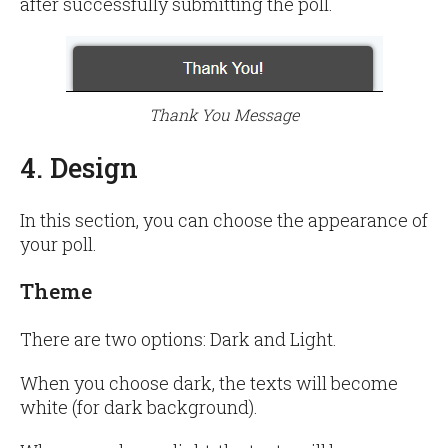
after successfully submitting the poll.
Thank You Message
4. Design
In this section, you can choose the appearance of
your poll.
Theme
There are two options: Dark and Light.
When you choose dark, the texts will become
white (for dark background).