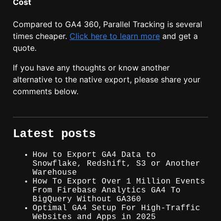
Cost
Compared to GA4 360, Parallel Tracking is several
times cheaper.
Click here to learn more
and get a
quote.
If you have any thoughts or know another
alternative to the native export, please share your
comments below.
Latest posts
How to Export GA4 Data to
Snowflake, Redshift, S3 or Another
Warehouse
How To Export Over 1 Million Events
From Firebase Analytics GA4 To
BigQuery Without GA360
Optimal GA4 Setup For High-Traffic
Websites and Apps in 2025