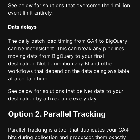
See below for solutions that overcome the 1 million
event limit entirely.
Data delays
The daily batch load timing from GA4 to BigQuery
can be inconsistent. This can break any pipelines
moving data from BigQuery to your final
destination. Not to mention any BI and other
workflows that depend on the data being available
at a certain time.
See below for solutions that deliver data to your
destination by a fixed time every day.
Option 2. Parallel Tracking
Parallel Tracking is a tool that duplicates your GA4
hits during collection and processes them exactly