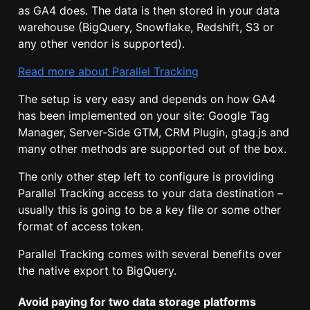
as GA4 does. The data is then stored in your data
warehouse (BigQuery, Snowflake, Redshift, S3 or
any other vendor is supported).
Read more about Parallel Tracking
The setup is very easy and depends on how GA4
has been implemented on your site: Google Tag
Manager, Server-Side GTM, CRM Plugin, gtag.js and
many other methods are supported out of the box.
The only other step left to configure is providing
Parallel Tracking access to your data destination –
usually this is going to be a key file or some other
format of access token.
Parallel Tracking comes with several benefits over
the native export to BigQuery.
Avoid paying for two data storage platforms