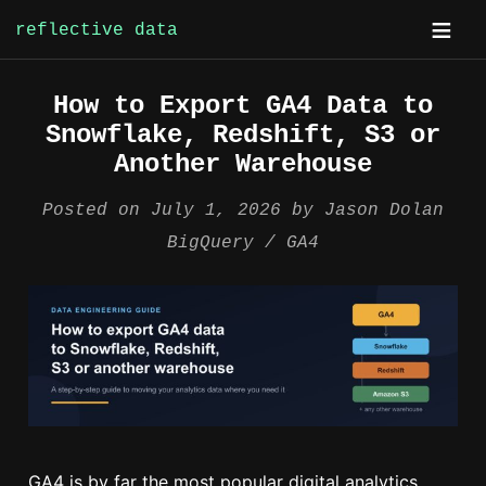
reflective data
Skip
How to Export GA4 Data to
to
Snowflake, Redshift, S3 or
content
Another Warehouse
Posted on
July 1, 2026
by
Jason Dolan
BigQuery
GA4
GA4 is by far the most popular digital analytics