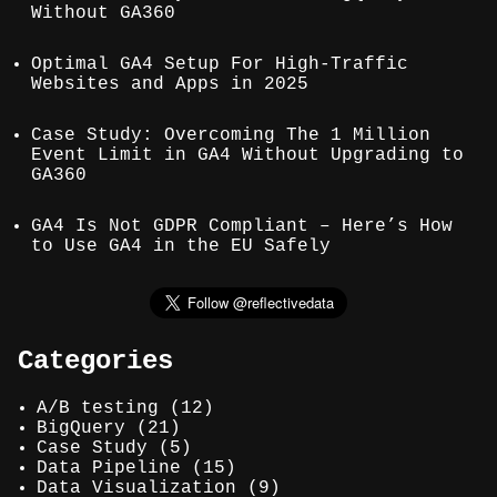
Without GA360
Optimal GA4 Setup For High-Traffic
Websites and Apps in 2025
Case Study: Overcoming The 1 Million
Event Limit in GA4 Without Upgrading to
GA360
GA4 Is Not GDPR Compliant – Here’s How
to Use GA4 in the EU Safely
Categories
A/B testing
(12)
BigQuery
(21)
Case Study
(5)
Data Pipeline
(15)
Data Visualization
(9)