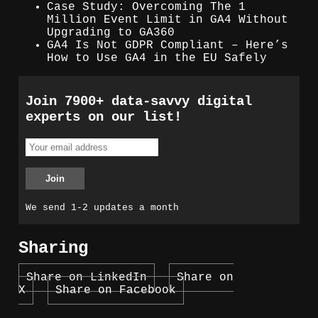
Case Study: Overcoming The 1
Million Event Limit in GA4 Without
Upgrading to GA360
GA4 Is Not GDPR Compliant – Here’s
How to Use GA4 in the EU Safely
Join 7900+ data-savvy digital
experts on our list!
We send 1-2 updates a month
Sharing
Share on LinkedIn
Share on
X
Share on Facebook