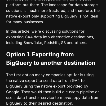
platform out there. The landscape for data storage
solutions is much more fractured, and therefore, the
native export only supporting BigQuery is not ideal
for many businesses.
In this article, we’re discussing solutions for
exporting GA4 data into alternative destinations,
including Snowflake, Redshift, S3 and others.
Option 1. Exporting from
BigQuery to another destination
The first option many companies opt for is using
the native export to send data from GA4 to
BigQuery using the native export provided by
Google. They would then build a custom pipeline or
use a data transfer service to move/copy data from
BigQuery to their desired destination.