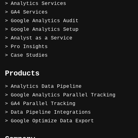
Analytics Services
GA4 Services
Google Analytics Audit
Google Analytics Setup
Analyst as a Service
Pro Insights
Case Studies
Products
Analytics Data Pipeline
Google Analytics Parallel Tracking
GA4 Parallel Tracking
Data Pipeline Integrations
Google Optimize Data Export