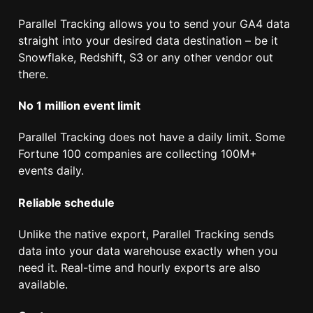
Parallel Tracking allows you to send your GA4 data
straight into your desired data destination – be it
Snowflake, Redshift, S3 or any other vendor out
there.
No 1 million event limit
Parallel Tracking does not have a daily limit. Some
Fortune 100 companies are collecting 100M+
events daily.
Reliable schedule
Unlike the native export, Parallel Tracking sends
data into your data warehouse exactly when you
need it. Real-time and hourly exports are also
available.