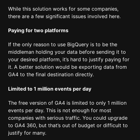
While this solution works for some companies,
there are a few significant issues involved here.
Paying for two platforms
If the only reason to use BigQuery is to be the
middleman holding your data before sending it to
your desired platform, it’s hard to justify paying for
it. A better solution would be exporting data from
GA4 to the final destination directly.
Limited to 1 million events per day
The free version of GA4 is limited to only 1 million
events per day. This is not enough for most
companies with serious traffic. You could upgrade
to GA4 360, but that’s out of budget or difficult to
justify for many.