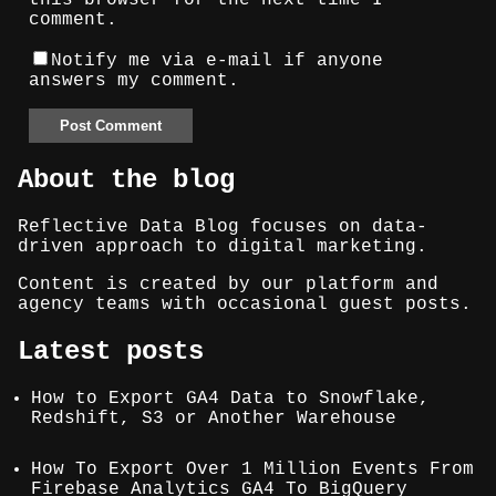
this browser for the next time I
comment.
Notify me via e-mail if anyone
answers my comment.
About the blog
Reflective Data Blog focuses on data-
driven approach to digital marketing.
Content is created by our platform and
agency teams with occasional guest posts.
Latest posts
How to Export GA4 Data to Snowflake,
Redshift, S3 or Another Warehouse
How To Export Over 1 Million Events From
Firebase Analytics GA4 To BigQuery