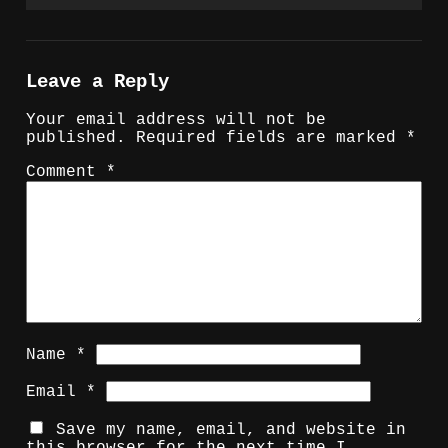
Leave a Reply
Your email address will not be
published.
Required fields are marked
*
Comment
*
Name
*
Email
*
Save my name, email, and website in