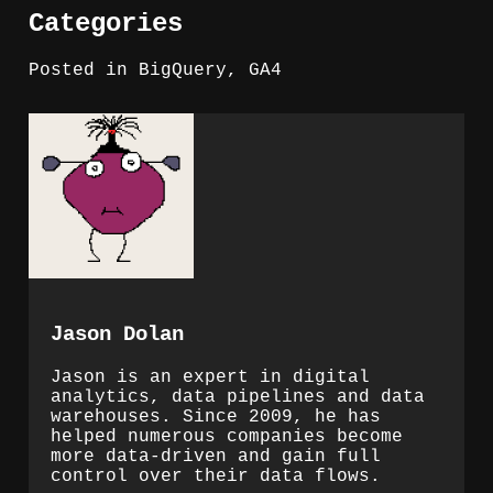
Categories
Posted in
BigQuery
,
GA4
Jason Dolan
Jason is an expert in digital
analytics, data pipelines and data
warehouses. Since 2009, he has
helped numerous companies become
more data-driven and gain full
control over their data flows.