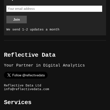
We send 1-2 updates a month
Reflective Data
Your Partner in Digital Analytics
Reflective Data Ltd
info@reflectivedata.com
Services