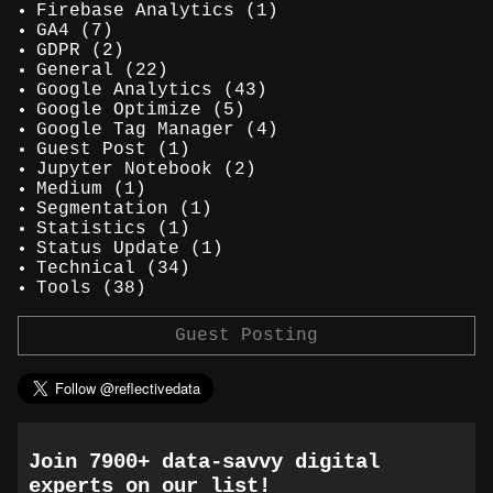
Firebase Analytics
(1)
GA4
(7)
GDPR
(2)
General
(22)
Google Analytics
(43)
Google Optimize
(5)
Google Tag Manager
(4)
Guest Post
(1)
Jupyter Notebook
(2)
Medium
(1)
Segmentation
(1)
Statistics
(1)
Status Update
(1)
Technical
(34)
Tools
(38)
Guest Posting
Join 7900+ data-savvy digital
experts on our list!