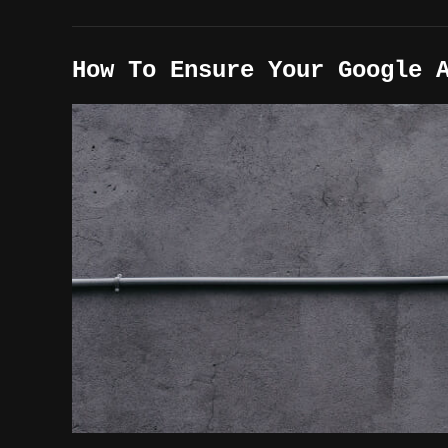
How To Ensure Your Google 