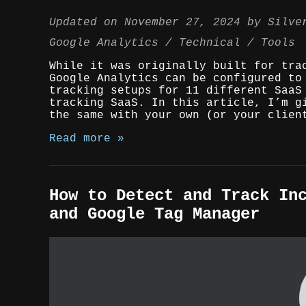
Updated on
November 27, 2024
by
Silve
Google Analytics
Technical
Tools
While it was originally built for tra
Google Analytics can be configured to
tracking setups for 11 different SaaS
tracking SaaS. In this article, I’m g
the same with your own (or your clien
Read more »
How to Detect and Track In
and Google Tag Manager