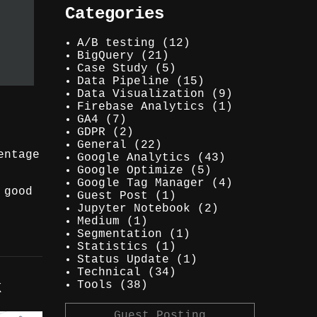
Categories
A/B testing
(12)
BigQuery
(21)
Case Study
(5)
Data Pipeline
(15)
Data Visualization
(9)
Firebase Analytics
(1)
GA4
(7)
GDPR
(2)
General
(22)
entage
Google Analytics
(43)
Google Optimize
(5)
Google Tag Manager
(4)
 good
Guest Post
(1)
Jupyter Notebook
(2)
Medium
(1)
Segmentation
(1)
Statistics
(1)
Status Update
(1)
Technical
(34)
k
Tools
(38)
Guest Posting