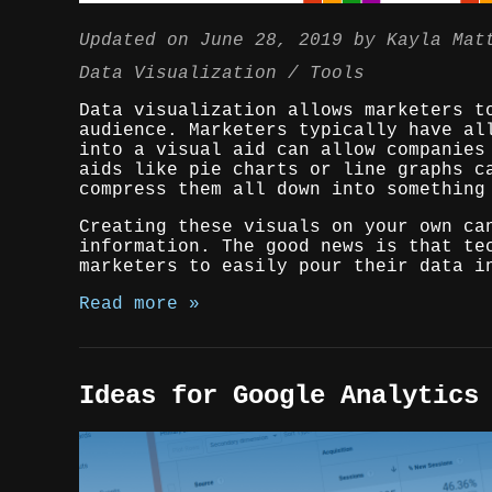
Updated on
June 28, 2019
by
Kayla Mat
Data Visualization
Tools
Data visualization allows marketers t
audience. Marketers typically have al
into a visual aid can allow companies
aids like pie charts or line graphs c
compress them all down into something
Creating these visuals on your own ca
information. The good news is that te
marketers to easily pour their data i
Read more »
Ideas for Google Analytics