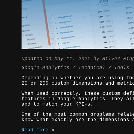
Updated on
May 11, 2021
by
Silver Rin
Google Analytics
Technical
Tools
Depending on whether you are using th
20 or 200 custom dimensions and metri
When used correctly, these custom def
features in Google Analytics. They al
and to match your KPI-s.
One of the most common problems relat
know what exactly are the dimensions 
Read more »