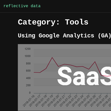
Skip
reflective data
to
content
Category:
Tools
Using Google Analytics (GA