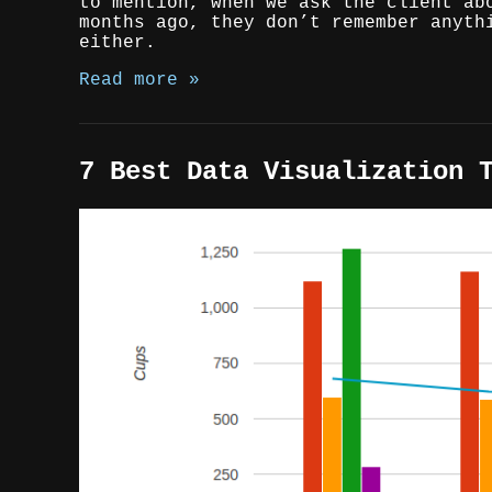
to mention, when we ask the client ab
months ago, they don’t remember anyth
either.
Read more »
7 Best Data Visualization 