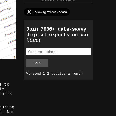
Join 7900+ data-savvy
digital experts on our
list!
We send 1-2 updates a month
s to
le
hat’s
guring
e. Not