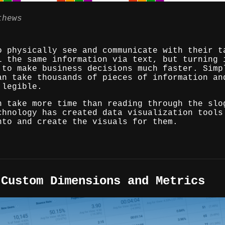
thews
o physically see and communicate with their t
l the same information via text, but turning 
 to make business decisions much faster. Simp
an take thousands of pieces of information an
 legible.
n take more time than reading through the slo
chnology has created data visualization tools
nto and create the visuals for them.
 Custom Dimensions and Metrics