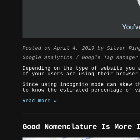
Posted on
April 4, 2019
by
Silver Rin
Google Analytics
Google Tag Manager
Depending on the type of website you 
of your users are using their browser
Since using incognito mode can skew t
to know the estimated percentage of v
Read more »
Good Nomenclature Is More 