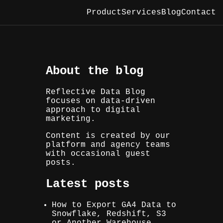
Product
Services
Blog
Contact
About the blog
Reflective Data Blog
focuses on data-driven
approach to digital
marketing.
Content is created by our
platform and agency teams
with occasional guest
posts.
Latest posts
How to Export GA4 Data to
Snowflake, Redshift, S3
or Another Warehouse