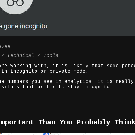
gvee
Technical
Tools
are working with, it is likely that some perc
 in incognito or private mode.
he numbers you see in analytics, it is really
isitors that prefer to stay incognito.
Important Than You Probably Thin