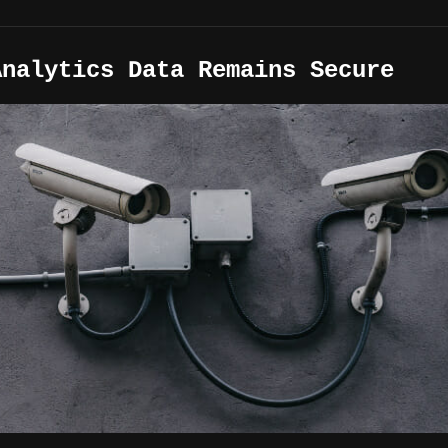
Analytics Data Remains Secure