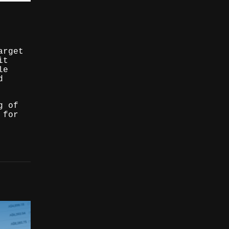
arget
it
le
d
g of
 for