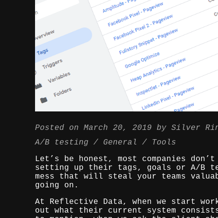
Posted on
March 20, 2019
by
Silver Ri
A/B testing
General
Tools
Let’s be honest, most companies don’t
setting up their tags, goals or A/B t
mess that will steal your teams valua
going on.
At Reflective Data, when we start wor
out what their current system consist