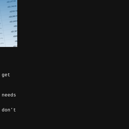
 get
 needs
 don’t