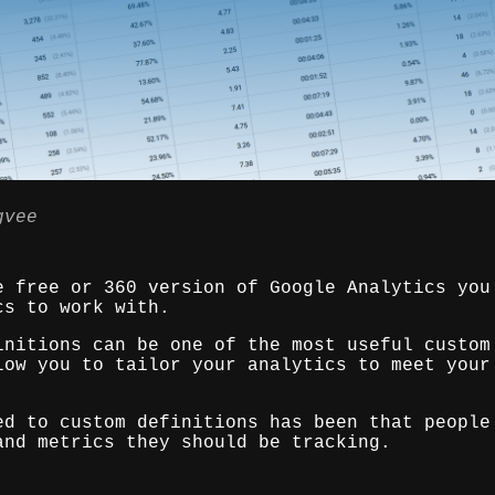
gvee
e free or 360 version of Google Analytics you
cs to work with.
initions can be one of the most useful custom
low you to tailor your analytics to meet your
ed to custom definitions has been that people
and metrics they should be tracking.