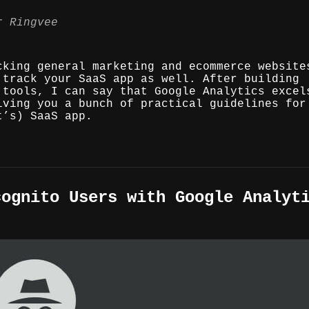
r Ringvee
cking general marketing and ecommerce website
 track your SaaS app as well. After building
 tools, I can say that Google Analytics excel
iving you a bunch of practical guidelines for
t’s) SaaS app.
cognito Users with Google Analyt