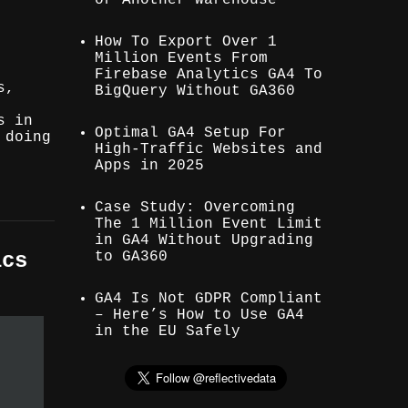
How To Export Over 1
Million Events From
Firebase Analytics GA4 To
s,
BigQuery Without GA360
s in
Optimal GA4 Setup For
 doing
High-Traffic Websites and
Apps in 2025
Case Study: Overcoming
The 1 Million Event Limit
in GA4 Without Upgrading
to GA360
ics
GA4 Is Not GDPR Compliant
– Here’s How to Use GA4
in the EU Safely