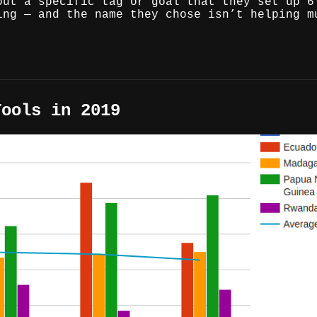
out a specific tag or goal that they set up 6
ing — and the name they chose isn’t helping m
Tools in 2019