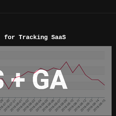
) for Tracking SaaS