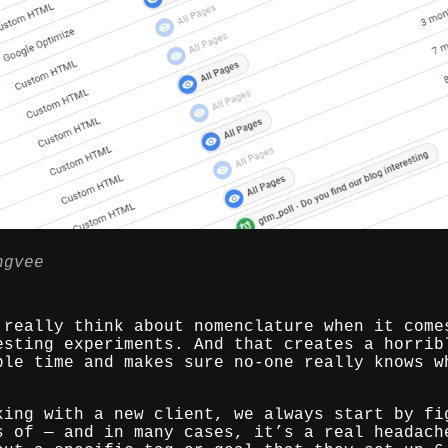
ngvee
 really think about nomenclature when it come
esting experiments. And that creates a horrib
ble time and makes sure no-one really knows w
king with a new client, we always start by fi
s of — and in many cases, it’s a real headach