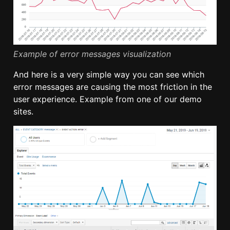
Example of error messages visualization
And here is a very simple way you can see which
error messages are causing the most friction in the
user experience. Example from one of our demo
sites.