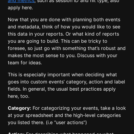
and metrics
, such as session ID and hit type, also
apply here.
Now that you are done with planning both events
and metadata, think of how you would like to see
this data in your reports. Or what kind of reports
you are going to build. This can be tricky to
foresee, so just go with something that’s robust and
makes the most sense to you. Discuss with your
team for ideas.
This is especially important when deciding what
goes into custom events’ category, action and label
fields. In general, the usual best practices apply
here, too.
Category:
For categorizing your events, take a look
at your spreadsheet and the high-level categories
you listed there. (i.e “user actions”)