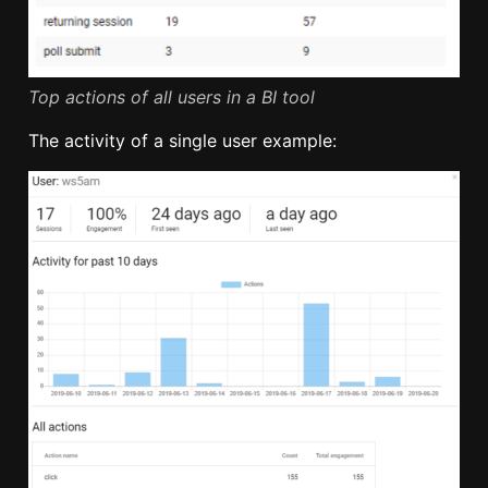
Top actions of all users in a BI tool
The activity of a single user example: