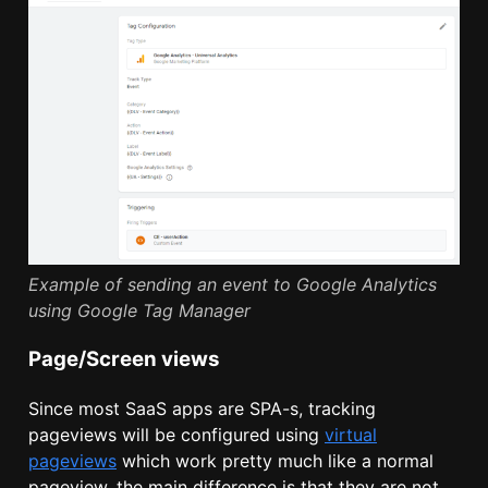
Example of sending an event to Google Analytics
using Google Tag Manager
Page/Screen views
Since most SaaS apps are SPA-s, tracking
pageviews will be configured using
virtual
pageviews
which work pretty much like a normal
pageview, the main difference is that they are not