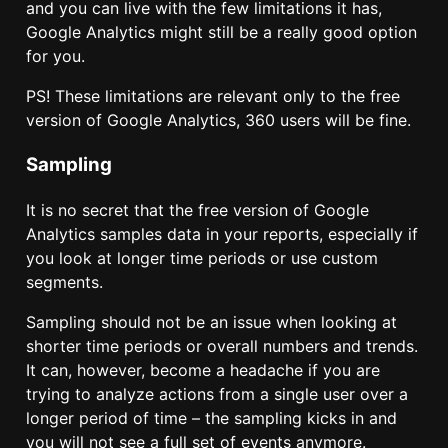
and you can live with the few limitations it has,
Google Analytics might still be a really good option
for you.
PS! These limitations are relevant only to the free
version of Google Analytics, 360 users will be fine.
Sampling
It is no secret that the free version of Google
Analytics samples data in your reports, especially if
you look at longer time periods or use custom
segments.
Sampling should not be an issue when looking at
shorter time periods or overall numbers and trends.
It can, however, become a headache if you are
trying to analyze actions from a single user over a
longer period of time – the sampling kicks in and
you will not see a full set of events anymore.