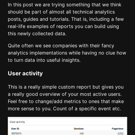
In this post we are trying something that we think
should be part of almost all technical analytics
posts, guides and tutorials. That is, including a few
real-life examples of reports you can build using
this newly collected data.
Quite often we see companies with their fancy
analytics implementations while having no clue how
to turn data into useful insights.
User activity
This is a really simple custom report but gives you
a really good overview of your most active users.
Feel free to change/add metrics to ones that make
more sense to you. Count of a specific event etc.