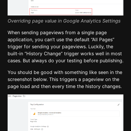
Overriding page value in Google Analytics Settings
When sending pageviews from a single page
application, you can’t use the default “All Pages”
trigger for sending your pageviews. Luckily, the
built-in “History Change” trigger works well in most
cases. But always do your testing before publishing.
You should be good with something like seen in the
screenshot below. This triggers a pageview on the
page load and then every time the history changes.