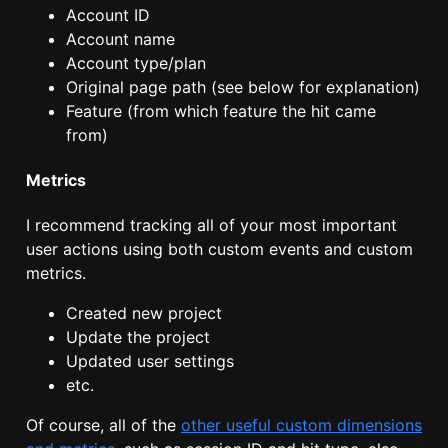
Account ID
Account name
Account type/plan
Original page path (see below for explanation)
Feature (from which feature the hit came
from)
Metrics
I recommend tracking all of your most important
user actions using both custom events and custom
metrics.
Created new project
Update the project
Updated user settings
etc.
Of course, all of the
other useful custom dimensions