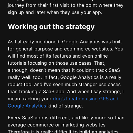
journey from their first visit to the point where they
sign up and later when they use your app.
Working out the strategy
As I already mentioned, Google Analytics was built
for general-purpose and ecommerce websites. You
will find most of its features and even online
tutorials focusing on those use cases. That,
although, doesn’t mean that it couldn’t track SaaS
really well. too. In fact, Google Analytics is a really
robust tool and I’ve seen much stranger use cases
than tracking a SaaS app. And when I say strange, I
mean tracking your
dog’s location using GPS and
Google Analytics
kind of strange.
Every SaaS app is different, and likely more so than
average ecommerce or marketing websites.
Therefore it is really difficult to build an analytics