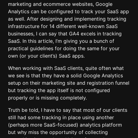
marketing and ecommerce websites, Google
Analytics can be configured to track your SaaS app
as well. After designing and implementing tracking
infrastructure for 14 different well-known SaaS
businesses, I can say that GA4 excels in tracking
SaaS. In this article, I’m giving you a bunch of
practical guidelines for doing the same for your
own (or your client’s) SaaS apps.
When working with SaaS clients, quite often what
we see is that they have a solid Google Analytics
setup on their marketing site and registration funnel
but tracking the app itself is not configured
properly or is missing completely.
Truth be told, I have to say that most of our clients
still had some tracking in place using another
(perhaps more SaaS-focused) analytics platform
but why miss the opportunity of collecting