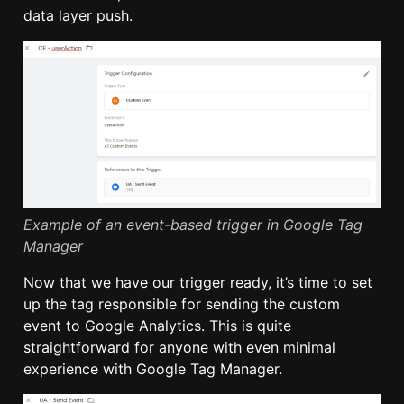
data layer push.
Example of an event-based trigger in Google Tag
Manager
Now that we have our trigger ready, it’s time to set
up the tag responsible for sending the custom
event to Google Analytics. This is quite
straightforward for anyone with even minimal
experience with Google Tag Manager.