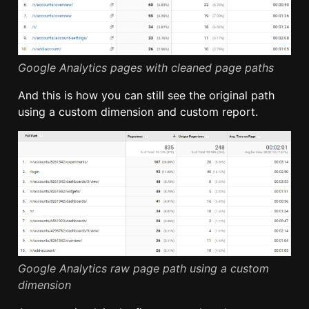
Google Analytics pages with cleaned page paths
And this is how you can still see the original path
using a custom dimension and custom report.
Google Analytics raw page path using a custom
dimension