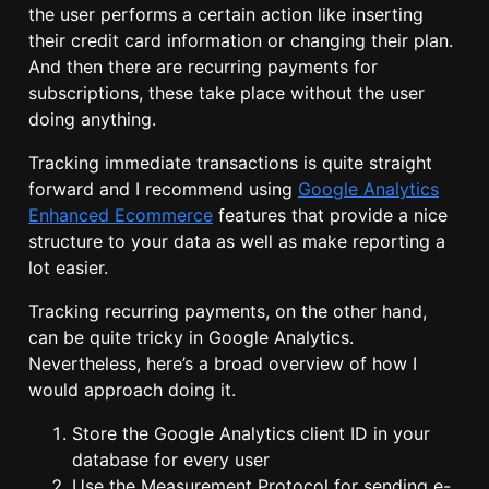
the user performs a certain action like inserting
their credit card information or changing their plan.
And then there are recurring payments for
subscriptions, these take place without the user
doing anything.
Tracking immediate transactions is quite straight
forward and I recommend using
Google Analytics
Enhanced Ecommerce
features that provide a nice
structure to your data as well as make reporting a
lot easier.
Tracking recurring payments, on the other hand,
can be quite tricky in Google Analytics.
Nevertheless, here’s a broad overview of how I
would approach doing it.
Store the Google Analytics client ID in your
database for every user
Use the
Measurement Protocol
for sending e-