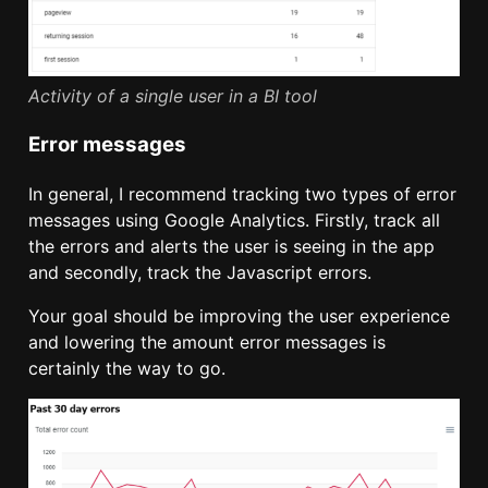
Activity of a single user in a BI tool
Error messages
In general, I recommend tracking two types of error
messages using Google Analytics. Firstly, track all
the errors and alerts the user is seeing in the app
and secondly, track the Javascript errors.
Your goal should be improving the user experience
and lowering the amount error messages is
certainly the way to go.