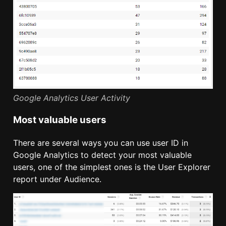
Google Analytics User Activity
Most valuable users
There are several ways you can use user ID in
Google Analytics to detect your most valuable
users, one of the simplest ones is the User Explorer
report under Audience.