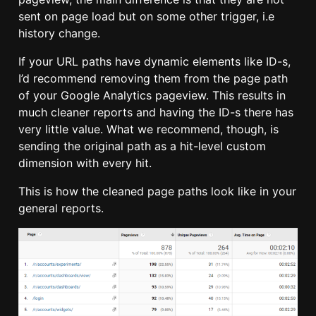
sent on page load but on some other trigger, i.e
history change.
If your URL paths have dynamic elements like ID-s,
I’d recommend removing them from the page path
of your Google Analytics pageview. This results in
much cleaner reports and having the ID-s there has
very little value. What we recommend, though, is
sending the original path as a hit-level custom
dimension with every hit.
This is how the cleaned page paths look like in your
general reports.