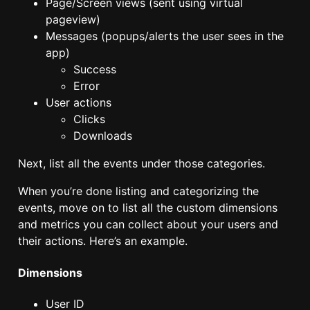
Page/Screen views (sent using virtual
pageview)
Messages (popups/alerts the user sees in the
app)
Success
Error
User actions
Clicks
Downloads
Next, list all the events under those categories.
When you’re done listing and categorizing the
events, move on to list all the custom dimensions
and metrics you can collect about your users and
their actions. Here’s an example.
Dimensions
User ID