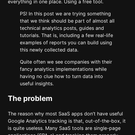
everything in one place. Using a free tool.
PS! In this post we are trying something
that we think should be part of almost all
technical analytics posts, guides and
tutorials. That is, including a few real-life
examples of reports you can build using
this newly collected data.
Quite often we see companies with their
fancy analytics implementations while
having no clue how to turn data into
useful insights.
The problem
The reason why most SaaS apps don’t have useful
Google Analytics tracking is that, out-of-the-box, it
is quite useless. Many SaaS tools are single-page