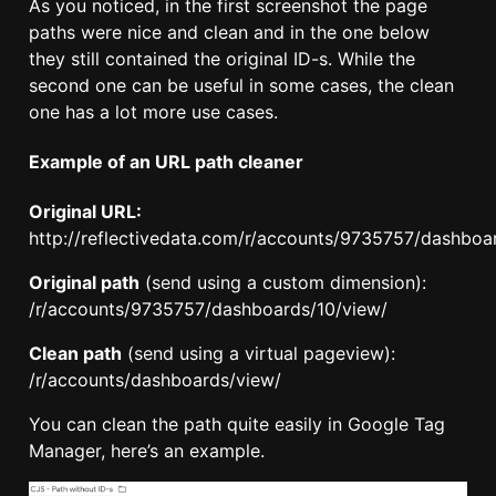
As you noticed, in the first screenshot the page
paths were nice and clean and in the one below
they still contained the original ID-s. While the
second one can be useful in some cases, the clean
one has a lot more use cases.
Example of an URL path cleaner
Original URL:
http://reflectivedata.com/r/accounts/9735757/dashboa
Original path
(send using a custom dimension):
/r/accounts/9735757/dashboards/10/view/
Clean path
(send using a virtual pageview):
/r/accounts/dashboards/view/
You can clean the path quite easily in Google Tag
Manager, here’s an example.