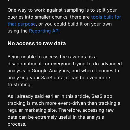
One way to work against sampling is to split your
queries into smaller chunks, there are
tools built for
that purpose
, or you could build it on your own
using the
Reporting API
.
No access to raw data
Being unable to access the raw data is a
disappointment for everyone trying to do advanced
analysis in Google Analytics, and when it comes to
analyzing your SaaS data, it can be even more
frustrating.
As I already said earlier in this article, SaaS app
tracking is much more event-driven than tracking a
regular marketing site. Therefore, accessing raw
data can be extremely useful in the analysis
process.