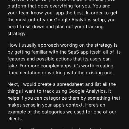
platform that does everything for you. You and
your team know your app the best. In order to get
the most out of your Google Analytics setup, you
need to sit down and plan out your tracking
strategy.
How I usually approach working on the strategy is
by getting familiar with the SaaS app itself, all of its
features and possible actions that its users can
take. For more complex apps, it’s worth creating
documentation or working with the existing one.
Next, I would create a spreadsheet and list all the
things I want to track using Google Analytics. It
helps if you can categorize them by something that
makes sense in your app’s context. Here’s an
example of the categories we used for one of our
clients.