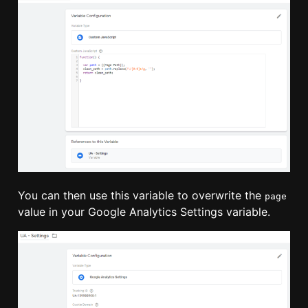
You can then use this variable to overwrite the
page
value in your Google Analytics Settings variable.