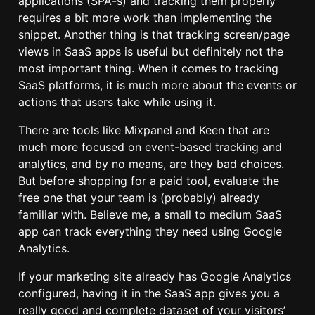
applications (SPA-s) and tracking them properly
requires a bit more work than implementing the
snippet. Another thing is that tracking screen/page
views in SaaS apps is useful but definitely not the
most important thing. When it comes to tracking
SaaS platforms, it is much more about the events or
actions that users take while using it.
There are tools like Mixpanel and Keen that are
much more focused on event-based tracking and
analytics, and by no means, are they bad choices.
But before shopping for a paid tool, evaluate the
free one that your team is (probably) already
familiar with. Believe me, a small to medium SaaS
app can track everything they need using Google
Analytics.
If your marketing site already has Google Analytics
configured, having it in the SaaS app gives you a
really good and complete dataset of your visitors’