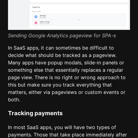
Sending Google Analytics pageview for SPA-s
In SaaS apps, it can sometimes be difficult to
decide what should be tracked as a pageview.
Many apps have popup modals, slide-in panels or
something else that essentially replaces a regular
page view. There is no right or wrong approach to
this but make sure you track everything that
matters, either via pageviews or custom events or
both.
Tracking payments
In most SaaS apps, you will have two types of
payments. Those that take place immediately after