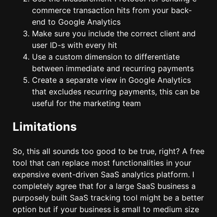
commerce transaction hits from your back-
end to Google Analytics
Make sure you include the correct client and
user ID-s with every hit
Use a custom dimension to differentiate
between immediate and recurring payments
Create a separate view in Google Analytics
that excludes recurring payments, this can be
useful for the marketing team
Limitations
So, this all sounds too good to be true, right? A free
tool that can replace most functionalities in your
expensive event-driven SaaS analytics platform. I
completely agree that for a large SaaS business a
purposely built SaaS tracking tool might be a better
option but if your business is small to medium size