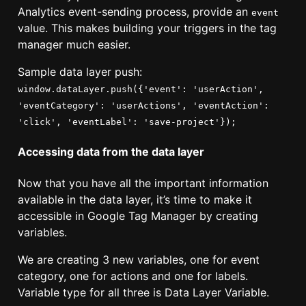
Analytics event-sending process, provide an
event
value. This makes building your triggers in the tag
manager much easier.
Sample data layer push:
window.dataLayer.push({'event': 'userAction',
'eventCategory': 'userActions', 'eventAction':
'click', 'eventLabel': 'save-project'});
Accessing data from the data layer
Now that you have all the important information
available in the data layer, it’s time to make it
accessible in Google Tag Manager by creating
variables.
We are creating 3 new variables, one for event
category, one for actions and one for labels.
Variable type for all three is Data Layer Variable.