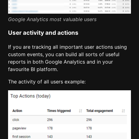
Google Analytics most valuable users
User activity and actions
If you are tracking all important user actions using
custom events, you can build all sorts of useful
reports in both Google Analytics and in your
favourite BI platform.
The activity of all users example: