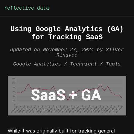
reflective data
Skip
Using Google Analytics (GA)
to
for Tracking SaaS
content
Updated on
November 27, 2024
by
Silver
Ringvee
Google Analytics
Technical
Tools
While it was originally built for tracking general