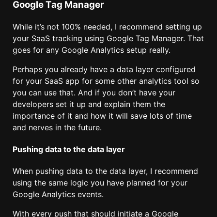
Google Tag Manager
While it’s not 100% needed, I recommend setting up
your SaaS tracking using Google Tag Manager. That
goes for any Google Analytics setup really.
Perhaps you already have a data layer configured
for your SaaS app for some other analytics tool so
you can use that. And if you don’t have your
developers set it up and explain them the
importance of it and how it will save lots of time
and nerves in the future.
Pushing data to the data layer
When pushing data to the data layer, I recommend
using the same logic you have planned for your
Google Analytics events.
With every push that should initiate a Google