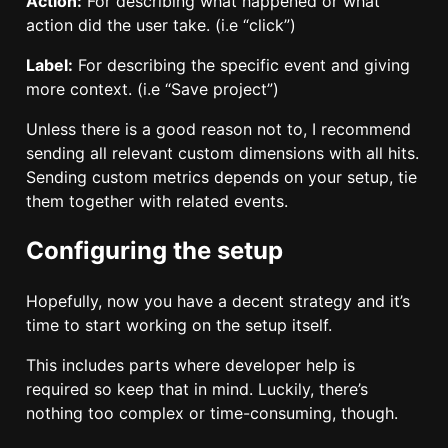
Action:
For describing what happened or what
action did the user take. (i.e “click”)
Label:
For describing the specific event and giving
more context. (i.e “Save project”)
Unless there is a good reason not to, I recommend
sending all relevant custom dimensions with all hits.
Sending custom metrics depends on your setup, tie
them together with related events.
Configuring the setup
Hopefully, now you have a decent strategy and it’s
time to start working on the setup itself.
This includes parts where developer help is
required so keep that in mind. Luckily, there’s
nothing too complex or time-consuming, though.