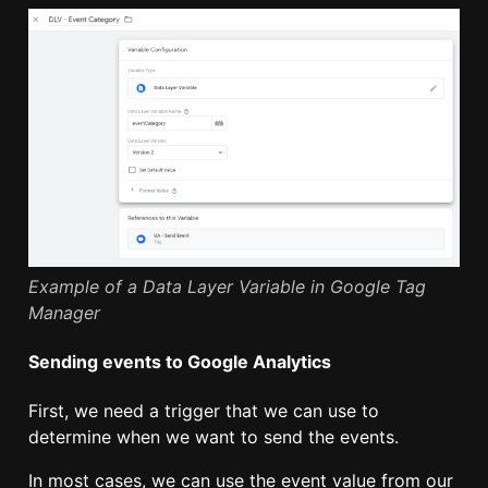
Example of a Data Layer Variable in Google Tag
Manager
Sending events to Google Analytics
First, we need a trigger that we can use to
determine when we want to send the events.
In most cases, we can use the event value from our