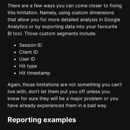
There are a few ways you can come closer to fixing
this limitation. Namely, using custom dimensions
that allow you for more detailed analysis in Google
Analytics or by exporting data into your favourite
BI tool. Those custom segments include.
Session ID
Client ID
User ID
Hit type
Hit timestamp
Again, those limitations are not something you can’t
live with, don’t let them put you off unless you
know for sure they will be a major problem or you
have already experienced them in a bad way.
Reporting examples