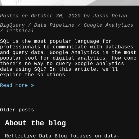
Posted on
October 30, 2020
by
Jason Dolan
BigQuery
Data Pipeline
Google Analytics
Technical
SQL is the most popular language for
professionals to communicate with databases
and query data. Google Analytics is the most
popular tool for digital analytics. How come
there’s no way to query Google Analytics
data using SQL? In this article, we’ll
explore the solutions.
Read more »
Posts
Older posts
navigation
About the blog
Reflective Data Blog focuses on data-