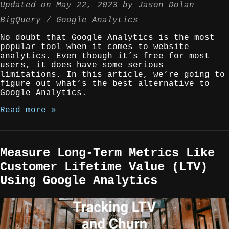
Updated on
May 22, 2023
by
Jason Dolan
BigQuery
Google Analytics
No doubt that Google Analytics is the most
popular tool when it comes to website
analytics. Even though it’s free for most
users, it does have some serious
limitations. In this article, we’re going to
figure out what’s the best alternative to
Google Analytics.
Read more »
Measure Long-Term Metrics Like
Customer Lifetime Value (LTV)
Using Google Analytics