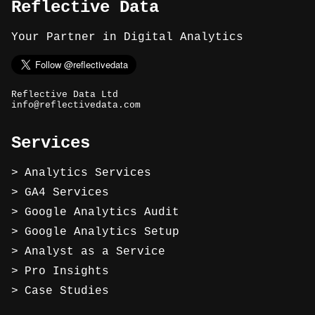
Reflective Data
Your Partner in Digital Analytics
Reflective Data Ltd
info@reflectivedata.com
Services
Analytics Services
GA4 Services
Google Analytics Audit
Google Analytics Setup
Analyst as a Service
Pro Insights
Case Studies