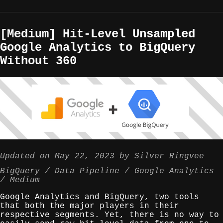
[Medium] Hit-Level Unsampled
Google Analytics to BigQuery
Without 360
Updated on
May 22, 2023
by
Silver Ringvee
BigQuery
Data Pipeline
Google Analytics
Medium
Google Analytics and BigQuery, two tools
that both the major players in their
respective segments. Yet, there is no way to