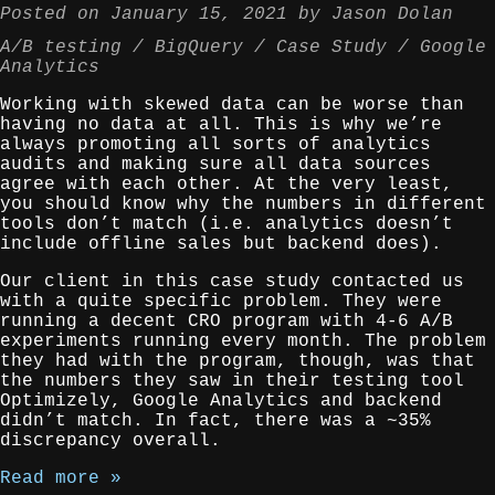
Posted on
January 15, 2021
by
Jason Dolan
A/B testing
BigQuery
Case Study
Google
Analytics
Working with skewed data can be worse than
having no data at all. This is why we’re
always promoting all sorts of analytics
audits and making sure all data sources
agree with each other. At the very least,
you should know why the numbers in different
tools don’t match (i.e. analytics doesn’t
include offline sales but backend does).
Our client in this case study contacted us
with a quite specific problem. They were
running a decent CRO program with 4-6 A/B
experiments running every month. The problem
they had with the program, though, was that
the numbers they saw in their testing tool
Optimizely, Google Analytics and backend
didn’t match. In fact, there was a ~35%
discrepancy overall.
Read more »