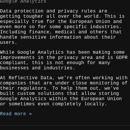
Google Analytics
Data protection and privacy rules are
getting tougher all over the world. This is
especially true for the European Union and
even more so for some specific industries.
Including finance, medical and others that
handle sensitive information about their
users.
While Google Analytics has been making some
improvements in the privacy area and is GDPR
compliant, this is not enough for many
businesses and industries.
At Reflective Data, we’re often working with
companies that are under close monitoring of
their regulators. To help them out, we’ve
built custom solutions that allow storing
Google Analytics within the European Union
or sometimes even completely locally.
Read more »