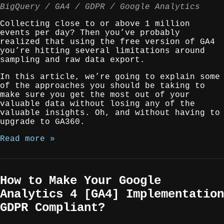
BigQuery
GA4
GDPR
Google Analytics
Collecting close to or above 1 million
events per day? Then you’ve probably
realized that using the free version of GA4
you’re hitting several limitations around
sampling and raw data export.
In this article, we’re going to explain some
of the approaches you should be taking to
make sure you get the most out of your
valuable data without losing any of the
valuable insights. Oh, and without having to
upgrade to GA360.
Read more »
How to Make Your Google
Analytics 4 [GA4] Implementation
GDPR Compliant?