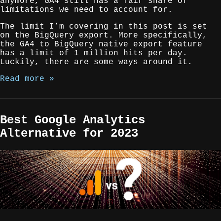
anymore, GA4 still has a fair share of
limitations we need to account for.
The limit I’m covering in this post is set
on the BigQuery export. More specifically,
the GA4 to BigQuery native export feature
has a limit of 1 million hits per day.
Luckily, there are some ways around it.
Read more »
Best Google Analytics
Alternative for 2023