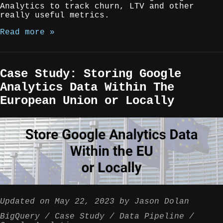
Analytics to track churn, LTV and other
really useful metrics.
Read more »
Case Study: Storing Google
Analytics Data Within The
European Union or Locally
Updated on
May 22, 2023
by
Jason Dolan
BigQuery
Case Study
Data Pipeline