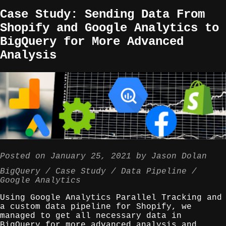
Case Study: Sending Data From
Shopify and Google Analytics to
BigQuery for More Advanced
Analysis
Posted on
January 25, 2021
by
Jason Dolan
BigQuery
Case Study
Data Pipeline
Google Analytics
Using Google Analytics Parallel Tracking and
a custom data pipeline for Shopify, we
managed to get all necessary data in
BigQuery for more advanced analysis and