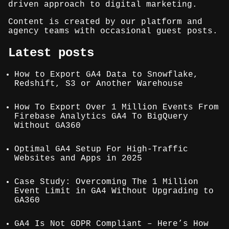
driven approach to digital marketing.
Content is created by our platform and
agency teams with occasional guest posts.
Latest posts
How to Export GA4 Data to Snowflake,
Redshift, S3 or Another Warehouse
How To Export Over 1 Million Events From
Firebase Analytics GA4 To BigQuery
Without GA360
Optimal GA4 Setup For High-Traffic
Websites and Apps in 2025
Case Study: Overcoming The 1 Million
Event Limit in GA4 Without Upgrading to
GA360
GA4 Is Not GDPR Compliant – Here’s How