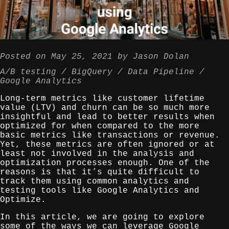
Posted on
May 25, 2021
by
Jason Dolan
A/B testing
BigQuery
Data Pipeline
Google Analytics
Long-term metrics like customer lifetime
value (LTV) and churn can be so much more
insightful and lead to better results when
optimized for when compared to the more
basic metrics like transactions or revenue.
Yet, these metrics are often ignored or at
least not involved in the analysis and
optimization processes enough. One of the
reasons is that it’s quite difficult to
track them using common analytics and
testing tools like Google Analytics and
Optimize.
In this article, we are going to explore
some of the ways we can leverage Google