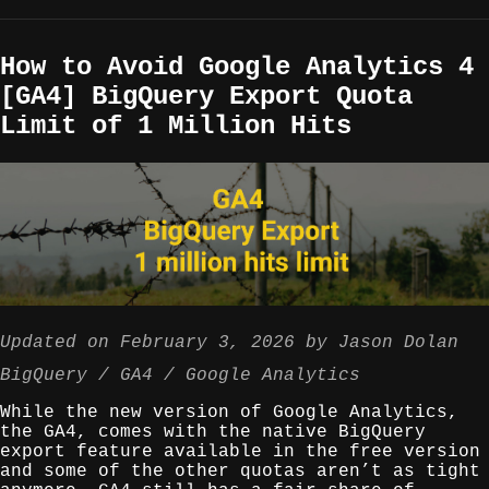
How to Avoid Google Analytics 4
[GA4] BigQuery Export Quota
Limit of 1 Million Hits
Updated on
February 3, 2026
by
Jason Dolan
BigQuery
GA4
Google Analytics
While the new version of Google Analytics,
the GA4, comes with the native BigQuery
export feature available in the free version
and some of the other quotas aren’t as tight