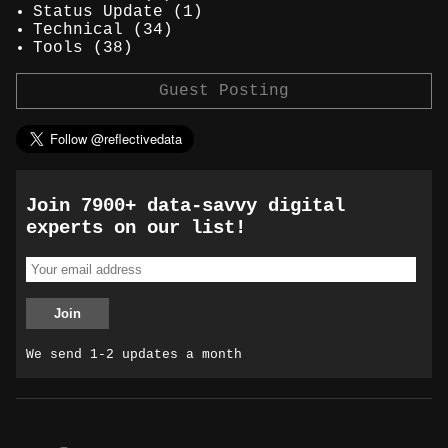
Status Update
(1)
Technical
(34)
Tools
(38)
Guest Posting
Join 7900+ data-savvy digital
experts on our list!
We send 1-2 updates a month