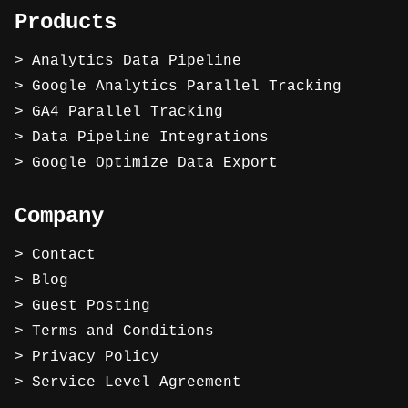
Products
Analytics Data Pipeline
Google Analytics Parallel Tracking
GA4 Parallel Tracking
Data Pipeline Integrations
Google Optimize Data Export
Company
Contact
Blog
Guest Posting
Terms and Conditions
Privacy Policy
Service Level Agreement