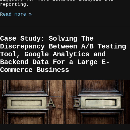
reporting.
Read more »
Case Study: Solving The
Discrepancy Between A/B Testing
Tool, Google Analytics and
Backend Data For a Large E-
Commerce Business