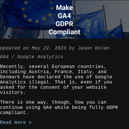
Updated on
May 22, 2023
by
Jason Dolan
GA4
Google Analytics
Recently, several European countries,
including Austria, France, Italy, and
Denmark have declared the use of Google
Analytics illegal. That is, even if you
asked for the consent of your website
visitors.
There is one way, though, how you can
continue using GA4 while being fully GDPR
compliant.
Read more »