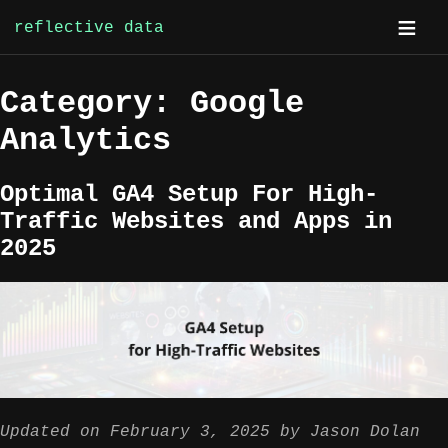
reflective data
Skip
Category:
Google
to
content
Analytics
Optimal GA4 Setup For High-
Traffic Websites and Apps in
2025
Updated on
February 3, 2025
by
Jason Dolan