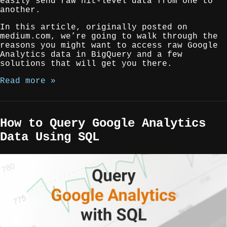
easily send raw hit-level data from one to
another.
In this article, originally posted on
medium.com, we’re going to walk through the
reasons you might want to access raw Google
Analytics data in BigQuery and a few
solutions that will get you there.
Read more »
How to Query Google Analytics
Data Using SQL