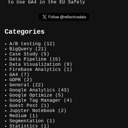
to Use GA4 in the EU Safely
Categories
A/B testing
(12)
BigQuery
(21)
Case Study
(5)
Data Pipeline
(15)
Data Visualization
(9)
Firebase Analytics
(1)
GA4
(7)
GDPR
(2)
General
(22)
Google Analytics
(43)
Google Optimize
(5)
Google Tag Manager
(4)
Guest Post
(1)
Jupyter Notebook
(2)
Medium
(1)
Segmentation
(1)
Statistics
(1)