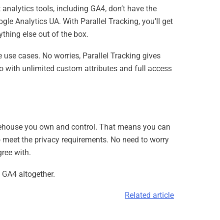
analytics tools, including GA4, don’t have the
gle Analytics UA. With Parallel Tracking, you’ll get
thing else out of the box.
use cases. No worries, Parallel Tracking gives
oo with unlimited custom attributes and full access
 warehouse you own and control. That means you can
to meet the privacy requirements. No need to worry
ree with.
o GA4 altogether.
Related article