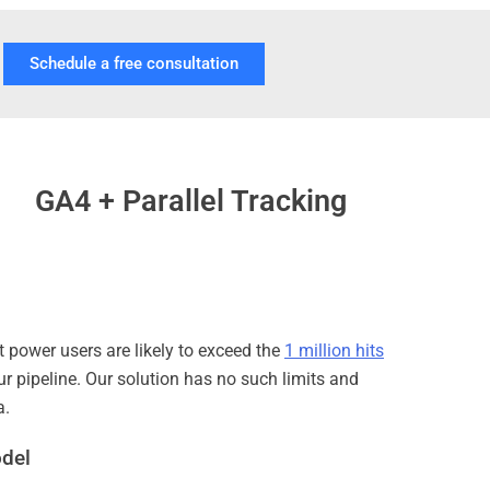
Schedule a free consultation
GA4 + Parallel Tracking
t power users are likely to exceed the
1 million hits
ur pipeline. Our solution has no such limits and
a.
odel