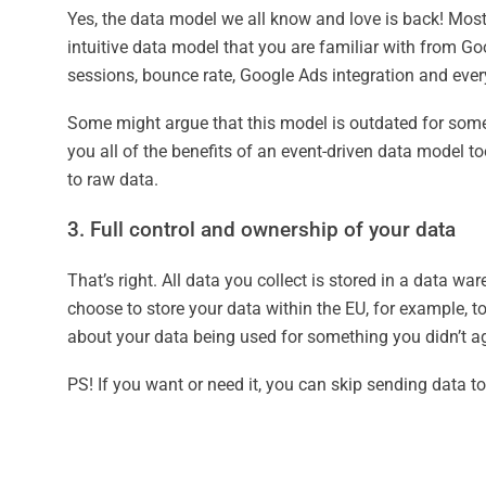
Yes, the data model we all know and love is back! Most 
intuitive data model that you are familiar with from Goo
sessions, bounce rate, Google Ads integration and every
Some might argue that this model is outdated for some 
you all of the benefits of an event-driven data model t
to raw data.
3. Full control and ownership of your data
That’s right. All data you collect is stored in a data
choose to store your data within the EU, for example, 
about your data being used for something you didn’t ag
PS! If you want or need it, you can skip sending data t