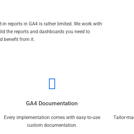
t-in reports in GA4 is rather limited. We work with
uild the reports and dashboards you need to
 benefit from it.
GA4 Documentation
Every implementation comes with easy-to-use
Tailor-ma
custom documentation.