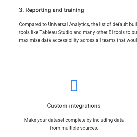
3. Reporting and training
Compared to Universal Analytics, the list of default buil
tools like Tableau Studio and many other BI tools to b
maximise data accessibility across all teams that would
Custom integrations
Make your dataset complete by including data
from multiple sources.