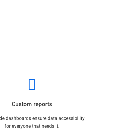
Custom reports
de dashboards ensure data accessibility
for everyone that needs it.