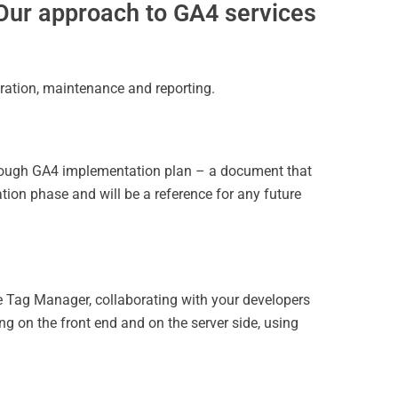
Our approach to GA4 services
ration, maintenance and reporting.
horough GA4 implementation plan
– a document that
ion phase and will be a reference for any future
e Tag Manager, collaborating with your developers
g on the front end and on the server side, using