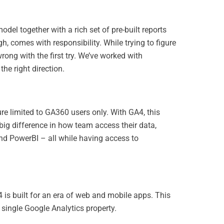
odel together with a rich set of pre-built reports
h, comes with responsibility. While trying to figure
wrong with the first try. We’ve worked with
he right direction.
ure limited to GA360 users only. With GA4, this
 big difference in how team access their data,
and PowerBI – all while having access to
4 is built for an era of web and mobile apps. This
single Google Analytics property.