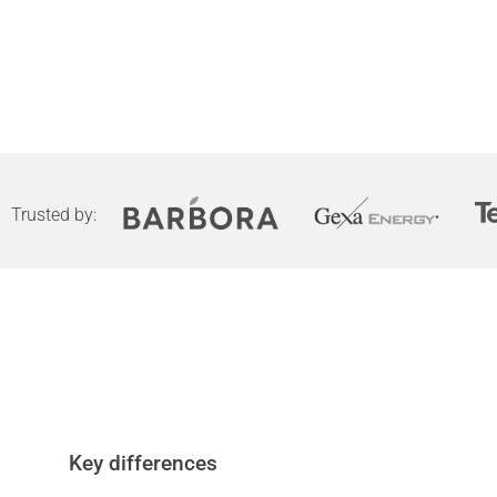
Trusted by:
Key differences