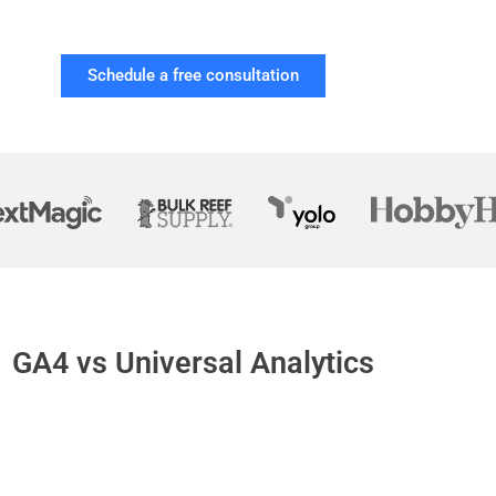
Schedule a free consultation
GA4 vs Universal Analytics