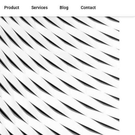
Product
Services
Blog
Contact