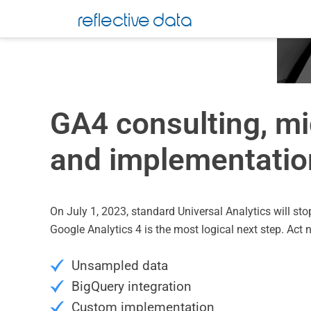
reflective data
GA4 consulting, mi
and implementatio
On July 1, 2023, standard Universal Analytics will sto
Google Analytics 4 is the most logical next step. Act 
Unsampled data
BigQuery integration
Custom implementation