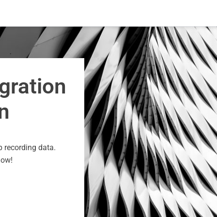
gration
n
p recording data.
now!