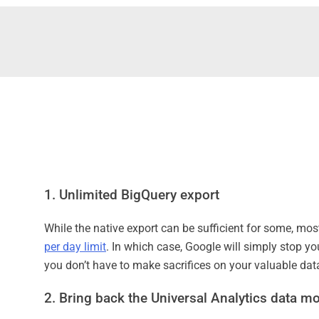
1. Unlimited BigQuery export
While the native export can be sufficient for some, mos
per day limit
. In which case, Google will simply stop yo
you don’t have to make sacrifices on your valuable dat
2. Bring back the Universal Analytics data m