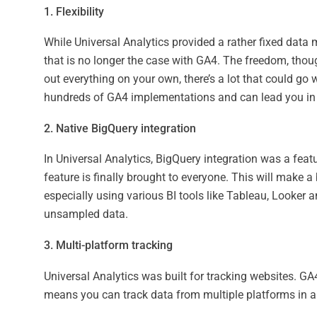
1. Flexibility
While Universal Analytics provided a rather fixed data m
that is no longer the case with GA4. The freedom, thoug
out everything on your own, there’s a lot that could go 
hundreds of GA4 implementations and can lead you in t
2. Native BigQuery integration
In Universal Analytics, BigQuery integration was a feat
feature is finally brought to everyone. This will make a
especially using various BI tools like Tableau, Looker 
unsampled data.
3. Multi-platform tracking
Universal Analytics was built for tracking websites. GA
means you can track data from multiple platforms in a 