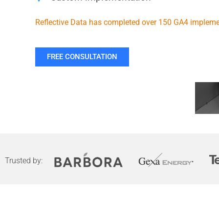
Reflective Data has completed over 150 GA4 impleme
FREE CONSULTATION
Trusted by: