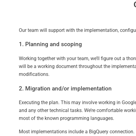
Our team will support with the implementation, configu
1. Planning and scoping
Working together with your team, we’ll figure out a t
will be a working document throughout the implementat
modifications.
2. Migration and/or implementation
Executing the plan. This may involve working in Googl
and any other technical tasks. We’re comfortable workin
most of the known programming languages.
Most implementations include a BigQuery connection.