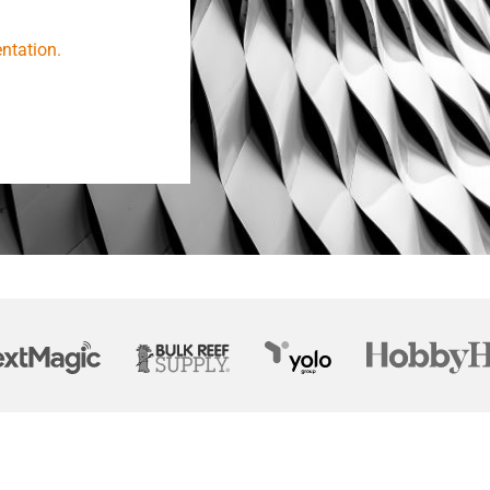
ntation.