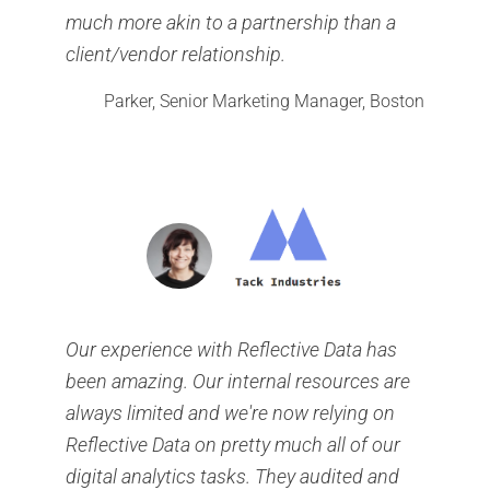
much more akin to a partnership than a
client/vendor relationship.
Parker, Senior Marketing Manager, Boston
Our experience with Reflective Data has
been amazing. Our internal resources are
always limited and we're now relying on
Reflective Data on pretty much all of our
digital analytics tasks. They audited and