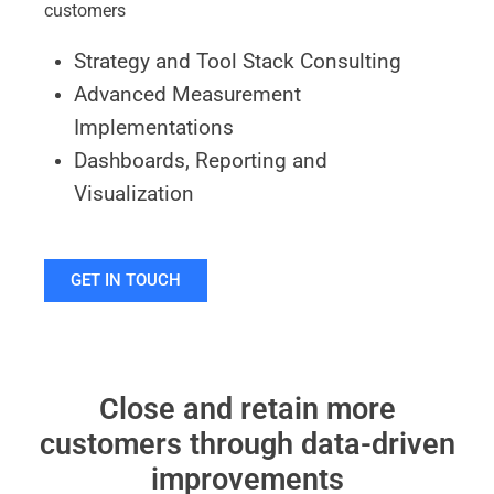
customers
Strategy and Tool Stack Consulting
Advanced Measurement
Implementations
Dashboards, Reporting and
Visualization
GET IN TOUCH
Close and retain more
customers through data-driven
improvements