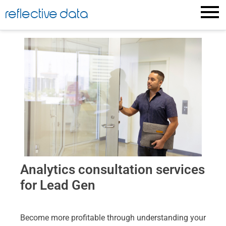
reflective data
Analytics consultation services
for Lead Gen
Become more profitable through understanding your