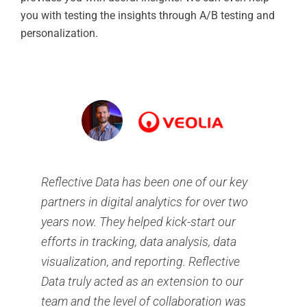
you with testing the insights through A/B testing and
personalization.
Reflective Data has been one of our key
partners in digital analytics for over two
years now. They helped kick-start our
efforts in tracking, data analysis, data
visualization, and reporting. Reflective
Data truly acted as an extension to our
team and the level of collaboration was