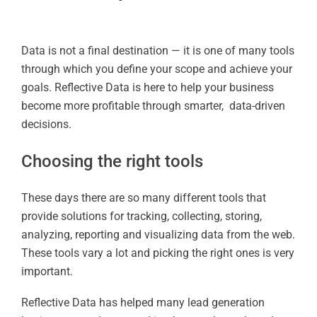
Data is not a final destination — it is one of many tools
through which you define your scope and achieve your
goals. Reflective Data is here to help your business
become more profitable through smarter, data-driven
decisions.
Choosing the right tools
These days there are so many different tools that
provide solutions for tracking, collecting, storing,
analyzing, reporting and visualizing data from the web.
These tools vary a lot and picking the right ones is very
important.
Reflective Data has helped many lead generation