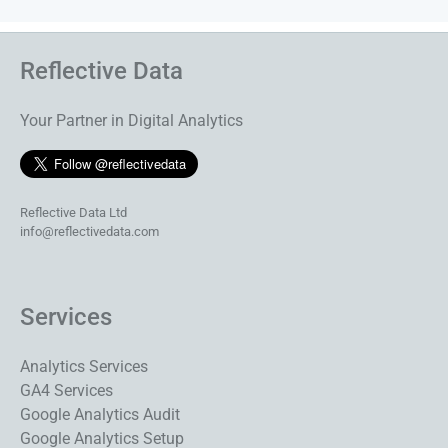
Reflective Data
Your Partner in Digital Analytics
Reflective Data Ltd
info@reflectivedata.com
Services
Analytics Services
GA4 Services
Google Analytics Audit
Google Analytics Setup