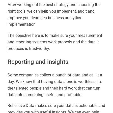
After working out the best strategy and choosing the
right tools, we can help you implement, audit and
improve your lead gen business analytics
implementation.
The objective here is to make sure your measurement
and reporting systems work properly and the data it
produces is trustworthy.
Reporting and insights
Some companies collect a bunch of data and call it a
day. We know that having data alone is worthless. It’s
the talented people and their hard work that can turn
data into something useful and profitable.
Reflective Data makes sure your data is actionable and
provides you with useful insights. We can even help