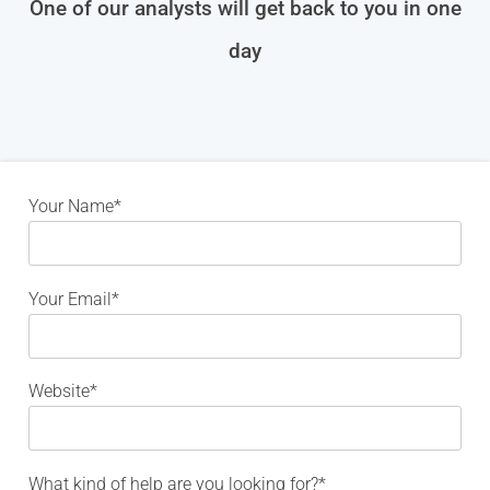
One of our analysts will get back to you in one
day
Your Name*
Your Email*
Website*
What kind of help are you looking for?*