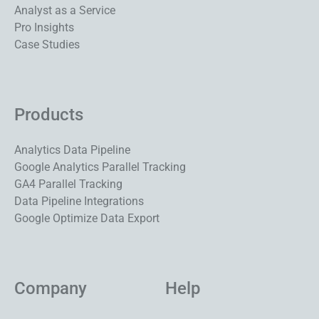
Analyst as a Service
Pro Insights
Case Studies
Products
Analytics Data Pipeline
Google Analytics Parallel Tracking
GA4 Parallel Tracking
Data Pipeline Integrations
Google Optimize Data Export
Company
Help