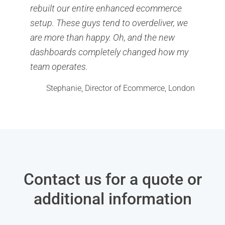
rebuilt our entire enhanced ecommerce
setup. These guys tend to overdeliver, we
are more than happy. Oh, and the new
dashboards completely changed how my
team operates.
Stephanie, Director of Ecommerce, London
Contact us for a quote or
additional information