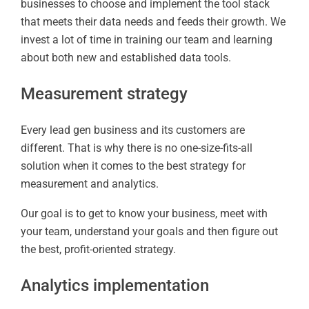
businesses to choose and implement the tool stack
that meets their data needs and feeds their growth. We
invest a lot of time in training our team and learning
about both new and established data tools.
Measurement strategy
Every lead gen business and its customers are
different. That is why there is no one-size-fits-all
solution when it comes to the best strategy for
measurement and analytics.
Our goal is to get to know your business, meet with
your team, understand your goals and then figure out
the best, profit-oriented strategy.
Analytics implementation