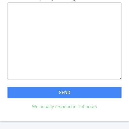
We usually respond in 1-4 hours