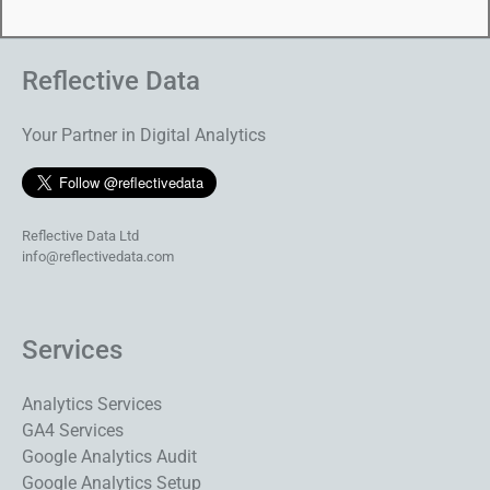
Reflective Data
Your Partner in Digital Analytics
Reflective Data Ltd
info@reflectivedata.com
Services
Analytics Services
GA4 Services
Google Analytics Audit
Google Analytics Setup