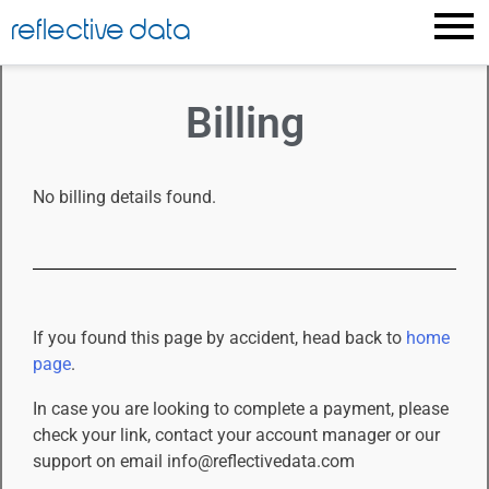
Billing
reflective data
Billing
No billing details found.
If you found this page by accident, head back to
home
page
.
In case you are looking to complete a payment, please
check your link, contact your account manager or our
support on email info@reflectivedata.com