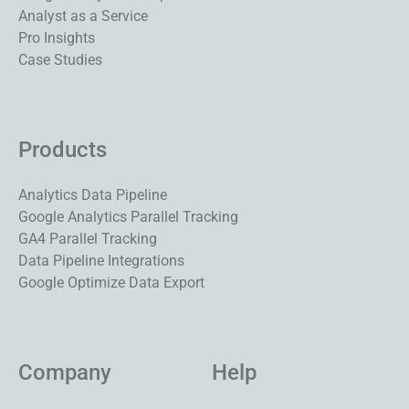
Analyst as a Service
Pro Insights
Case Studies
Products
Analytics Data Pipeline
Google Analytics Parallel Tracking
GA4 Parallel Tracking
Data Pipeline Integrations
Google Optimize Data Export
Company
Help