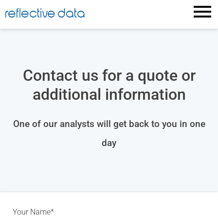
reflective data
Contact us for a quote or
additional information
One of our analysts will get back to you in one
day
Your Name*