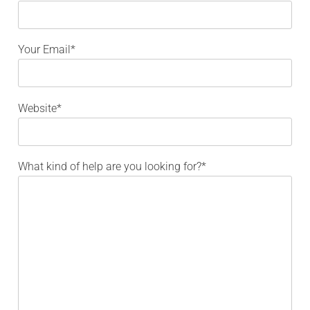
Your Email*
Website*
What kind of help are you looking for?*