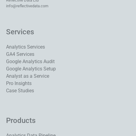
Reflective Data Ltd
info@reflectivedata.com
Services
Analytics Services
GA4 Services
Google Analytics Audit
Google Analytics Setup
Analyst as a Service
Pro Insights
Case Studies
Products
Analytics Data Pipeline