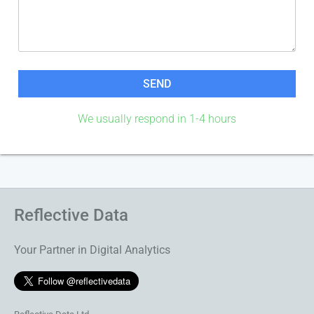
We usually respond in 1-4 hours
Reflective Data
Your Partner in Digital Analytics