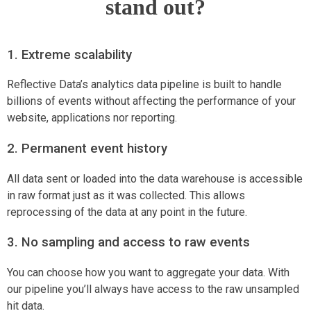
stand out?
1. Extreme scalability
Reflective Data’s analytics data pipeline is built to handle
billions of events without affecting the performance of your
website, applications nor reporting.
2. Permanent event history
All data sent or loaded into the data warehouse is accessible
in raw format just as it was collected. This allows
reprocessing of the data at any point in the future.
3. No sampling and access to raw events
You can choose how you want to aggregate your data. With
our pipeline you’ll always have access to the raw unsampled
hit data.