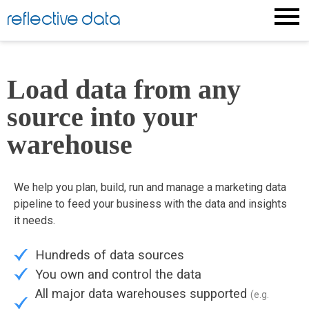
reflective data
Load data from any
source into your
warehouse
We help you plan, build, run and manage a marketing data
pipeline to feed your business with the data and insights
it needs.
Hundreds of data sources
You own and control the data
All major data warehouses supported
(e.g.