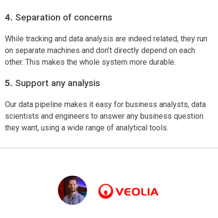
4.
Separation of concerns
While tracking and data analysis are indeed related, they run
on separate machines and don’t directly depend on each
other. This makes the whole system more durable.
5.
Support any analysis
Our data pipeline makes it easy for business analysts, data
scientists and engineers to answer any business question
they want, using a wide range of analytical tools.