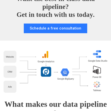
pipeline?
Get in touch with us today.
Schedule a free consultation
What makes our data pipeline