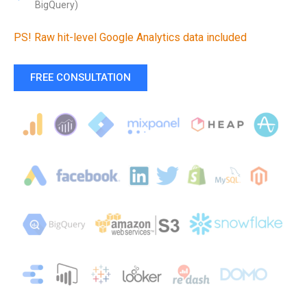
BigQuery)
PS! Raw hit-level Google Analytics data included
FREE CONSULTATION