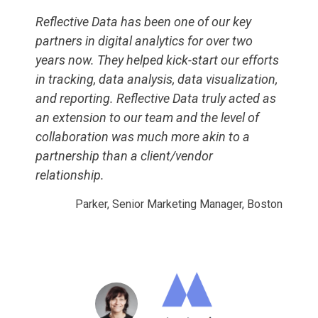
Reflective Data has been one of our key
partners in digital analytics for over two
years now. They helped kick-start our efforts
in tracking, data analysis, data visualization,
and reporting. Reflective Data truly acted as
an extension to our team and the level of
collaboration was much more akin to a
partnership than a client/vendor
relationship.
Parker, Senior Marketing Manager, Boston