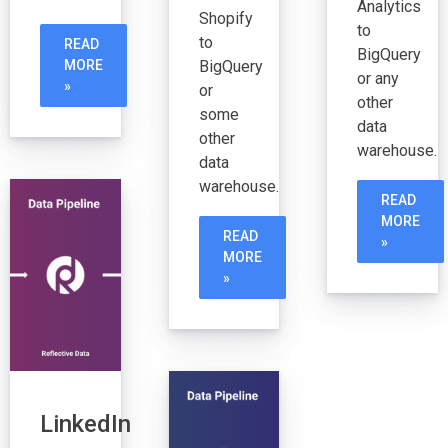
Analytics
Shopify
to
to
READ
BigQuery
BigQuery
MORE
or any
»
or
other
some
data
other
warehouse.
data
warehouse.
READ
MORE
READ
»
MORE
»
LinkedIn