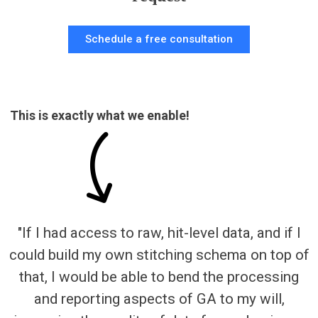
Schedule a free consultation
This is exactly what we enable!
"If I had access to raw, hit-level data, and if I
could build my own stitching schema on top of
that, I would be able to bend the processing
and reporting aspects of GA to my will,