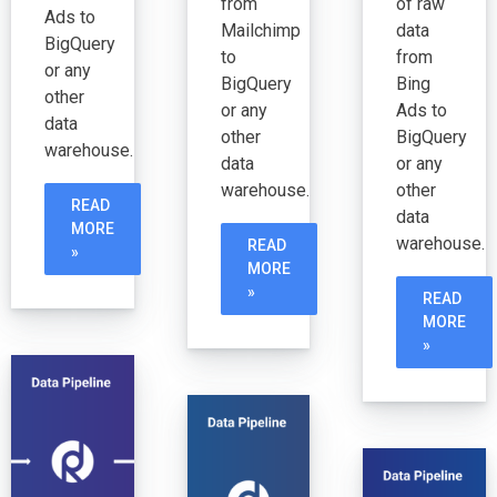
from
of raw
Ads to
Mailchimp
data
BigQuery
to
from
or any
BigQuery
Bing
other
or any
Ads to
data
other
BigQuery
warehouse.
data
or any
warehouse.
other
READ
data
MORE
warehouse.
READ
»
MORE
»
READ
MORE
»