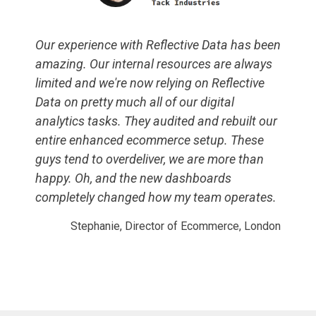
Our experience with Reflective Data has been
amazing. Our internal resources are always
limited and we're now relying on Reflective
Data on pretty much all of our digital
analytics tasks. They audited and rebuilt our
entire enhanced ecommerce setup. These
guys tend to overdeliver, we are more than
happy. Oh, and the new dashboards
completely changed how my team operates.
Stephanie, Director of Ecommerce, London