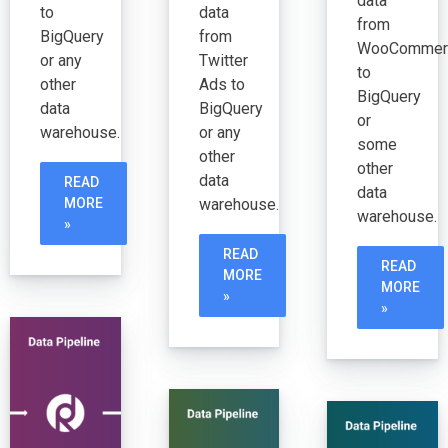
data
to
data
from
BigQuery
from
WooCommer
or any
Twitter
to
other
Ads to
BigQuery
data
BigQuery
or
warehouse.
or any
some
other
other
data
READ
data
warehouse.
MORE
warehouse.
»
READ
READ
MORE
MORE
»
»