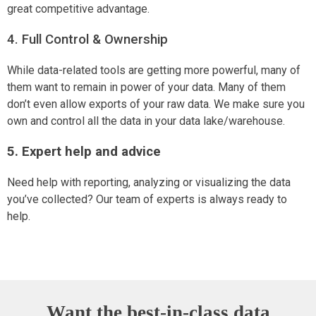
great competitive advantage.
4. Full Control & Ownership
While data-related tools are getting more powerful, many of
them want to remain in power of your data. Many of them
don’t even allow exports of your raw data. We make sure you
own and control all the data in your data lake/warehouse.
5. Expert help and advice
Need help with reporting, analyzing or visualizing the data
you’ve collected? Our team of experts is always ready to
help.
Want the best-in-class data