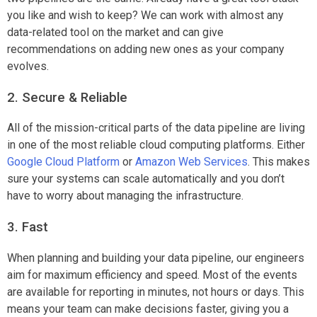
you like and wish to keep? We can work with almost any
data-related tool on the market and can give
recommendations on adding new ones as your company
evolves.
2. Secure & Reliable
All of the mission-critical parts of the data pipeline are living
in one of the most reliable cloud computing platforms. Either
Google Cloud Platform
or
Amazon Web Services
. This makes
sure your systems can scale automatically and you don’t
have to worry about managing the infrastructure.
3. Fast
When planning and building your data pipeline, our engineers
aim for maximum efficiency and speed. Most of the events
are available for reporting in minutes, not hours or days. This
means your team can make decisions faster, giving you a