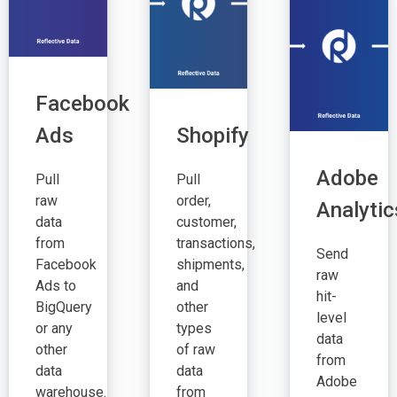
Facebook
Ads
Shopify
Adobe
Pull
Pull
raw
order,
Analytic
data
customer,
from
transactions,
Send
Facebook
shipments,
raw
Ads to
and
hit-
BigQuery
other
level
or any
types
data
other
of raw
from
data
data
Adobe
warehouse.
from