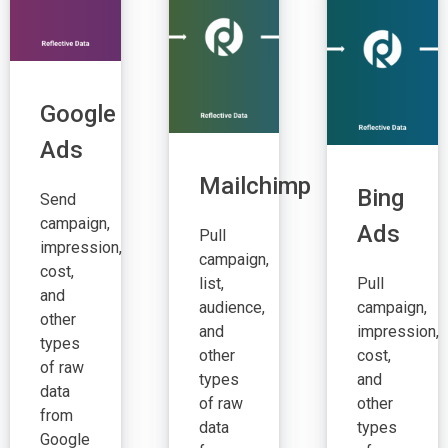
Google
Ads
Mailchimp
Bing
Send
campaign,
Ads
Pull
impression,
campaign,
cost,
list,
Pull
and
audience,
campaign,
other
and
impression,
types
other
cost,
of raw
types
and
data
of raw
other
from
data
types
Google