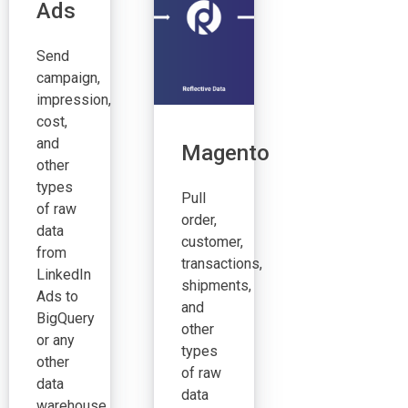
Ads
Send
campaign,
impression,
cost,
and
Magento
other
types
Pull
of raw
order,
data
customer,
from
transactions,
LinkedIn
shipments,
Ads to
and
BigQuery
other
or any
types
other
of raw
data
data
warehouse.