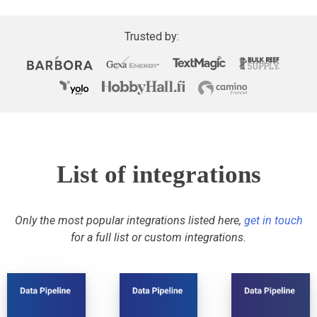
Trusted by:
List of integrations
Only the most popular integrations listed here,
get in touch
for a full list or custom integrations.