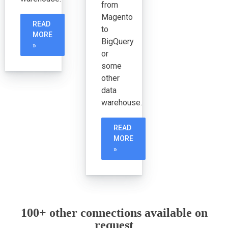
from
Magento
READ
to
MORE
BigQuery
»
or
some
other
data
warehouse.
READ
MORE
»
100+ other connections available on
request