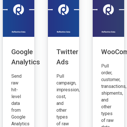
Google
Twitter
WooCom
Analytics
Ads
Pull
order,
Send
Pull
customer,
raw
campaign,
transactions,
hit-
impression,
shipments,
level
cost,
and
data
and
other
from
other
types
Google
types
of raw
Analytics
of raw