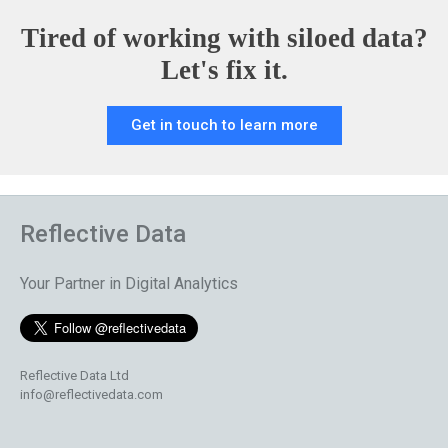
Tired of working with siloed data?
Let's fix it.
Get in touch to learn more
Reflective Data
Your Partner in Digital Analytics
Reflective Data Ltd
info@reflectivedata.com