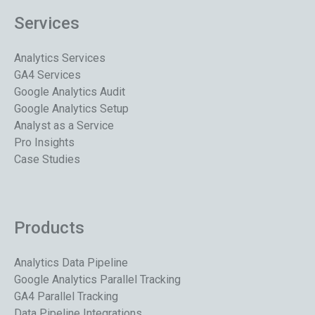
Services
Analytics Services
GA4 Services
Google Analytics Audit
Google Analytics Setup
Analyst as a Service
Pro Insights
Case Studies
Products
Analytics Data Pipeline
Google Analytics Parallel Tracking
GA4 Parallel Tracking
Data Pipeline Integrations