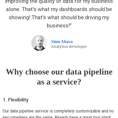
improving the quality of data for my business
alone. That's what my dashboards should be
showing! That's what should be driving my
business!"
Simo Ahava
Analytics developer
Why choose our data pipeline
as a service?
1. Flexibility
Our data pipeline service is completely customizable and no
two pipelines are the same. Already have a great tool stack