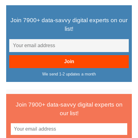
Join 7900+ data-savvy digital experts on our
list!
We send 1-2 updates a month
Join 7900+ data-savvy digital experts on
our list!