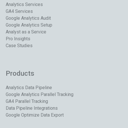
Analytics Services
GA4 Services
Google Analytics Audit
Google Analytics Setup
Analyst as a Service
Pro Insights
Case Studies
Products
Analytics Data Pipeline
Google Analytics Parallel Tracking
GA4 Parallel Tracking
Data Pipeline Integrations
Google Optimize Data Export