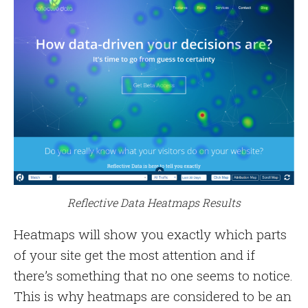
Reflective Data Heatmaps Results
Heatmaps will show you exactly which parts
of your site get the most attention and if
there’s something that no one seems to notice.
This is why heatmaps are considered to be an