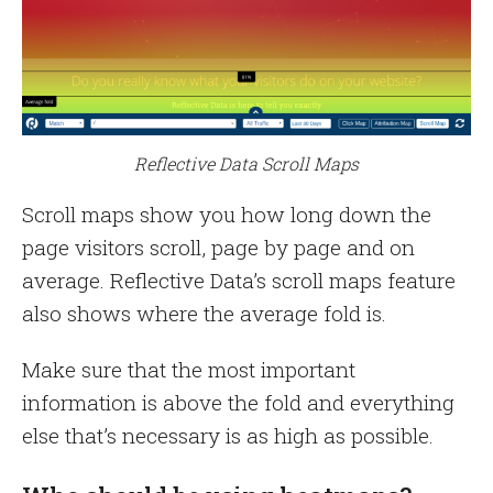
Reflective Data Scroll Maps
Scroll maps show you how long down the
page visitors scroll, page by page and on
average. Reflective Data’s scroll maps feature
also shows where the average fold is.
Make sure that the most important
information is above the fold and everything
else that’s necessary is as high as possible.