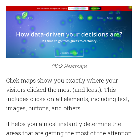
Click Heatmaps
Click maps show you exactly where your
visitors clicked the most (and least). This
includes clicks on all elements, including text,
images, buttons, and others.
It helps you almost instantly determine the
areas that are getting the most of the attention