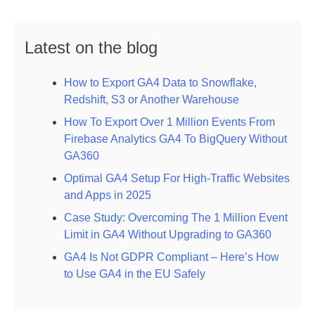
Latest on the blog
How to Export GA4 Data to Snowflake,
Redshift, S3 or Another Warehouse
How To Export Over 1 Million Events From
Firebase Analytics GA4 To BigQuery Without
GA360
Optimal GA4 Setup For High-Traffic Websites
and Apps in 2025
Case Study: Overcoming The 1 Million Event
Limit in GA4 Without Upgrading to GA360
GA4 Is Not GDPR Compliant – Here’s How
to Use GA4 in the EU Safely