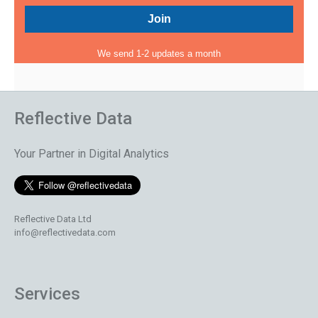
We send 1-2 updates a month
Reflective Data
Your Partner in Digital Analytics
Reflective Data Ltd
info@reflectivedata.com
Services