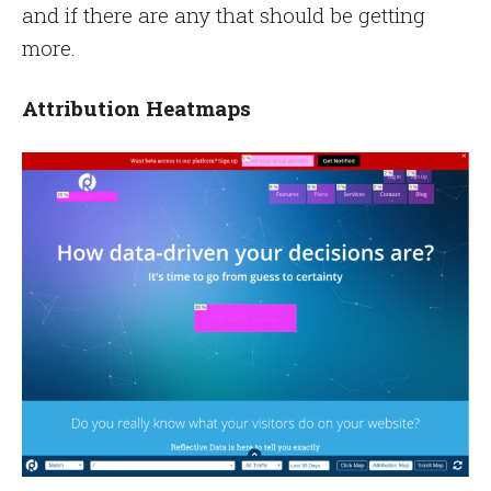
and if there are any that should be getting
more.
Attribution Heatmaps