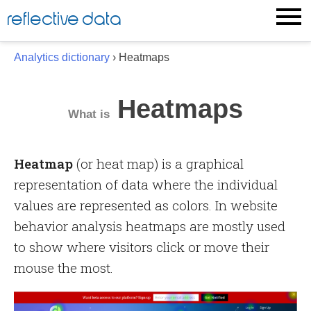
Skip
reflective data
to
content
Analytics dictionary
› Heatmaps
Heatmaps
What is
Heatmap
(or heat map) is a graphical
representation of data where the individual
values are represented as colors. In website
behavior analysis heatmaps are mostly used
to show where visitors click or move their
mouse the most.