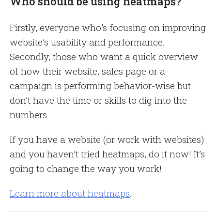
Who should be using heatmaps?
Firstly, everyone who’s focusing on improving
website’s usability and performance.
Secondly, those who want a quick overview
of how their website, sales page or a
campaign is performing behavior-wise but
don’t have the time or skills to dig into the
numbers.
If you have a website (or work with websites)
and you haven’t tried heatmaps, do it now! It’s
going to change the way you work!
Learn more about heatmaps
.