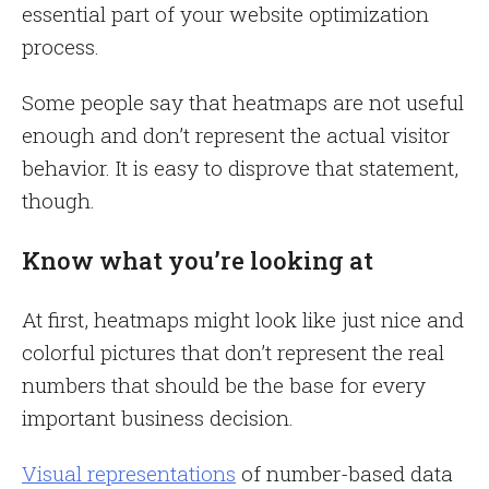
essential part of your website optimization
process.
Some people say that heatmaps are not useful
enough and don’t represent the actual visitor
behavior. It is easy to disprove that statement,
though.
Know what you’re looking at
At first, heatmaps might look like just nice and
colorful pictures that don’t represent the real
numbers that should be the base for every
important business decision.
Visual representations
of number-based data