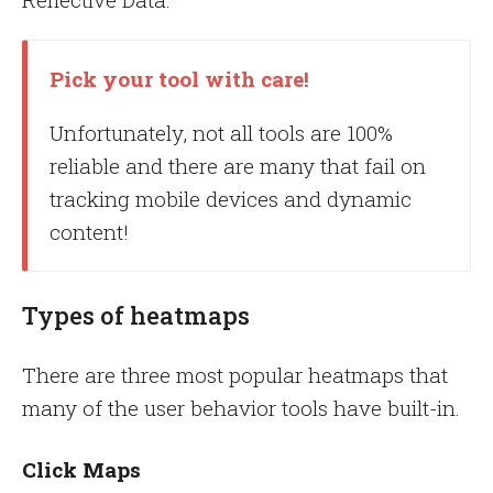
Pick your tool with care!
Unfortunately, not all tools are 100%
reliable and there are many that fail on
tracking mobile devices and dynamic
content!
Types of heatmaps
There are three most popular heatmaps that
many of the user behavior tools have built-in.
Click Maps