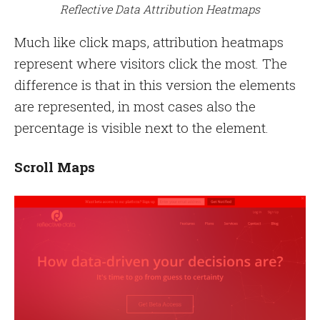
Reflective Data Attribution Heatmaps
Much like click maps, attribution heatmaps
represent where visitors click the most. The
difference is that in this version the elements
are represented, in most cases also the
percentage is visible next to the element.
Scroll Maps