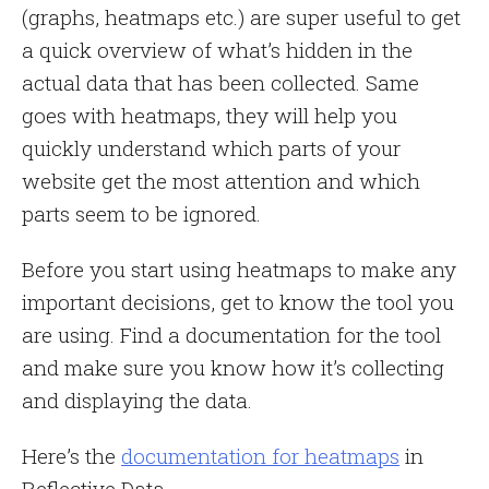
(graphs, heatmaps etc.) are super useful to get
a quick overview of what’s hidden in the
actual data that has been collected. Same
goes with heatmaps, they will help you
quickly understand which parts of your
website get the most attention and which
parts seem to be ignored.
Before you start using heatmaps to make any
important decisions, get to know the tool you
are using. Find a documentation for the tool
and make sure you know how it’s collecting
and displaying the data.
Here’s the
documentation for heatmaps
in
Reflective Data.