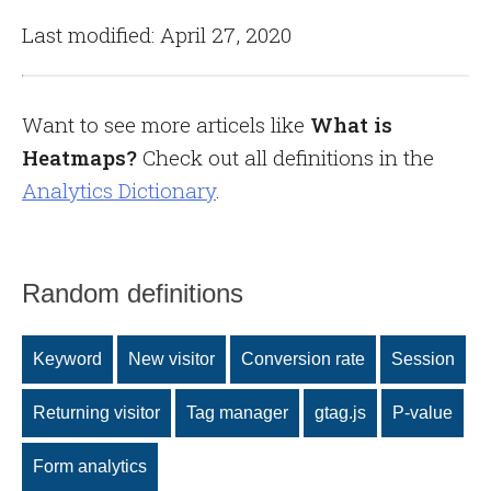
Last modified: April 27, 2020
Want to see more articels like
What is
Heatmaps?
Check out all definitions in the
Analytics Dictionary
.
Random definitions
Keyword
New visitor
Conversion rate
Session
Returning visitor
Tag manager
gtag.js
P-value
Form analytics