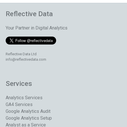
Reflective Data
Your Partner in Digital Analytics
Reflective Data Ltd
info@reflectivedata.com
Services
Analytics Services
GA4 Services
Google Analytics Audit
Google Analytics Setup
Analyst as a Service