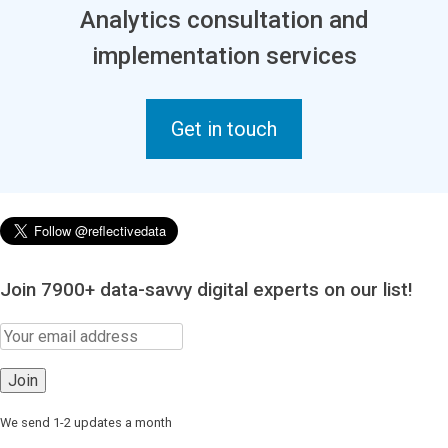
Analytics consultation and
implementation services
Get in touch
Join 7900+ data-savvy digital experts on our list!
We send 1-2 updates a month