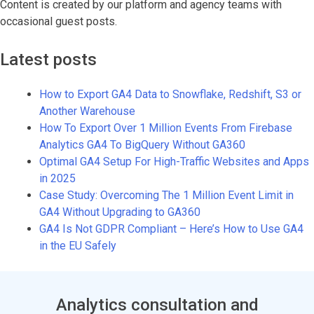
Content is created by our platform and agency teams with
occasional guest posts.
Latest posts
How to Export GA4 Data to Snowflake, Redshift, S3 or
Another Warehouse
How To Export Over 1 Million Events From Firebase
Analytics GA4 To BigQuery Without GA360
Optimal GA4 Setup For High-Traffic Websites and Apps
in 2025
Case Study: Overcoming The 1 Million Event Limit in
GA4 Without Upgrading to GA360
GA4 Is Not GDPR Compliant – Here’s How to Use GA4
in the EU Safely
Analytics consultation and