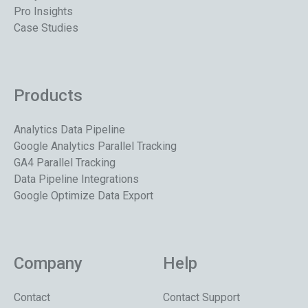
Pro Insights
Case Studies
Products
Analytics Data Pipeline
Google Analytics Parallel Tracking
GA4 Parallel Tracking
Data Pipeline Integrations
Google Optimize Data Export
Company
Help
Contact
Contact Support