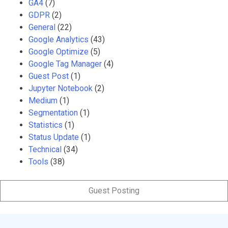
GA4
(7)
GDPR
(2)
General
(22)
Google Analytics
(43)
Google Optimize
(5)
Google Tag Manager
(4)
Guest Post
(1)
Jupyter Notebook
(2)
Medium
(1)
Segmentation
(1)
Statistics
(1)
Status Update
(1)
Technical
(34)
Tools
(38)
Guest Posting