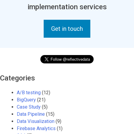
implementation services
Get in touch
Categories
A/B testing
(12)
BigQuery
(21)
Case Study
(5)
Data Pipeline
(15)
Data Visualization
(9)
Firebase Analytics
(1)