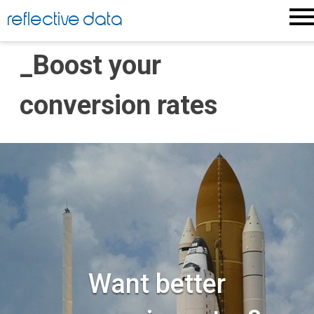
Skip
reflective data
to
content
_Boost your
conversion rates
Want better