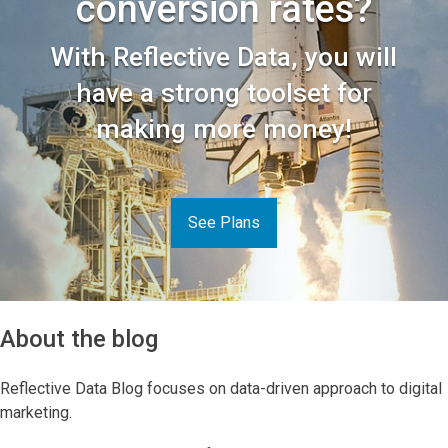
conversion rates?
With Reflective Data, you will
have a strong toolset for
making more money!
See Plans
About the blog
Reflective Data Blog focuses on data-driven approach to digital
marketing.