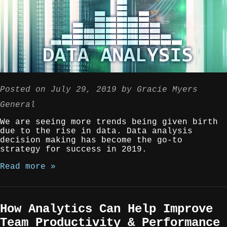
Posted on
July 29, 2019
by
Gracie Myers
General
We are seeing more trends being given birth
due to the rise in data. Data analysis
decision making has become the go-to
strategy for success in 2019.
Read more »
How Analytics Can Help Improve
Team Productivity & Performance