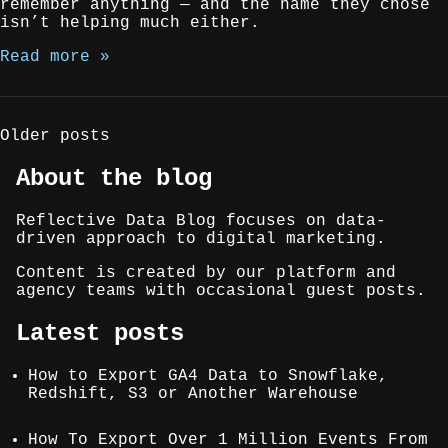
remember anything — and the name they chose
isn’t helping much either.
Read more »
Posts
Older posts
navigation
About the blog
Reflective Data Blog focuses on data-
driven approach to digital marketing.
Content is created by our platform and
agency teams with occasional guest posts.
Latest posts
How to Export GA4 Data to Snowflake,
Redshift, S3 or Another Warehouse
How To Export Over 1 Million Events From