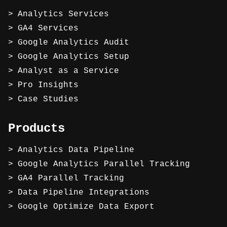
Analytics Services
GA4 Services
Google Analytics Audit
Google Analytics Setup
Analyst as a Service
Pro Insights
Case Studies
Products
Analytics Data Pipeline
Google Analytics Parallel Tracking
GA4 Parallel Tracking
Data Pipeline Integrations
Google Optimize Data Export