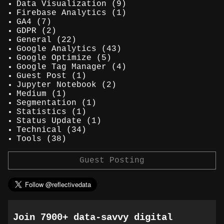
Data Visualization
(9)
Firebase Analytics
(1)
GA4
(7)
GDPR
(2)
General
(22)
Google Analytics
(43)
Google Optimize
(5)
Google Tag Manager
(4)
Guest Post
(1)
Jupyter Notebook
(2)
Medium
(1)
Segmentation
(1)
Statistics
(1)
Status Update
(1)
Technical
(34)
Tools
(38)
Guest Posting
Join 7900+ data-savvy digital