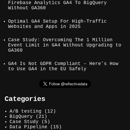
Firebase Analytics GA4 To BigQuery
Without GA360
Optimal GA4 Setup For High-Traffic
Websites and Apps in 2025
Case Study: Overcoming The 1 Million
Event Limit in GA4 Without Upgrading to
GA360
GA4 Is Not GDPR Compliant – Here’s How
to Use GA4 in the EU Safely
Categories
A/B testing
(12)
BigQuery
(21)
Case Study
(5)
Data Pipeline
(15)