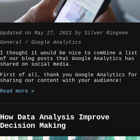
Updated on
May 27, 2021
by
Silver Ringvee
General
Google Analytics
I thought it would be nice to combine a list
of our blog posts that Google Analytics has
shared on social media.
First of all, thank you Google Analytics for
sharing our content with your audience!
Read more »
How Data Analysis Improve
Decision Making