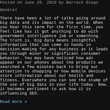
Posted on
June 28, 2019
by
Barrack Diego
General
There have been a lot of talks going around
big data and its impact on the world. When
you hear this term for the first time, you
feel like has it got anything to do with
government intelligence job or something.
The truth is, big data means insightful
information that can come in handy in
decision-making for any business as it leads
you through minor or significant consumer
behavior. You may have noticed how ads
appear on our phones about the products we
searched a few minutes back to bring our
attention to shopping or how mobile devices
store information about our health and
fitness. Everywhere you can see the stamp of
the use of big data in your life today. Now,
it becomes pertinent to ask how it is
influencing SEO.
Read more »