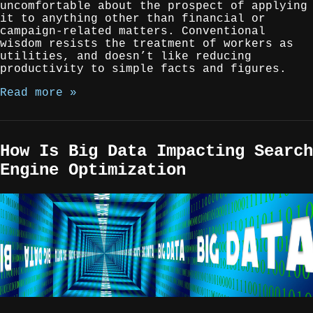
uncomfortable about the prospect of applying
it to anything other than financial or
campaign-related matters. Conventional
wisdom resists the treatment of workers as
utilities, and doesn’t like reducing
productivity to simple facts and figures.
Read more »
How Is Big Data Impacting Search
Engine Optimization