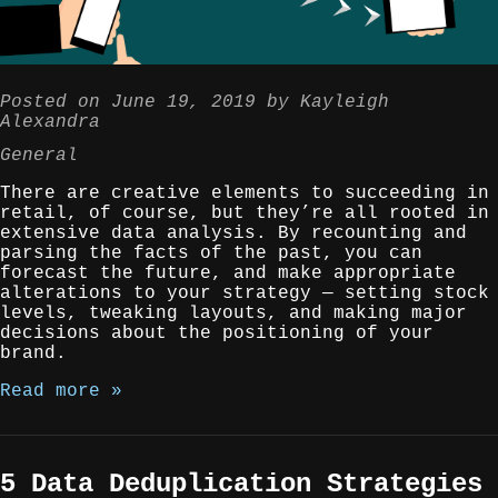
Posted on
June 19, 2019
by
Kayleigh
Alexandra
General
There are creative elements to succeeding in
retail, of course, but they’re all rooted in
extensive data analysis. By recounting and
parsing the facts of the past, you can
forecast the future, and make appropriate
alterations to your strategy — setting stock
levels, tweaking layouts, and making major
decisions about the positioning of your
brand.
Read more »
5 Data Deduplication Strategies