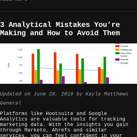
3 Analytical Mistakes You’re
Making and How to Avoid Them
Updated on
June 28, 2019
by
Kayla Matthews
General
Platforms like Hootsuite and Google
Analytics are valuable tools for tracking
marketing data. With the insights you gain
through Marketo, Ahrefs and similar
services, you can feel confident in your