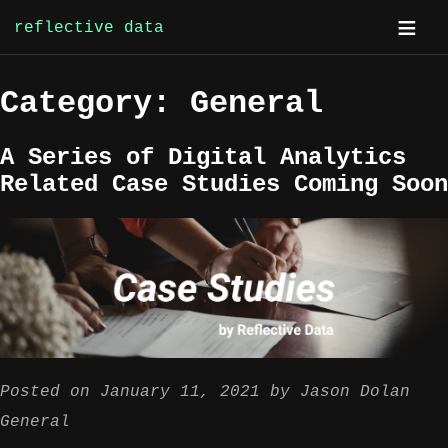
reflective data
Skip
Category:
General
to
content
A Series of Digital Analytics
Related Case Studies Coming Soon
Posted on
January 11, 2021
by
Jason Dolan
General