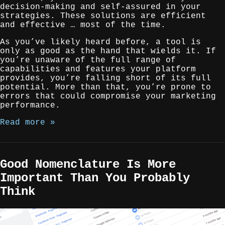
decision-making and self-assured in your
strategies. These solutions are efficient
and effective … most of the time.
As you’ve likely heard before, a tool is
only as good as the hand that wields it. If
you’re unaware of the full range of
capabilities and features your platform
provides, you’re falling short of its full
potential. More than that, you’re prone to
errors that could compromise your marketing
performance.
Read more »
Good Nomenclature Is More
Important Than You Probably
Think