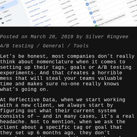
Posted on
March 20, 2019
by
Silver Ringvee
A/B testing
General
Tools
Let’s be honest, most companies don’t really
think about nomenclature when it comes to
setting up their tags, goals or A/B testing
experiments. And that creates a horrible
mess that will steal your teams valuable
time and makes sure no-one really knows
what’s going on.
At Reflective Data, when we start working
with a new client, we always start by
figuring out what their current system
consists of — and in many cases, it’s a real
headache. Not to mention, when we ask the
client about a specific tag or goal that
they set up 6 months ago, they don’t