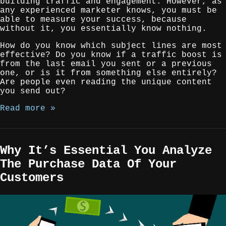
building traffic and engagement. However, as
any experienced marketer knows, you must be
able to measure your success, because
without it, you essentially know nothing.
How do you know which subject lines are most
effective? Do you know if a traffic boost is
from the last email you sent or a previous
one, or is it from something else entirely?
Are people even reading the unique content
you send out?
Read more »
Why It’s Essential You Analyze
The Purchase Data Of Your
Customers