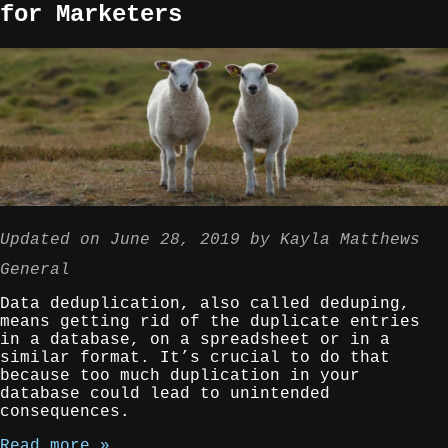
for Marketers
Updated on
June 28, 2019
by
Kayla Matthews
General
Data deduplication, also called deduping,
means getting rid of the duplicate entries
in a database, on a spreadsheet or in a
similar format. It’s crucial to do that
because too much duplication in your
database could lead to unintended
consequences.
Read more »