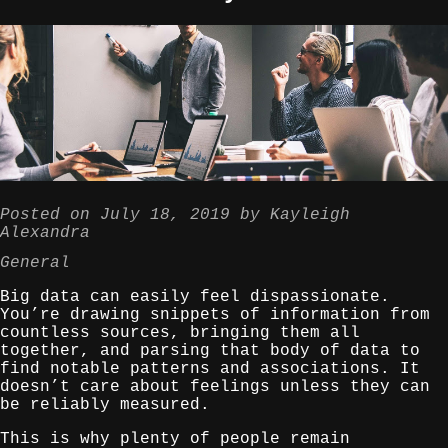
Posted on
July 18, 2019
by
Kayleigh
Alexandra
General
Big data can easily feel dispassionate.
You’re drawing snippets of information from
countless sources, bringing them all
together, and parsing that body of data to
find notable patterns and associations. It
doesn’t care about feelings unless they can
be reliably measured.
This is why plenty of people remain