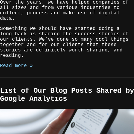
Over the years, we have helped companies of
all sizes and from various industries to
collect, process and make use of digital
data.
Something we should have started doing a
long back is sharing the success stories of
our clients. We’ve done so many cool things
together and for our clients that these
stories are definitely worth sharing, and
reading.
Read more »
List of Our Blog Posts Shared by
Google Analytics