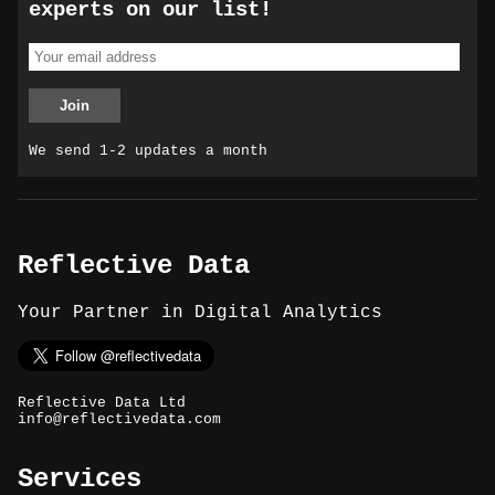
experts on our list!
We send 1-2 updates a month
Reflective Data
Your Partner in Digital Analytics
Reflective Data Ltd
info@reflectivedata.com
Services