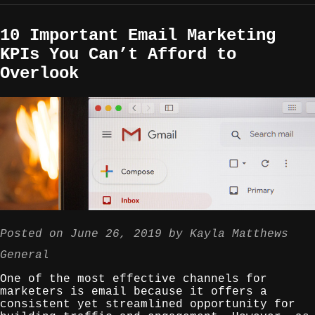
10 Important Email Marketing
KPIs You Can’t Afford to
Overlook
Posted on
June 26, 2019
by
Kayla Matthews
General
One of the most effective channels for
marketers is email because it offers a
consistent yet streamlined opportunity for