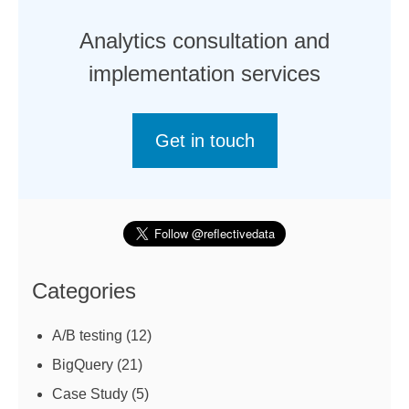
Analytics consultation and
implementation services
Get in touch
Categories
A/B testing
(12)
BigQuery
(21)
Case Study
(5)