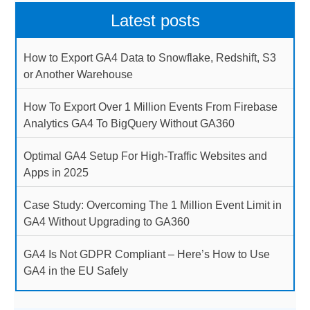
Latest posts
How to Export GA4 Data to Snowflake, Redshift, S3
or Another Warehouse
How To Export Over 1 Million Events From Firebase
Analytics GA4 To BigQuery Without GA360
Optimal GA4 Setup For High-Traffic Websites and
Apps in 2025
Case Study: Overcoming The 1 Million Event Limit in
GA4 Without Upgrading to GA360
GA4 Is Not GDPR Compliant – Here’s How to Use
GA4 in the EU Safely