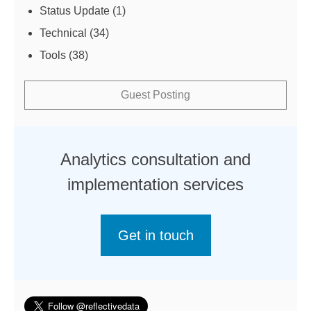
Status Update
(1)
Technical
(34)
Tools
(38)
Guest Posting
Analytics consultation and
implementation services
Get in touch