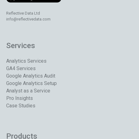
Reflective Data Ltd
info@reflectivedata.com
Services
Analytics Services
GA4 Services
Google Analytics Audit
Google Analytics Setup
Analyst as a Service
Pro Insights
Case Studies
Products