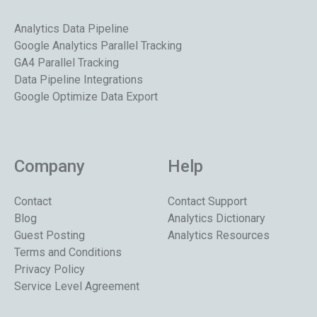
Analytics Data Pipeline
Google Analytics Parallel Tracking
GA4 Parallel Tracking
Data Pipeline Integrations
Google Optimize Data Export
Company
Help
Contact
Contact Support
Blog
Analytics Dictionary
Guest Posting
Analytics Resources
Terms and Conditions
Privacy Policy
Service Level Agreement