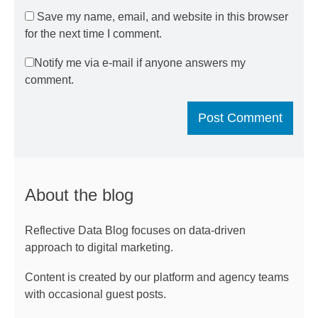
Save my name, email, and website in this browser
for the next time I comment.
Notify me via e-mail if anyone answers my
comment.
About the blog
Reflective Data Blog focuses on data-driven
approach to digital marketing.
Content is created by our platform and agency teams
with occasional guest posts.