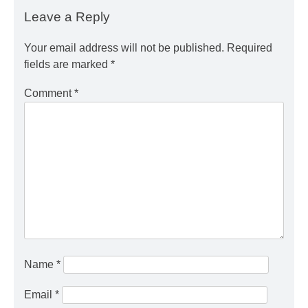
Leave a Reply
Your email address will not be published.
Required
fields are marked
*
Comment
*
Name
*
Email
*