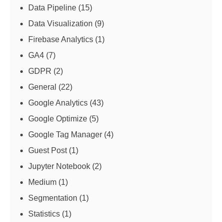
Data Pipeline
(15)
Data Visualization
(9)
Firebase Analytics
(1)
GA4
(7)
GDPR
(2)
General
(22)
Google Analytics
(43)
Google Optimize
(5)
Google Tag Manager
(4)
Guest Post
(1)
Jupyter Notebook
(2)
Medium
(1)
Segmentation
(1)
Statistics
(1)