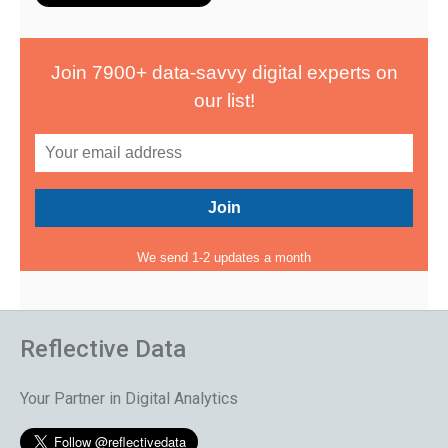
Join 7900+ data-savvy digital experts on
our list!
We send 1-2 updates a month
Reflective Data
Your Partner in Digital Analytics