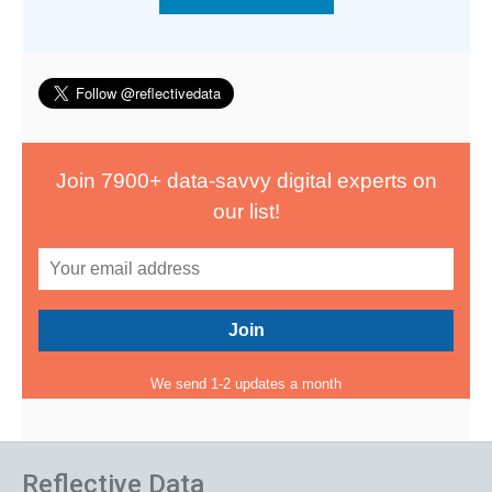
Join 7900+ data-savvy digital experts on
our list!
We send 1-2 updates a month
Reflective Data