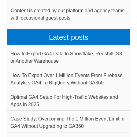
Content is created by our platform and agency teams
with occasional guest posts.
Latest posts
How to Export GA4 Data to Snowflake, Redshift, S3
or Another Warehouse
How To Export Over 1 Million Events From Firebase
Analytics GA4 To BigQuery Without GA360
Optimal GA4 Setup For High-Traffic Websites and
Apps in 2025
Case Study: Overcoming The 1 Million Event Limit in
GA4 Without Upgrading to GA360