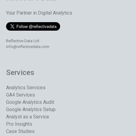
Your Partner in Digital Analytics
Reflective Data Ltd
info@reflectivedata.com
Services
Analytics Services
GA4 Services
Google Analytics Audit
Google Analytics Setup
Analyst as a Service
Pro Insights
Case Studies