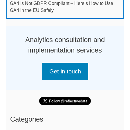
GA4 Is Not GDPR Compliant – Here’s How to Use
GA4 in the EU Safely
Analytics consultation and
implementation services
Get in touch
Categories