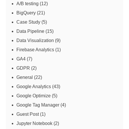
A/B testing
(12)
BigQuery
(21)
Case Study
(5)
Data Pipeline
(15)
Data Visualization
(9)
Firebase Analytics
(1)
GA4
(7)
GDPR
(2)
General
(22)
Google Analytics
(43)
Google Optimize
(5)
Google Tag Manager
(4)
Guest Post
(1)
Jupyter Notebook
(2)