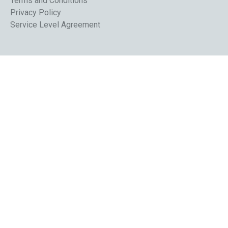
Terms and Conditions
Privacy Policy
Service Level Agreement