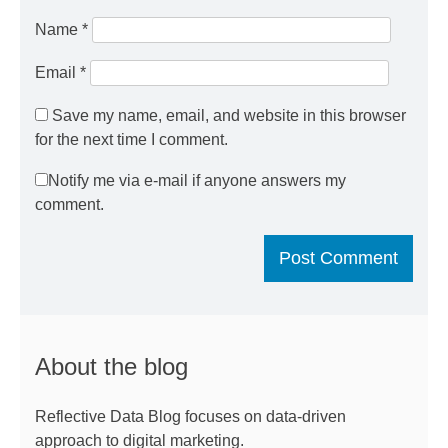
Name
*
Email
*
Save my name, email, and website in this browser
for the next time I comment.
Notify me via e-mail if anyone answers my
comment.
About the blog
Reflective Data Blog focuses on data-driven
approach to digital marketing.