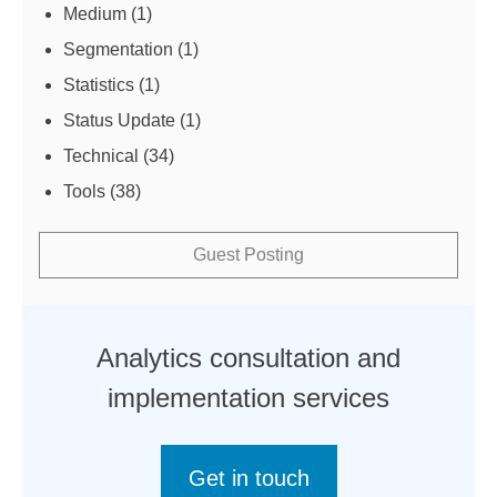
Medium
(1)
Segmentation
(1)
Statistics
(1)
Status Update
(1)
Technical
(34)
Tools
(38)
Guest Posting
Analytics consultation and
implementation services
Get in touch