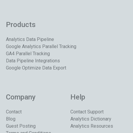
Products
Analytics Data Pipeline
Google Analytics Parallel Tracking
GA4 Parallel Tracking
Data Pipeline Integrations
Google Optimize Data Export
Company
Help
Contact
Contact Support
Blog
Analytics Dictionary
Guest Posting
Analytics Resources