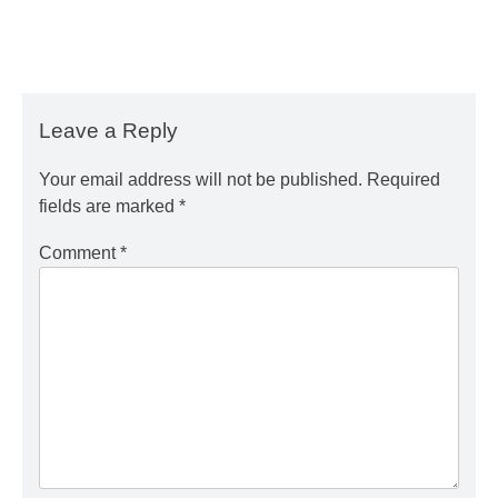
Leave a Reply
Your email address will not be published.
Required
fields are marked
*
Comment
*