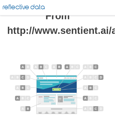
Skip
reflective data
to
From
content
http://www.sentient.ai/