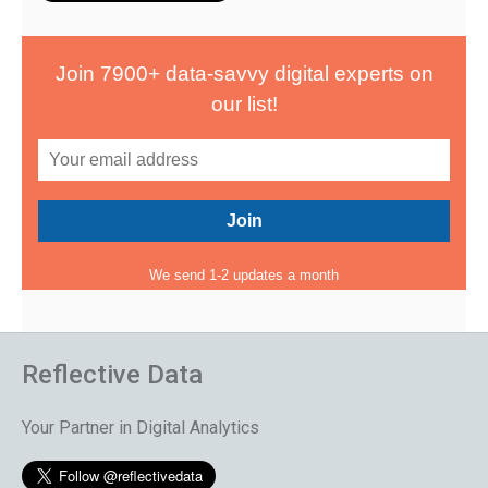
Join 7900+ data-savvy digital experts on
our list!
We send 1-2 updates a month
Reflective Data
Your Partner in Digital Analytics