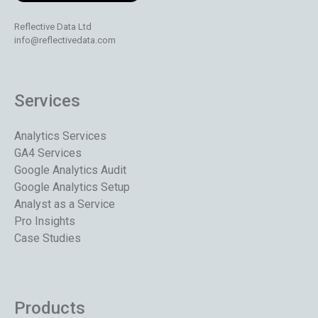
Reflective Data Ltd
info@reflectivedata.com
Services
Analytics Services
GA4 Services
Google Analytics Audit
Google Analytics Setup
Analyst as a Service
Pro Insights
Case Studies
Products