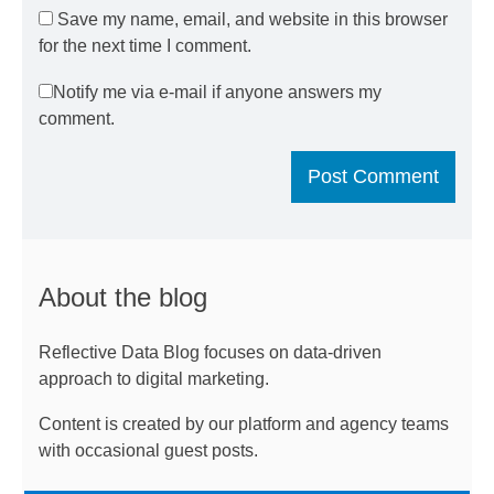
Save my name, email, and website in this browser
for the next time I comment.
Notify me via e-mail if anyone answers my
comment.
About the blog
Reflective Data Blog focuses on data-driven
approach to digital marketing.
Content is created by our platform and agency teams
with occasional guest posts.