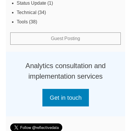
Status Update
(1)
Technical
(34)
Tools
(38)
Guest Posting
Analytics consultation and
implementation services
Get in touch