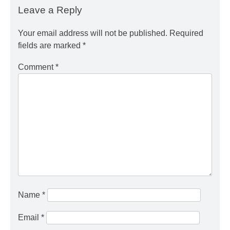
Leave a Reply
Your email address will not be published.
Required
fields are marked
*
Comment
*
Name
*
Email
*