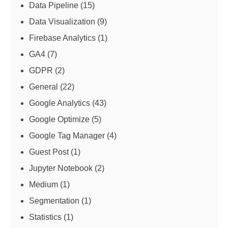
Data Pipeline
(15)
Data Visualization
(9)
Firebase Analytics
(1)
GA4
(7)
GDPR
(2)
General
(22)
Google Analytics
(43)
Google Optimize
(5)
Google Tag Manager
(4)
Guest Post
(1)
Jupyter Notebook
(2)
Medium
(1)
Segmentation
(1)
Statistics
(1)