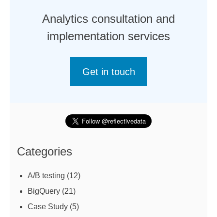
Analytics consultation and
implementation services
Get in touch
Categories
A/B testing
(12)
BigQuery
(21)
Case Study
(5)