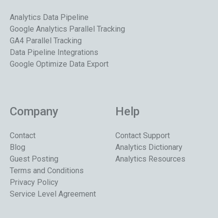
Analytics Data Pipeline
Google Analytics Parallel Tracking
GA4 Parallel Tracking
Data Pipeline Integrations
Google Optimize Data Export
Company
Help
Contact
Contact Support
Blog
Analytics Dictionary
Guest Posting
Analytics Resources
Terms and Conditions
Privacy Policy
Service Level Agreement