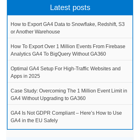
Latest posts
How to Export GA4 Data to Snowflake, Redshift, S3
or Another Warehouse
How To Export Over 1 Million Events From Firebase
Analytics GA4 To BigQuery Without GA360
Optimal GA4 Setup For High-Traffic Websites and
Apps in 2025
Case Study: Overcoming The 1 Million Event Limit in
GA4 Without Upgrading to GA360
GA4 Is Not GDPR Compliant – Here’s How to Use
GA4 in the EU Safely