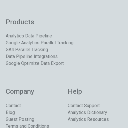
Products
Analytics Data Pipeline
Google Analytics Parallel Tracking
GA4 Parallel Tracking
Data Pipeline Integrations
Google Optimize Data Export
Company
Help
Contact
Contact Support
Blog
Analytics Dictionary
Guest Posting
Analytics Resources
Terms and Conditions