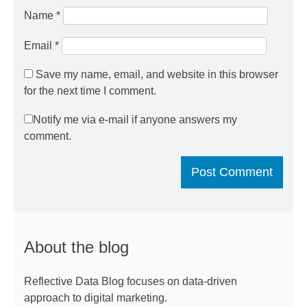
Name
*
Email
*
Save my name, email, and website in this browser
for the next time I comment.
Notify me via e-mail if anyone answers my
comment.
About the blog
Reflective Data Blog focuses on data-driven
approach to digital marketing.