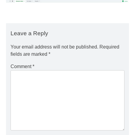
Leave a Reply
Your email address will not be published.
Required
fields are marked
*
Comment
*