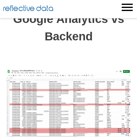
Skip
reflective data
to
Google Analytics vs
content
Backend