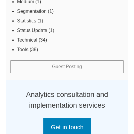
Medium
(1)
Segmentation
(1)
Statistics
(1)
Status Update
(1)
Technical
(34)
Tools
(38)
Guest Posting
Analytics consultation and
implementation services
Get in touch