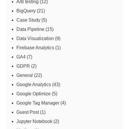
A/B testing
(12)
BigQuery
(21)
Case Study
(5)
Data Pipeline
(15)
Data Visualization
(9)
Firebase Analytics
(1)
GA4
(7)
GDPR
(2)
General
(22)
Google Analytics
(43)
Google Optimize
(5)
Google Tag Manager
(4)
Guest Post
(1)
Jupyter Notebook
(2)