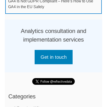
GA4 Is Not GDPR Compliant – Here’s How to Use
GA4 in the EU Safely
Analytics consultation and
implementation services
Get in touch
Categories