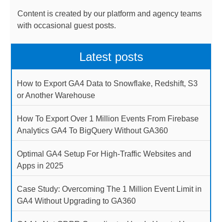
Content is created by our platform and agency teams
with occasional guest posts.
Latest posts
How to Export GA4 Data to Snowflake, Redshift, S3
or Another Warehouse
How To Export Over 1 Million Events From Firebase
Analytics GA4 To BigQuery Without GA360
Optimal GA4 Setup For High-Traffic Websites and
Apps in 2025
Case Study: Overcoming The 1 Million Event Limit in
GA4 Without Upgrading to GA360