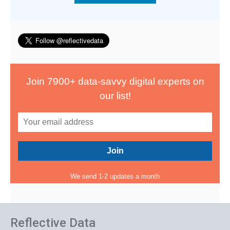
Join 7900+ data-savvy digital experts on
our list!
We send 1-2 updates a month
Reflective Data