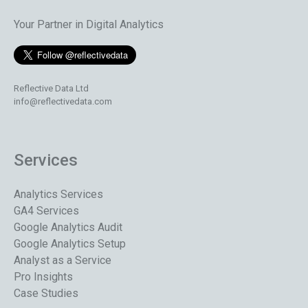
Your Partner in Digital Analytics
Reflective Data Ltd
info@reflectivedata.com
Services
Analytics Services
GA4 Services
Google Analytics Audit
Google Analytics Setup
Analyst as a Service
Pro Insights
Case Studies