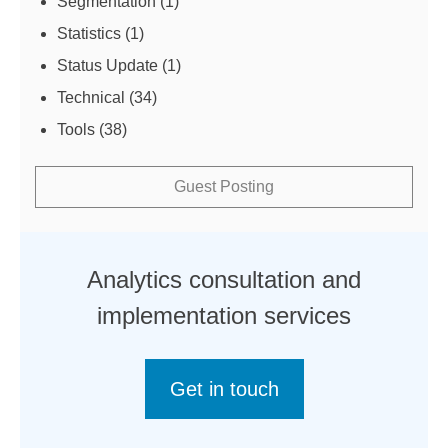
Segmentation
(1)
Statistics
(1)
Status Update
(1)
Technical
(34)
Tools
(38)
Guest Posting
Analytics consultation and
implementation services
Get in touch