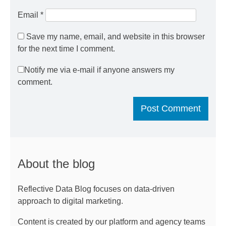
Email
*
Save my name, email, and website in this browser
for the next time I comment.
Notify me via e-mail if anyone answers my
comment.
About the blog
Reflective Data Blog focuses on data-driven
approach to digital marketing.
Content is created by our platform and agency teams