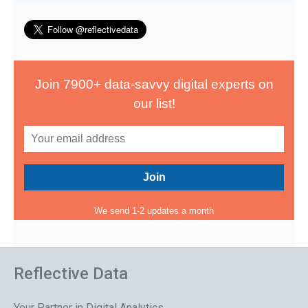
Join 7900+ data-savvy digital experts on
our list!
We send 1-2 updates a month
Reflective Data
Your Partner in Digital Analytics