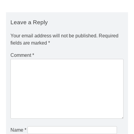
Leave a Reply
Your email address will not be published.
Required
fields are marked
*
Comment
*
Name
*