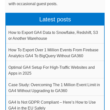
with occasional guest posts.
Latest posts
How to Export GA4 Data to Snowflake, Redshift, S3
or Another Warehouse
How To Export Over 1 Million Events From Firebase
Analytics GA4 To BigQuery Without GA360
Optimal GA4 Setup For High-Traffic Websites and
Apps in 2025
Case Study: Overcoming The 1 Million Event Limit in
GA4 Without Upgrading to GA360
GA4 Is Not GDPR Compliant – Here’s How to Use
GA4 in the EU Safely