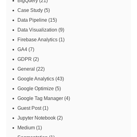
BigQuery
(21)
Case Study
(5)
Data Pipeline
(15)
Data Visualization
(9)
Firebase Analytics
(1)
GA4
(7)
GDPR
(2)
General
(22)
Google Analytics
(43)
Google Optimize
(5)
Google Tag Manager
(4)
Guest Post
(1)
Jupyter Notebook
(2)
Medium
(1)