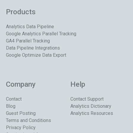
Products
Analytics Data Pipeline
Google Analytics Parallel Tracking
GA4 Parallel Tracking
Data Pipeline Integrations
Google Optimize Data Export
Company
Help
Contact
Contact Support
Blog
Analytics Dictionary
Guest Posting
Analytics Resources
Terms and Conditions
Privacy Policy