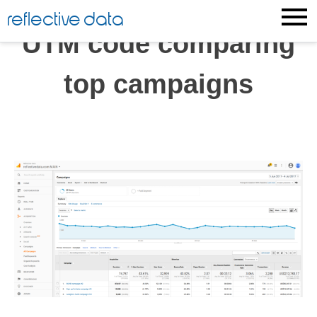
Skip
reflective data
to
UTM code comparing
content
top campaigns