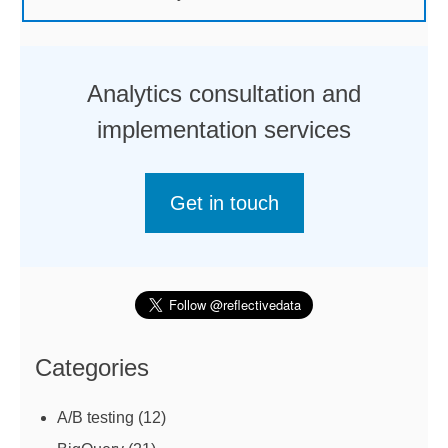
Analytics consultation and
implementation services
Get in touch
Categories
A/B testing
(12)