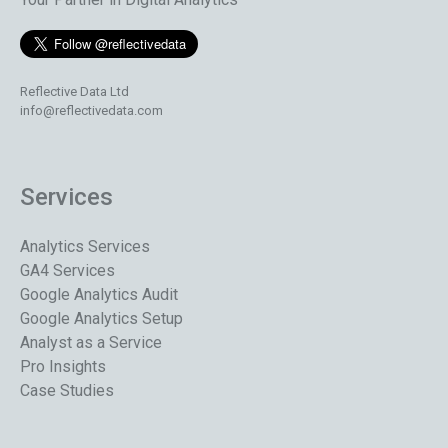
Reflective Data Ltd
info@reflectivedata.com
Services
Analytics Services
GA4 Services
Google Analytics Audit
Google Analytics Setup
Analyst as a Service
Pro Insights
Case Studies