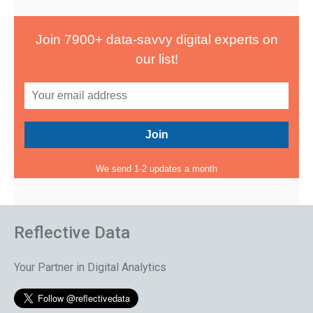
Join 7900+ data-savvy digital experts on
our list!
We send 1-2 updates a month
Reflective Data
Your Partner in Digital Analytics