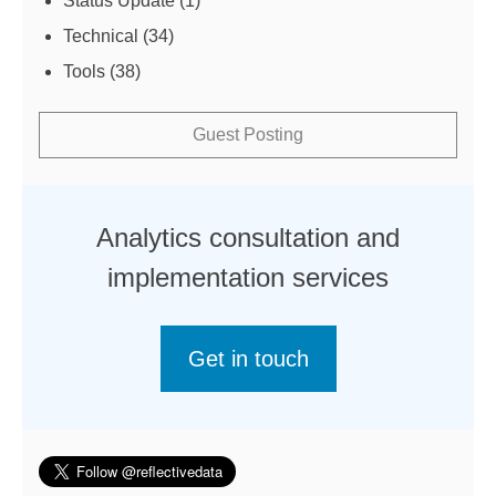
Status Update
(1)
Technical
(34)
Tools
(38)
Guest Posting
Analytics consultation and
implementation services
Get in touch