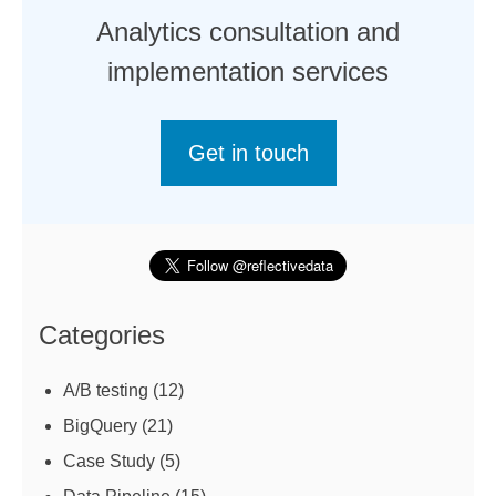
Analytics consultation and
implementation services
Get in touch
Categories
A/B testing
(12)
BigQuery
(21)
Case Study
(5)