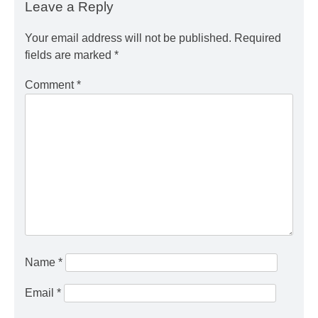
Leave a Reply
Your email address will not be published.
Required
fields are marked
*
Comment
*
Name
*
Email
*