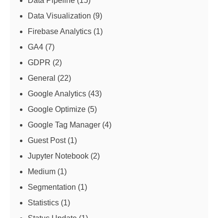
Data Pipeline
(15)
Data Visualization
(9)
Firebase Analytics
(1)
GA4
(7)
GDPR
(2)
General
(22)
Google Analytics
(43)
Google Optimize
(5)
Google Tag Manager
(4)
Guest Post
(1)
Jupyter Notebook
(2)
Medium
(1)
Segmentation
(1)
Statistics
(1)