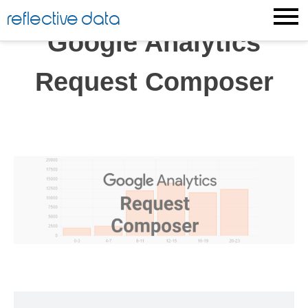
Skip
reflective data
to
Google Analytics
content
Request Composer