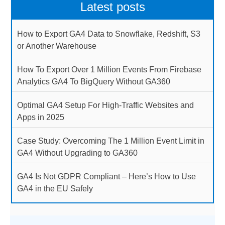
Latest posts
How to Export GA4 Data to Snowflake, Redshift, S3
or Another Warehouse
How To Export Over 1 Million Events From Firebase
Analytics GA4 To BigQuery Without GA360
Optimal GA4 Setup For High-Traffic Websites and
Apps in 2025
Case Study: Overcoming The 1 Million Event Limit in
GA4 Without Upgrading to GA360
GA4 Is Not GDPR Compliant – Here’s How to Use
GA4 in the EU Safely