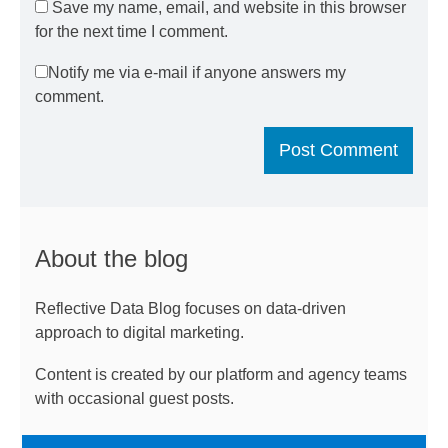
Save my name, email, and website in this browser
for the next time I comment.
Notify me via e-mail if anyone answers my
comment.
About the blog
Reflective Data Blog focuses on data-driven
approach to digital marketing.
Content is created by our platform and agency teams
with occasional guest posts.