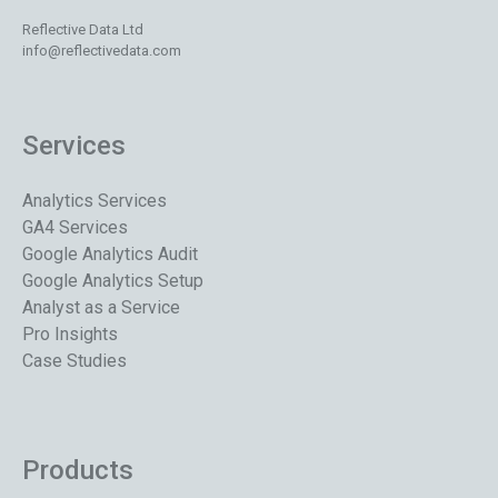
Reflective Data Ltd
info@reflectivedata.com
Services
Analytics Services
GA4 Services
Google Analytics Audit
Google Analytics Setup
Analyst as a Service
Pro Insights
Case Studies
Products