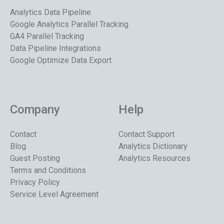
Analytics Data Pipeline
Google Analytics Parallel Tracking
GA4 Parallel Tracking
Data Pipeline Integrations
Google Optimize Data Export
Company
Help
Contact
Contact Support
Blog
Analytics Dictionary
Guest Posting
Analytics Resources
Terms and Conditions
Privacy Policy
Service Level Agreement