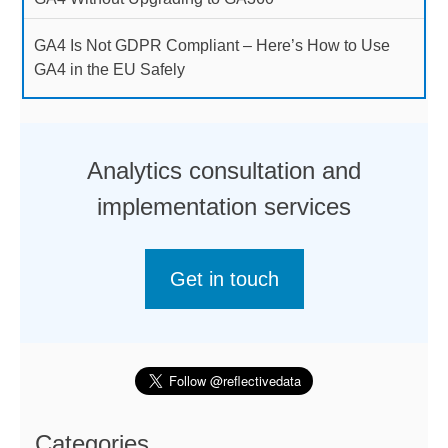
GA4 Is Not GDPR Compliant – Here’s How to Use
GA4 in the EU Safely
Analytics consultation and
implementation services
Get in touch
Categories