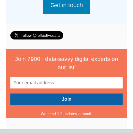
Get in touch
Join 7900+ data-savvy digital experts on
our list!
We send 1-2 updates a month