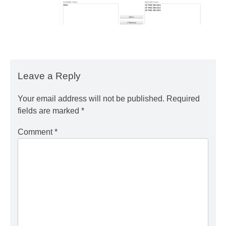
Leave a Reply
Your email address will not be published.
Required
fields are marked
*
Comment
*