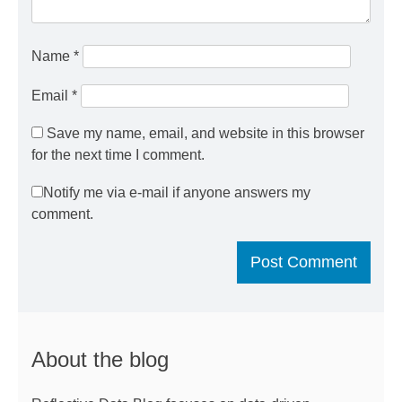
Name
*
Email
*
Save my name, email, and website in this browser
for the next time I comment.
Notify me via e-mail if anyone answers my
comment.
About the blog