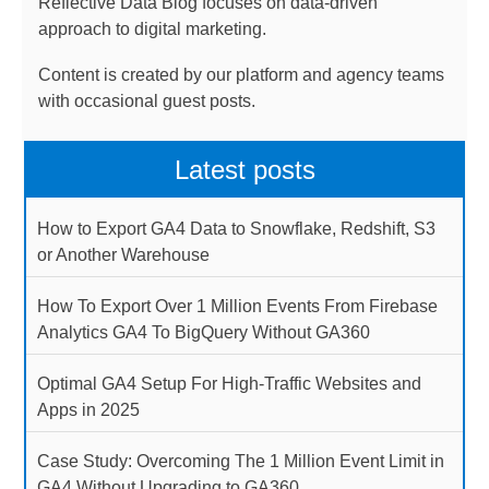
Reflective Data Blog focuses on data-driven
approach to digital marketing.
Content is created by our platform and agency teams
with occasional guest posts.
Latest posts
How to Export GA4 Data to Snowflake, Redshift, S3
or Another Warehouse
How To Export Over 1 Million Events From Firebase
Analytics GA4 To BigQuery Without GA360
Optimal GA4 Setup For High-Traffic Websites and
Apps in 2025
Case Study: Overcoming The 1 Million Event Limit in
GA4 Without Upgrading to GA360