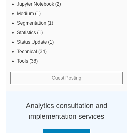
Jupyter Notebook
(2)
Medium
(1)
Segmentation
(1)
Statistics
(1)
Status Update
(1)
Technical
(34)
Tools
(38)
Guest Posting
Analytics consultation and
implementation services