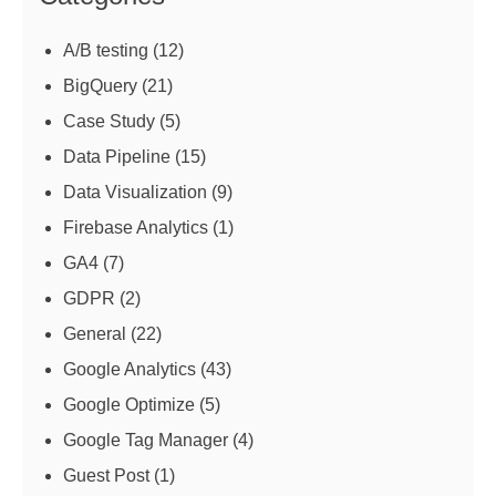
A/B testing
(12)
BigQuery
(21)
Case Study
(5)
Data Pipeline
(15)
Data Visualization
(9)
Firebase Analytics
(1)
GA4
(7)
GDPR
(2)
General
(22)
Google Analytics
(43)
Google Optimize
(5)
Google Tag Manager
(4)
Guest Post
(1)