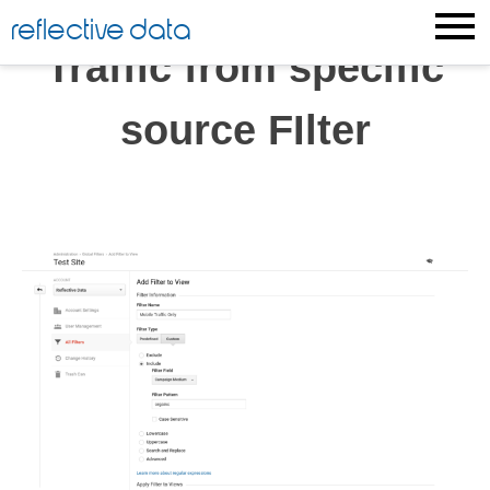
Skip
reflective data
to
Traffic from specific
content
source FIlter