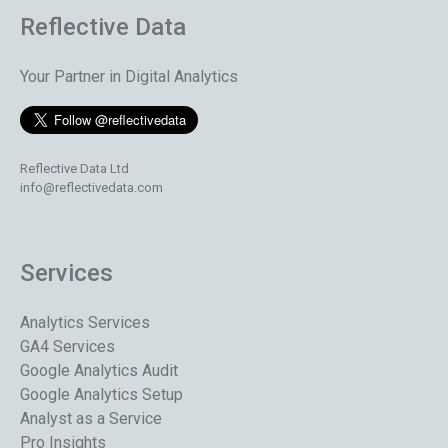
Reflective Data
Your Partner in Digital Analytics
Reflective Data Ltd
info@reflectivedata.com
Services
Analytics Services
GA4 Services
Google Analytics Audit
Google Analytics Setup
Analyst as a Service
Pro Insights