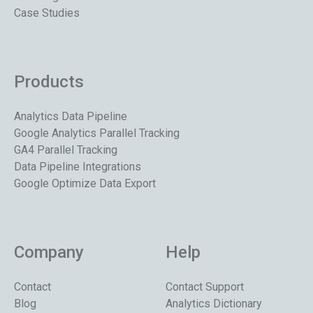
Case Studies
Products
Analytics Data Pipeline
Google Analytics Parallel Tracking
GA4 Parallel Tracking
Data Pipeline Integrations
Google Optimize Data Export
Company
Help
Contact
Contact Support
Blog
Analytics Dictionary