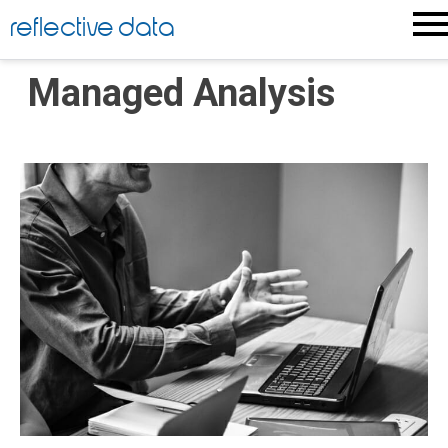
Skip
reflective data
to
content
Managed Analysis