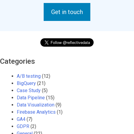
Get in touch
Categories
A/B testing
(12)
BigQuery
(21)
Case Study
(5)
Data Pipeline
(15)
Data Visualization
(9)
Firebase Analytics
(1)
GA4
(7)
GDPR
(2)
General
(22)