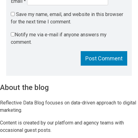
Email
*
Save my name, email, and website in this browser
for the next time I comment.
Notify me via e-mail if anyone answers my
comment.
About the blog
Reflective Data Blog focuses on data-driven approach to digital
marketing.
Content is created by our platform and agency teams with
occasional guest posts.