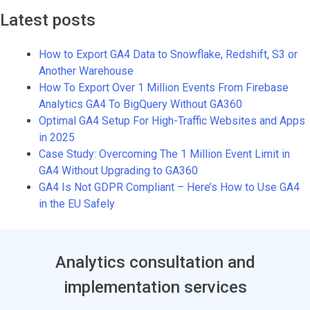
Latest posts
How to Export GA4 Data to Snowflake, Redshift, S3 or
Another Warehouse
How To Export Over 1 Million Events From Firebase
Analytics GA4 To BigQuery Without GA360
Optimal GA4 Setup For High-Traffic Websites and Apps
in 2025
Case Study: Overcoming The 1 Million Event Limit in
GA4 Without Upgrading to GA360
GA4 Is Not GDPR Compliant – Here’s How to Use GA4
in the EU Safely
Analytics consultation and
implementation services