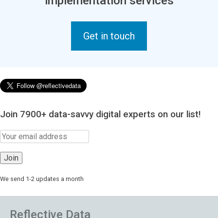
implementation services
Get in touch
Join 7900+ data-savvy digital experts on our list!
We send 1-2 updates a month
Reflective Data