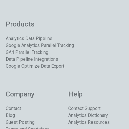
Products
Analytics Data Pipeline
Google Analytics Parallel Tracking
GA4 Parallel Tracking
Data Pipeline Integrations
Google Optimize Data Export
Company
Help
Contact
Contact Support
Blog
Analytics Dictionary
Guest Posting
Analytics Resources