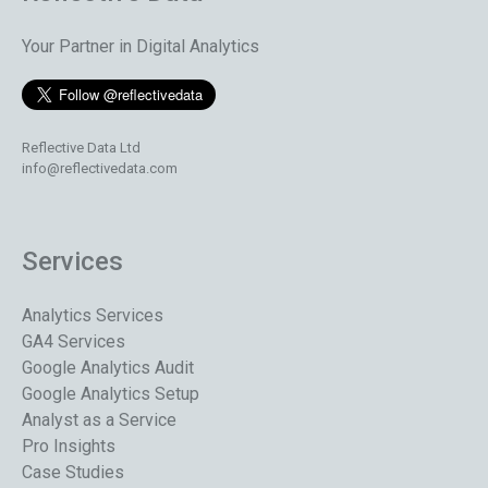
Your Partner in Digital Analytics
Reflective Data Ltd
info@reflectivedata.com
Services
Analytics Services
GA4 Services
Google Analytics Audit
Google Analytics Setup
Analyst as a Service
Pro Insights
Case Studies