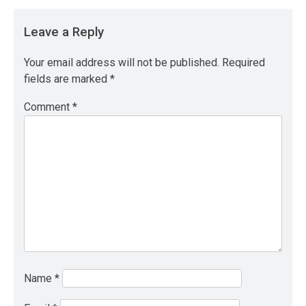
Leave a Reply
Your email address will not be published.
Required
fields are marked
*
Comment
*
Name
*