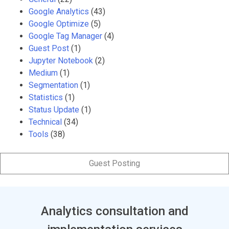
Google Analytics
(43)
Google Optimize
(5)
Google Tag Manager
(4)
Guest Post
(1)
Jupyter Notebook
(2)
Medium
(1)
Segmentation
(1)
Statistics
(1)
Status Update
(1)
Technical
(34)
Tools
(38)
Guest Posting
Analytics consultation and