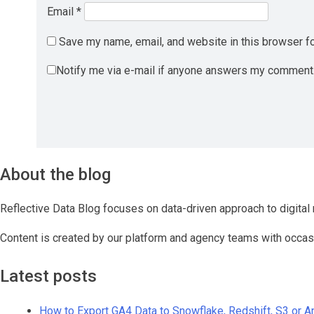
Email
*
Save my name, email, and website in this browser fo
Notify me via e-mail if anyone answers my comment
About the blog
Reflective Data Blog focuses on data-driven approach to digital 
Content is created by our platform and agency teams with occas
Latest posts
How to Export GA4 Data to Snowflake, Redshift, S3 or 