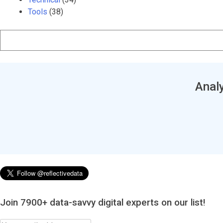
Tools
(38)
Analy
Join 7900+ data-savvy digital experts on our list!