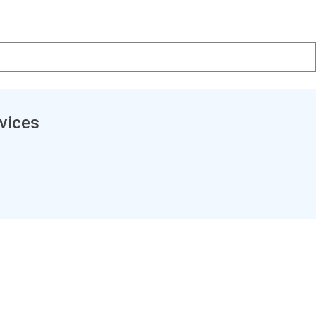
vices