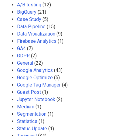
A/B testing
(12)
BigQuery
(21)
Case Study
(5)
Data Pipeline
(15)
Data Visualization
(9)
Firebase Analytics
(1)
GA4
(7)
GDPR
(2)
General
(22)
Google Analytics
(43)
Google Optimize
(5)
Google Tag Manager
(4)
Guest Post
(1)
Jupyter Notebook
(2)
Medium
(1)
Segmentation
(1)
Statistics
(1)
Status Update
(1)
Technical
(34)