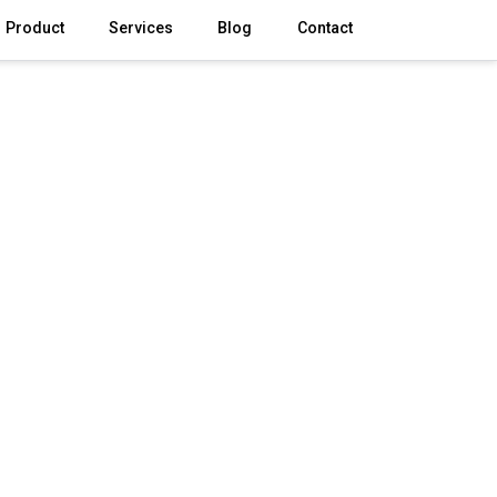
Product
Services
Blog
Contact