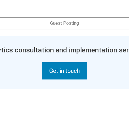
Guest Posting
tics consultation and implementation ser
Get in touch