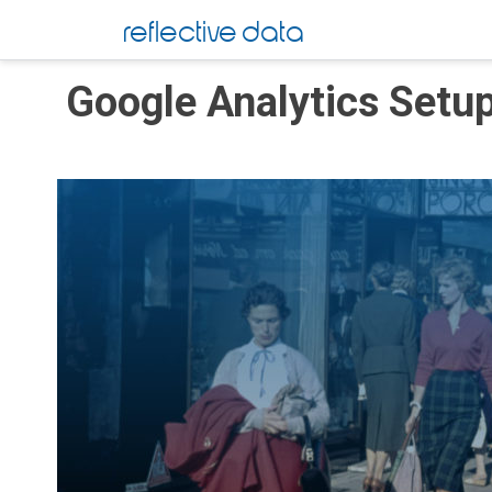
Skip
reflective data
to
content
Google Analytics Setu