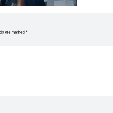
lds are marked
*