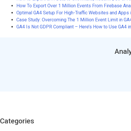
How To Export Over 1 Million Events From Firebase An
Optimal GA4 Setup For High-Traffic Websites and Apps 
Case Study: Overcoming The 1 Million Event Limit in G
GA4 Is Not GDPR Compliant – Here’s How to Use GA4 in
Analy
Categories