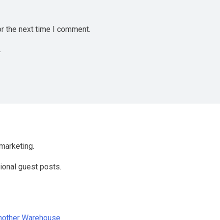
r the next time I comment.
.
marketing.
ional guest posts.
Another Warehouse