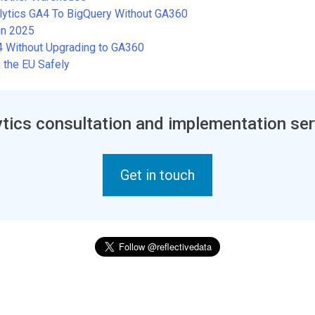
alytics GA4 To BigQuery Without GA360
in 2025
A4 Without Upgrading to GA360
 the EU Safely
tics consultation and implementation ser
Get in touch