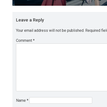
Leave a Reply
Your email address will not be published.
Required fie
Comment
*
Name
*