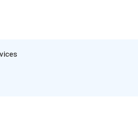
vices