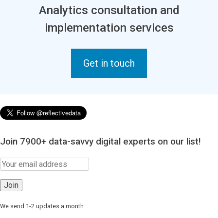
Analytics consultation and
implementation services
Get in touch
Join 7900+ data-savvy digital experts on our list!
We send 1-2 updates a month