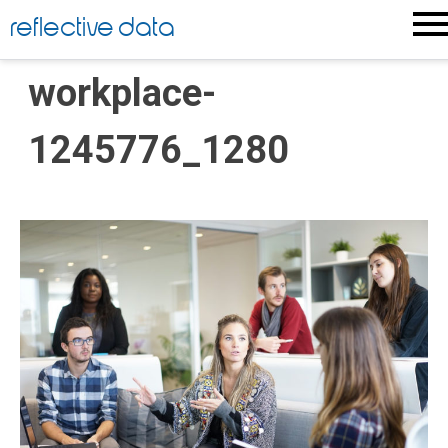
Skip
reflective data
to
content
workplace-
1245776_1280