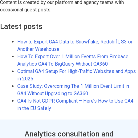
Content is created by our platform and agency teams with
occasional guest posts.
Latest posts
How to Export GA4 Data to Snowflake, Redshift, S3 or
Another Warehouse
How To Export Over 1 Million Events From Firebase
Analytics GA4 To BigQuery Without GA360
Optimal GA4 Setup For High-Traffic Websites and Apps
in 2025
Case Study: Overcoming The 1 Million Event Limit in
GA4 Without Upgrading to GA360
GA4 Is Not GDPR Compliant – Here’s How to Use GA4
in the EU Safely
Analytics consultation and