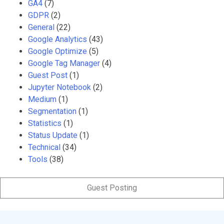
GA4
(7)
GDPR
(2)
General
(22)
Google Analytics
(43)
Google Optimize
(5)
Google Tag Manager
(4)
Guest Post
(1)
Jupyter Notebook
(2)
Medium
(1)
Segmentation
(1)
Statistics
(1)
Status Update
(1)
Technical
(34)
Tools
(38)
Guest Posting