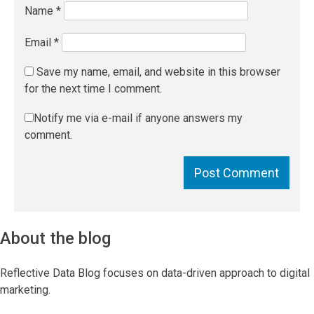
Name
*
Email
*
Save my name, email, and website in this browser
for the next time I comment.
Notify me via e-mail if anyone answers my
comment.
About the blog
Reflective Data Blog focuses on data-driven approach to digital
marketing.