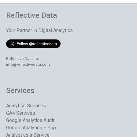
Reflective Data
Your Partner in Digital Analytics
Reflective Data Ltd
info@reflectivedata.com
Services
Analytics Services
GA4 Services
Google Analytics Audit
Google Analytics Setup
Analyst as a Service