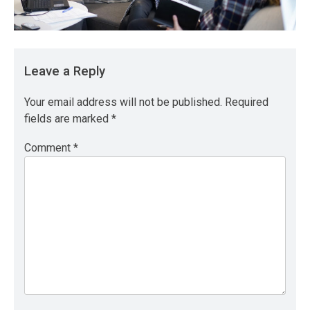
Leave a Reply
Your email address will not be published.
Required
fields are marked
*
Comment
*