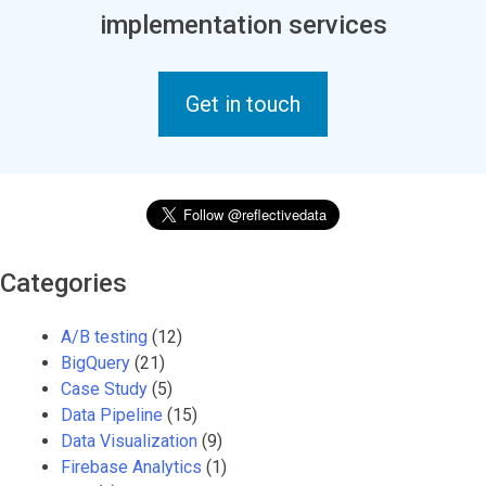
implementation services
Get in touch
Categories
A/B testing
(12)
BigQuery
(21)
Case Study
(5)
Data Pipeline
(15)
Data Visualization
(9)
Firebase Analytics
(1)