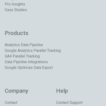
Pro Insights
Case Studies
Products
Analytics Data Pipeline
Google Analytics Parallel Tracking
GA4 Parallel Tracking
Data Pipeline Integrations
Google Optimize Data Export
Company
Help
Contact
Contact Support