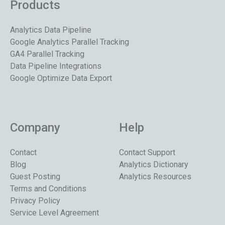
Products
Analytics Data Pipeline
Google Analytics Parallel Tracking
GA4 Parallel Tracking
Data Pipeline Integrations
Google Optimize Data Export
Company
Help
Contact
Contact Support
Blog
Analytics Dictionary
Guest Posting
Analytics Resources
Terms and Conditions
Privacy Policy
Service Level Agreement