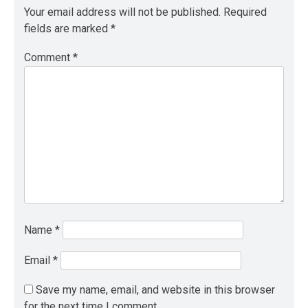
Your email address will not be published.
Required
fields are marked
*
Comment
*
Name
*
Email
*
Save my name, email, and website in this browser
for the next time I comment.