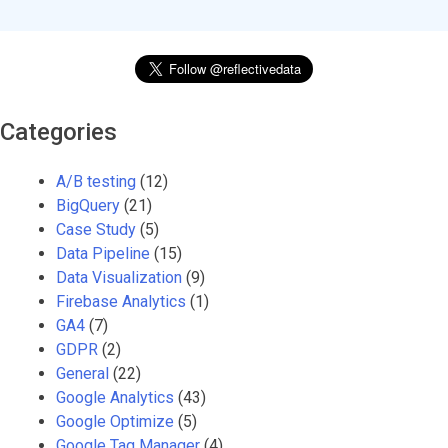
Categories
A/B testing
(12)
BigQuery
(21)
Case Study
(5)
Data Pipeline
(15)
Data Visualization
(9)
Firebase Analytics
(1)
GA4
(7)
GDPR
(2)
General
(22)
Google Analytics
(43)
Google Optimize
(5)
Google Tag Manager
(4)