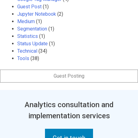
Guest Post
(1)
Jupyter Notebook
(2)
Medium
(1)
Segmentation
(1)
Statistics
(1)
Status Update
(1)
Technical
(34)
Tools
(38)
Guest Posting
Analytics consultation and
implementation services