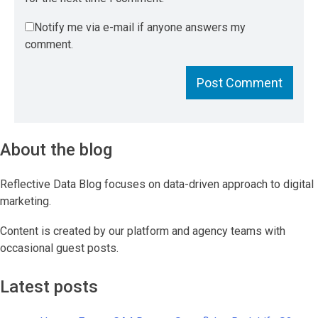
Notify me via e-mail if anyone answers my
comment.
About the blog
Reflective Data Blog focuses on data-driven approach to digital
marketing.
Content is created by our platform and agency teams with
occasional guest posts.
Latest posts