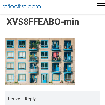
Skip
reflective data
to
content
XVS8FFEABO-min
Leave a Reply