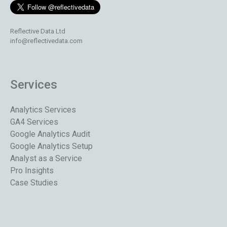
Reflective Data Ltd
info@reflectivedata.com
Services
Analytics Services
GA4 Services
Google Analytics Audit
Google Analytics Setup
Analyst as a Service
Pro Insights
Case Studies