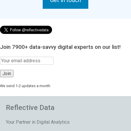
Get in touch
Join 7900+ data-savvy digital experts on our list!
We send 1-2 updates a month
Reflective Data
Your Partner in Digital Analytics