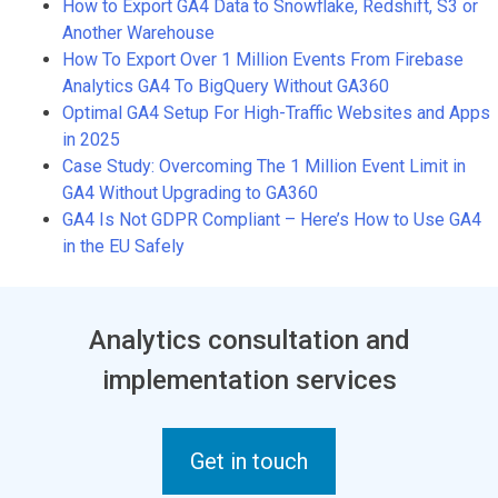
How to Export GA4 Data to Snowflake, Redshift, S3 or
Another Warehouse
How To Export Over 1 Million Events From Firebase
Analytics GA4 To BigQuery Without GA360
Optimal GA4 Setup For High-Traffic Websites and Apps
in 2025
Case Study: Overcoming The 1 Million Event Limit in
GA4 Without Upgrading to GA360
GA4 Is Not GDPR Compliant – Here’s How to Use GA4
in the EU Safely
Analytics consultation and
implementation services
Get in touch