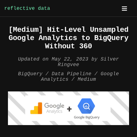
reflective data
Skip
[Medium] Hit-Level Unsampled
to
Google Analytics to BigQuery
content
Without 360
Updated on
May 22, 2023
by
Silver
Ringvee
BigQuery
Data Pipeline
Google
Analytics
Medium