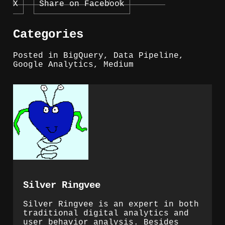
X
Share on Facebook
Categories
Posted in
BigQuery
,
Data Pipeline
,
Google Analytics
,
Medium
Silver Ringvee
Silver Ringvee is an expert in both
traditional digital analytics and
user behavior analysis. Besides