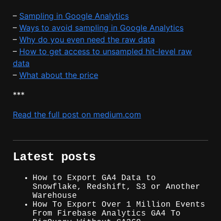
–
Sampling in Google Analytics
–
Ways to avoid sampling in Google Analytics
–
Why do you even need the raw data
–
How to get access to unsampled hit-level raw
data
–
What about the price
***
Read the full post on medium.com
Latest posts
How to Export GA4 Data to
Snowflake, Redshift, S3 or Another
Warehouse
How To Export Over 1 Million Events
From Firebase Analytics GA4 To