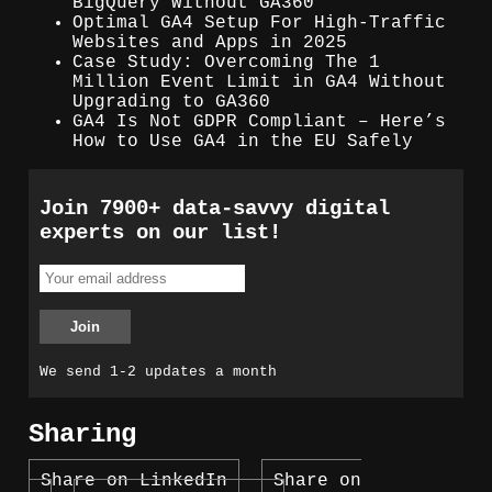
BigQuery Without GA360
Optimal GA4 Setup For High-Traffic
Websites and Apps in 2025
Case Study: Overcoming The 1
Million Event Limit in GA4 Without
Upgrading to GA360
GA4 Is Not GDPR Compliant – Here’s
How to Use GA4 in the EU Safely
Join 7900+ data-savvy digital
experts on our list!
We send 1-2 updates a month
Sharing
Share on LinkedIn
Share on