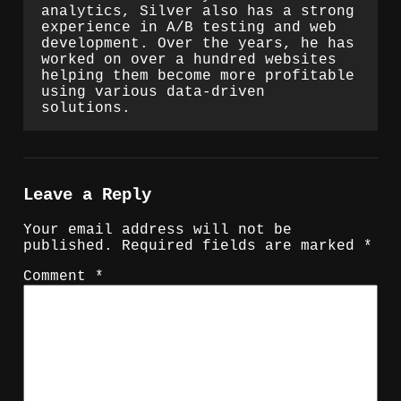
analytics, Silver also has a strong
experience in A/B testing and web
development. Over the years, he has
worked on over a hundred websites
helping them become more profitable
using various data-driven
solutions.
Leave a Reply
Your email address will not be
published.
Required fields are marked
*
Comment
*