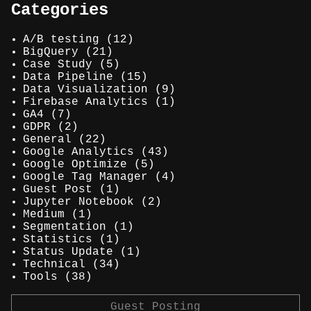
Categories
A/B testing
(12)
BigQuery
(21)
Case Study
(5)
Data Pipeline
(15)
Data Visualization
(9)
Firebase Analytics
(1)
GA4
(7)
GDPR
(2)
General
(22)
Google Analytics
(43)
Google Optimize
(5)
Google Tag Manager
(4)
Guest Post
(1)
Jupyter Notebook
(2)
Medium
(1)
Segmentation
(1)
Statistics
(1)
Status Update
(1)
Technical
(34)
Tools
(38)
Guest Posting