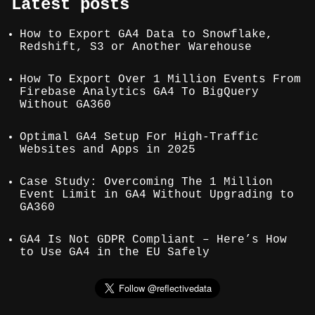
Latest posts
How to Export GA4 Data to Snowflake,
Redshift, S3 or Another Warehouse
How To Export Over 1 Million Events From
Firebase Analytics GA4 To BigQuery
Without GA360
Optimal GA4 Setup For High-Traffic
Websites and Apps in 2025
Case Study: Overcoming The 1 Million
Event Limit in GA4 Without Upgrading to
GA360
GA4 Is Not GDPR Compliant – Here’s How
to Use GA4 in the EU Safely