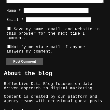
Name
*
Email
*
Save my name, email, and website in
this browser for the next time I
comment.
Notify me via e-mail if anyone
answers my comment.
About the blog
Reflective Data Blog focuses on data-
driven approach to digital marketing.
Content is created by our platform and
agency teams with occasional guest posts.