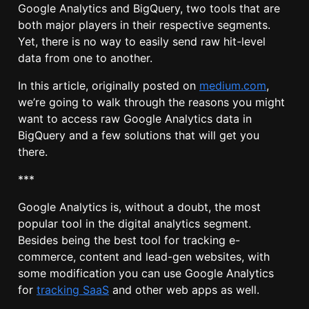
Google Analytics and BigQuery, two tools that are
both major players in their respective segments.
Yet, there is no way to easily send raw hit-level
data from one to another.
In this article, originally posted on
medium.com
,
we’re going to walk through the reasons you might
want to access raw Google Analytics data in
BigQuery and a few solutions that will get you
there.
***
Google Analytics is, without a doubt, the most
popular tool in the digital analytics segment.
Besides being the best tool for tracking e-
commerce, content and lead-gen websites, with
some modification you can use Google Analytics
for
tracking SaaS
and other web apps as well.