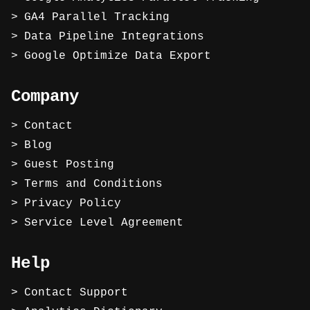
GA4 Parallel Tracking
Data Pipeline Integrations
Google Optimize Data Export
Company
Contact
Blog
Guest Posting
Terms and Conditions
Privacy Policy
Service Level Agreement
Help
Contact Support