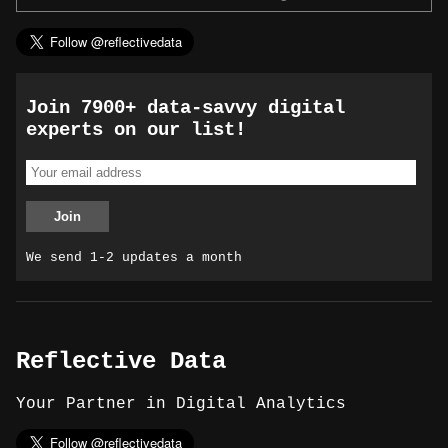
Join 7900+ data-savvy digital
experts on our list!
We send 1-2 updates a month
Reflective Data
Your Partner in Digital Analytics