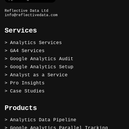
Reflective Data Ltd
info@reflectivedata.com
Services
Analytics Services
GA4 Services
Google Analytics Audit
Google Analytics Setup
Analyst as a Service
Pro Insights
Case Studies
Products
Analytics Data Pipeline
Google Analytics Parallel Tracking