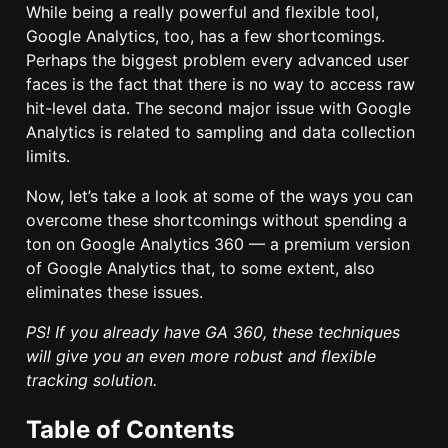
While being a really powerful and flexible tool,
Google Analytics, too, has a few shortcomings.
Perhaps the biggest problem every advanced user
faces is the fact that there is no way to access raw
hit-level data. The second major issue with Google
Analytics is related to sampling and data collection
limits.
Now, let’s take a look at some of the ways you can
overcome these shortcomings without spending a
ton on Google Analytics 360 — a premium version
of Google Analytics that, to some extent, also
eliminates these issues.
PS! If you already have GA 360, these techniques
will give you an even more robust and flexible
tracking solution.
Table of Contents