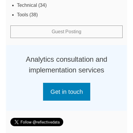
Technical
(34)
Tools
(38)
Guest Posting
Analytics consultation and
implementation services
Get in touch