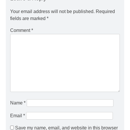
Your email address will not be published.
Required
fields are marked
*
Comment
*
Name
*
Email
*
Save my name, email, and website in this browser