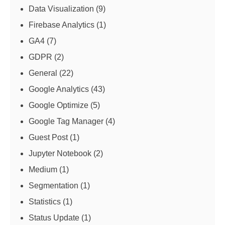
Data Visualization
(9)
Firebase Analytics
(1)
GA4
(7)
GDPR
(2)
General
(22)
Google Analytics
(43)
Google Optimize
(5)
Google Tag Manager
(4)
Guest Post
(1)
Jupyter Notebook
(2)
Medium
(1)
Segmentation
(1)
Statistics
(1)
Status Update
(1)