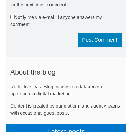
for the next time I comment.
Notify me via e-mail if anyone answers my
comment.
About the blog
Reflective Data Blog focuses on data-driven
approach to digital marketing.
Content is created by our platform and agency teams
with occasional guest posts.
Latest posts