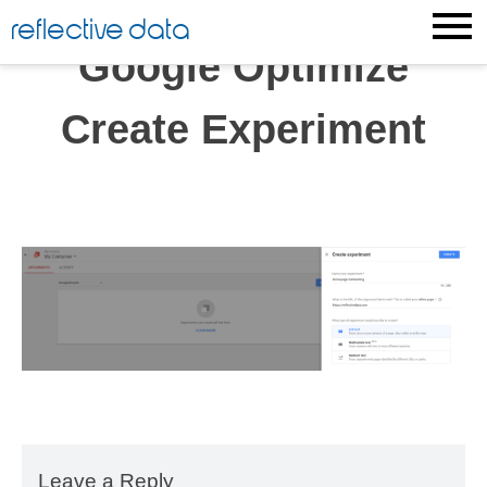
Skip
reflective data
to
Google Optimize
content
Create Experiment
Leave a Reply