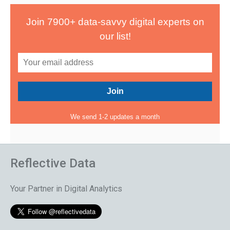
Join 7900+ data-savvy digital experts on
our list!
We send 1-2 updates a month
Reflective Data
Your Partner in Digital Analytics