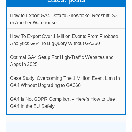
How to Export GA4 Data to Snowflake, Redshift, S3
or Another Warehouse
How To Export Over 1 Million Events From Firebase
Analytics GA4 To BigQuery Without GA360
Optimal GA4 Setup For High-Traffic Websites and
Apps in 2025
Case Study: Overcoming The 1 Million Event Limit in
GA4 Without Upgrading to GA360
GA4 Is Not GDPR Compliant – Here’s How to Use
GA4 in the EU Safely