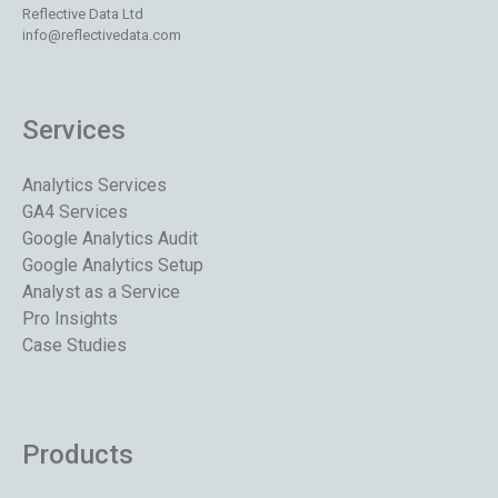
Reflective Data Ltd
info@reflectivedata.com
Services
Analytics Services
GA4 Services
Google Analytics Audit
Google Analytics Setup
Analyst as a Service
Pro Insights
Case Studies
Products