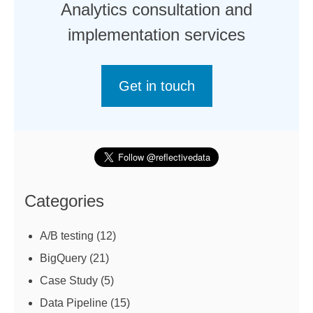
Analytics consultation and
implementation services
Get in touch
Categories
A/B testing
(12)
BigQuery
(21)
Case Study
(5)
Data Pipeline
(15)