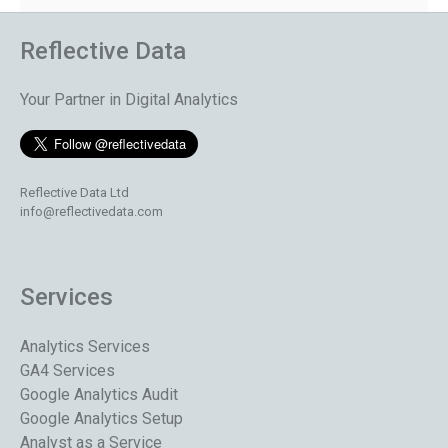
Reflective Data
Your Partner in Digital Analytics
Reflective Data Ltd
info@reflectivedata.com
Services
Analytics Services
GA4 Services
Google Analytics Audit
Google Analytics Setup
Analyst as a Service