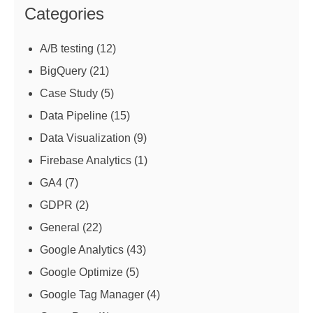
Categories
A/B testing
(12)
BigQuery
(21)
Case Study
(5)
Data Pipeline
(15)
Data Visualization
(9)
Firebase Analytics
(1)
GA4
(7)
GDPR
(2)
General
(22)
Google Analytics
(43)
Google Optimize
(5)
Google Tag Manager
(4)