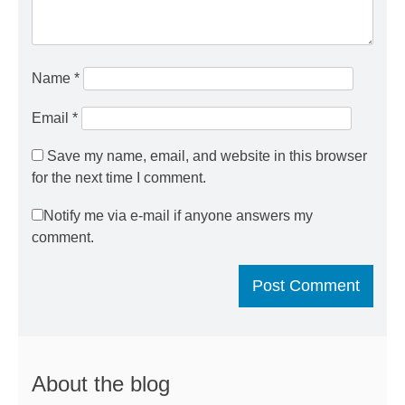
Name
*
Email
*
Save my name, email, and website in this browser
for the next time I comment.
Notify me via e-mail if anyone answers my
comment.
About the blog