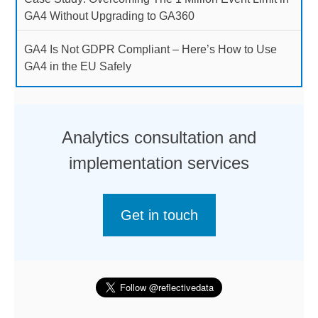
GA4 Without Upgrading to GA360
GA4 Is Not GDPR Compliant – Here’s How to Use
GA4 in the EU Safely
Analytics consultation and
implementation services
Get in touch