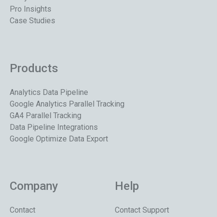
Pro Insights
Case Studies
Products
Analytics Data Pipeline
Google Analytics Parallel Tracking
GA4 Parallel Tracking
Data Pipeline Integrations
Google Optimize Data Export
Company
Help
Contact
Contact Support