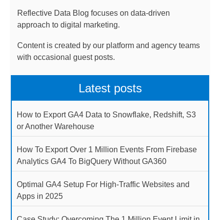
Reflective Data Blog focuses on data-driven
approach to digital marketing.
Content is created by our platform and agency teams
with occasional guest posts.
Latest posts
How to Export GA4 Data to Snowflake, Redshift, S3
or Another Warehouse
How To Export Over 1 Million Events From Firebase
Analytics GA4 To BigQuery Without GA360
Optimal GA4 Setup For High-Traffic Websites and
Apps in 2025
Case Study: Overcoming The 1 Million Event Limit in