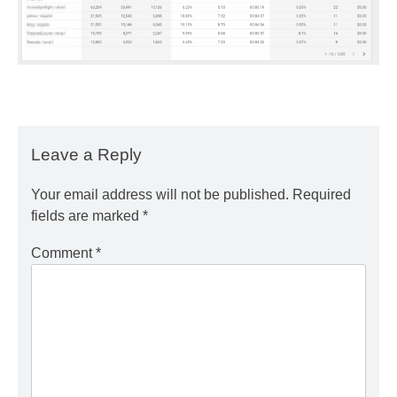
Leave a Reply
Your email address will not be published.
Required
fields are marked
*
Comment
*