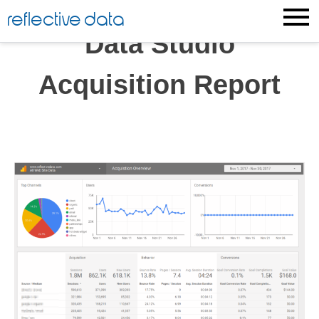
Skip
reflective data
to
Data Studio
content
Acquisition Report