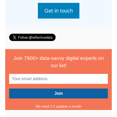
Get in touch
Join 7900+ data-savvy digital experts on
our list!
We send 1-2 updates a month