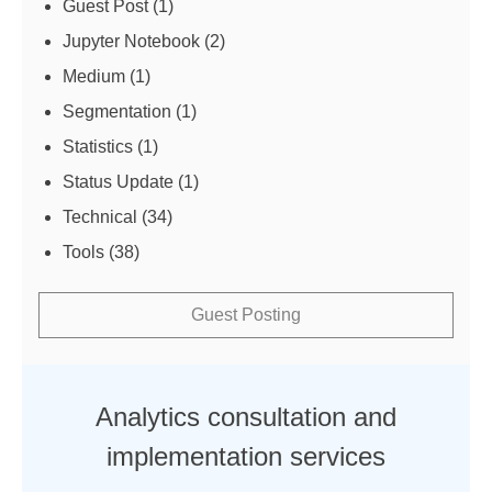
Guest Post
(1)
Jupyter Notebook
(2)
Medium
(1)
Segmentation
(1)
Statistics
(1)
Status Update
(1)
Technical
(34)
Tools
(38)
Guest Posting
Analytics consultation and
implementation services