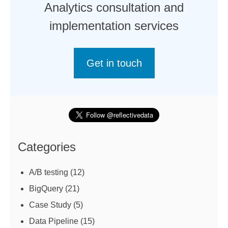
Analytics consultation and
implementation services
Get in touch
Categories
A/B testing
(12)
BigQuery
(21)
Case Study
(5)
Data Pipeline
(15)