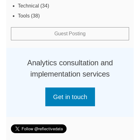
Technical
(34)
Tools
(38)
Guest Posting
Analytics consultation and
implementation services
Get in touch