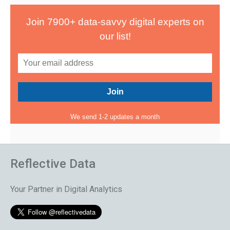
Join 7900+ data-savvy digital experts on
our list!
We send 1-2 updates a month
Reflective Data
Your Partner in Digital Analytics