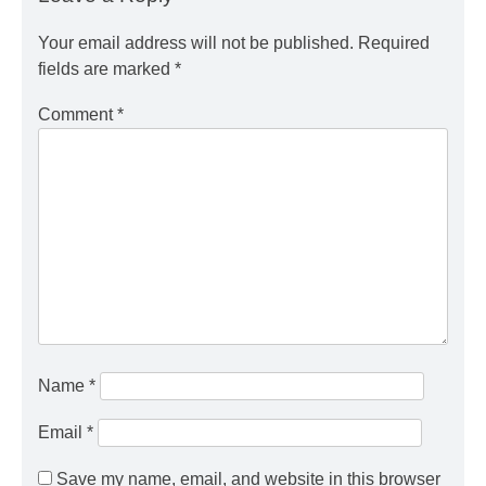
Your email address will not be published.
Required
fields are marked
*
Comment
*
Name
*
Email
*
Save my name, email, and website in this browser