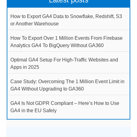
How to Export GA4 Data to Snowflake, Redshift, S3
or Another Warehouse
How To Export Over 1 Million Events From Firebase
Analytics GA4 To BigQuery Without GA360
Optimal GA4 Setup For High-Traffic Websites and
Apps in 2025
Case Study: Overcoming The 1 Million Event Limit in
GA4 Without Upgrading to GA360
GA4 Is Not GDPR Compliant – Here’s How to Use
GA4 in the EU Safely