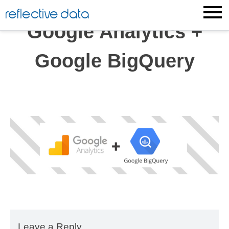
Skip
reflective data
to
Google Analytics +
content
Google BigQuery
Leave a Reply