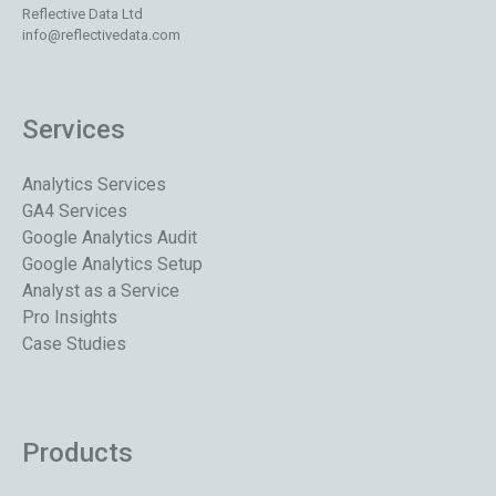
Reflective Data Ltd
info@reflectivedata.com
Services
Analytics Services
GA4 Services
Google Analytics Audit
Google Analytics Setup
Analyst as a Service
Pro Insights
Case Studies
Products