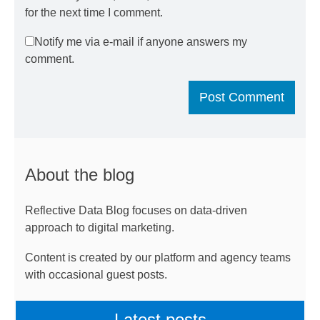
for the next time I comment.
Notify me via e-mail if anyone answers my
comment.
About the blog
Reflective Data Blog focuses on data-driven
approach to digital marketing.
Content is created by our platform and agency teams
with occasional guest posts.
Latest posts