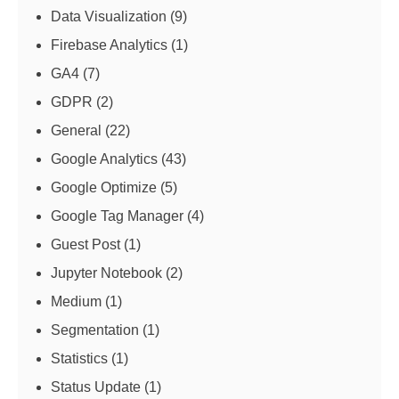
Data Visualization
(9)
Firebase Analytics
(1)
GA4
(7)
GDPR
(2)
General
(22)
Google Analytics
(43)
Google Optimize
(5)
Google Tag Manager
(4)
Guest Post
(1)
Jupyter Notebook
(2)
Medium
(1)
Segmentation
(1)
Statistics
(1)
Status Update
(1)