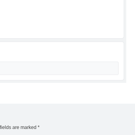
fields are marked
*