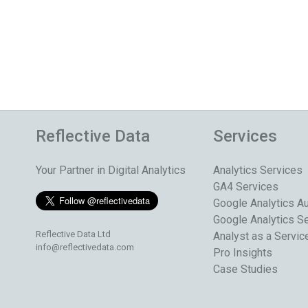
Reflective Data
Services
Your Partner in Digital Analytics
Analytics Services
GA4 Services
Google Analytics Au
Google Analytics S
Reflective Data Ltd
Analyst as a Servic
info@reflectivedata.com
Pro Insights
Case Studies