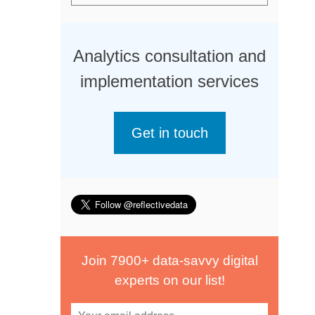
Analytics consultation and
implementation services
Get in touch
Join 7900+ data-savvy digital
experts on our list!