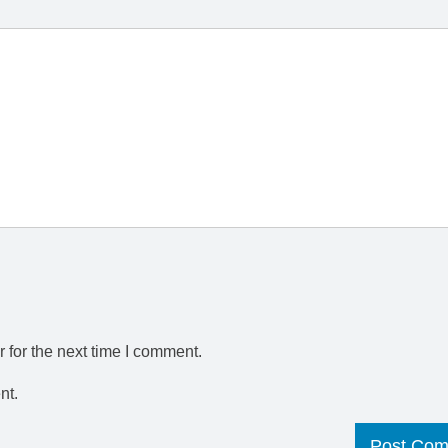
 for the next time I comment.
nt.