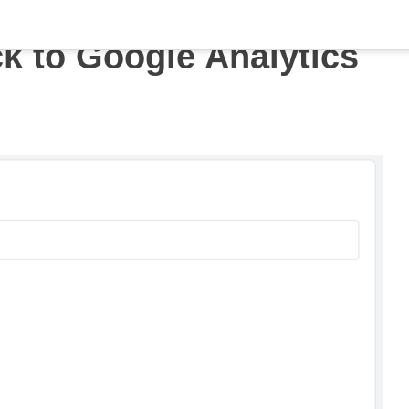
ck to Google Analytics