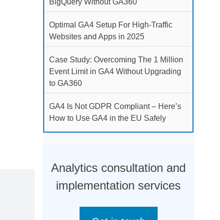
BigQuery Without GA360
Optimal GA4 Setup For High-Traffic
Websites and Apps in 2025
Case Study: Overcoming The 1 Million
Event Limit in GA4 Without Upgrading
to GA360
GA4 Is Not GDPR Compliant – Here’s
How to Use GA4 in the EU Safely
Analytics consultation and
implementation services