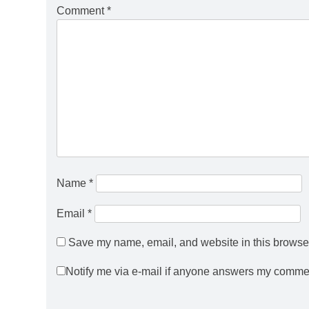
Comment
*
Name
*
Email
*
Save my name, email, and website in this browser
Notify me via e-mail if anyone answers my comme