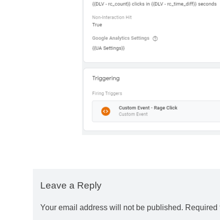
Leave a Reply
Your email address will not be published.
Required 