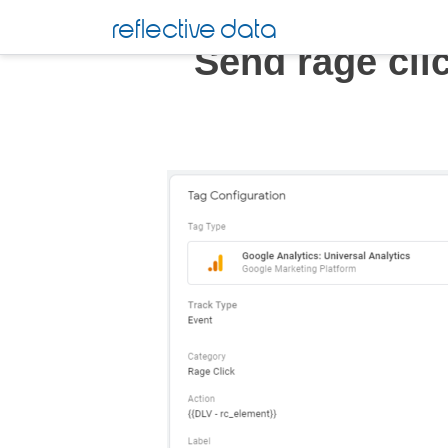
Skip
reflective data
to
Send rage cli
content