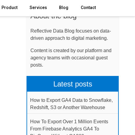
Product
Services
Blog
Contact
About the blog
Reflective Data Blog focuses on data-
driven approach to digital marketing.
Content is created by our platform and
agency teams with occasional guest
posts.
Latest posts
How to Export GA4 Data to Snowflake,
Redshift, S3 or Another Warehouse
How To Export Over 1 Million Events
From Firebase Analytics GA4 To