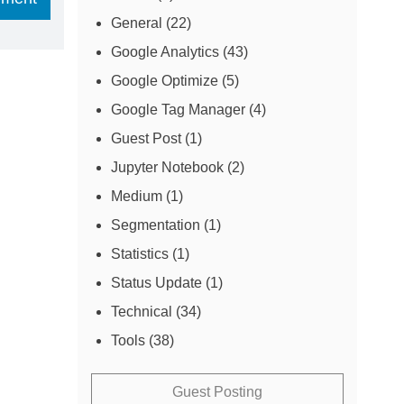
General
(22)
Google Analytics
(43)
Google Optimize
(5)
Google Tag Manager
(4)
Guest Post
(1)
Jupyter Notebook
(2)
Medium
(1)
Segmentation
(1)
Statistics
(1)
Status Update
(1)
Technical
(34)
Tools
(38)
Guest Posting