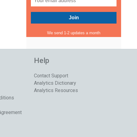
We send 1-2 updates a month
Help
Contact Support
Analytics Dictionary
Analytics Resources
ditions
 Agreement