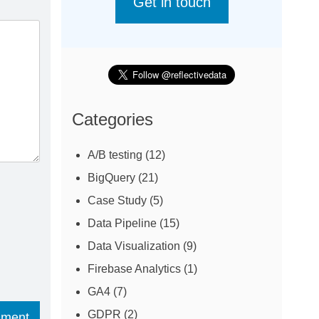
Get in touch
Categories
A/B testing
(12)
BigQuery
(21)
Case Study
(5)
Data Pipeline
(15)
Data Visualization
(9)
Firebase Analytics
(1)
GA4
(7)
GDPR
(2)