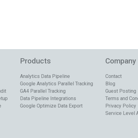
Products
Company
Analytics Data Pipeline
Contact
Google Analytics Parallel Tracking
Blog
dit
GA4 Parallel Tracking
Guest Posting
etup
Data Pipeline Integrations
Terms and Con
e
Google Optimize Data Export
Privacy Policy
Service Level