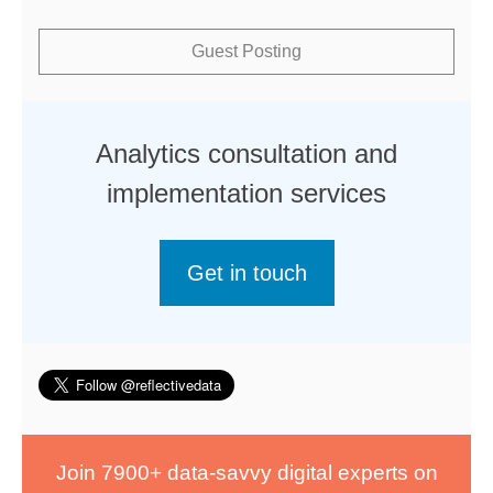
Guest Posting
Analytics consultation and
implementation services
Get in touch
Join 7900+ data-savvy digital experts on