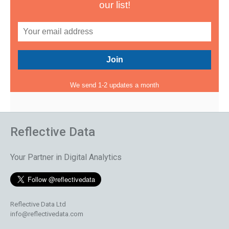
our list!
We send 1-2 updates a month
Reflective Data
Your Partner in Digital Analytics
Reflective Data Ltd
info@reflectivedata.com