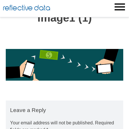
Skip
reflective data
to
image1 (1)
content
Leave a Reply
Your email address will not be published.
Required