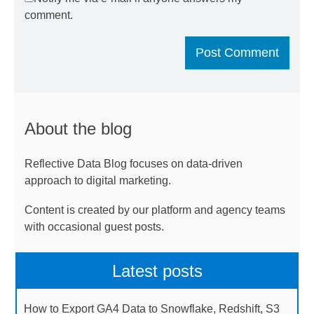
comment.
About the blog
Reflective Data Blog focuses on data-driven
approach to digital marketing.
Content is created by our platform and agency teams
with occasional guest posts.
Latest posts
How to Export GA4 Data to Snowflake, Redshift, S3