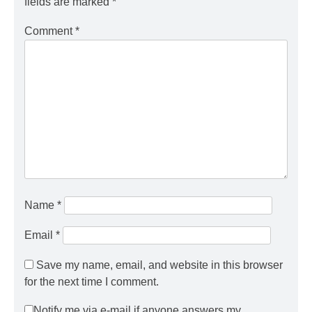
fields are marked
*
Comment
*
Name
*
Email
*
Save my name, email, and website in this browser
for the next time I comment.
Notify me via e-mail if anyone answers my