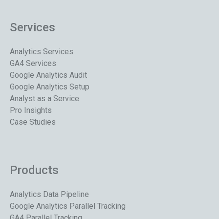
Services
Analytics Services
GA4 Services
Google Analytics Audit
Google Analytics Setup
Analyst as a Service
Pro Insights
Case Studies
Products
Analytics Data Pipeline
Google Analytics Parallel Tracking
GA4 Parallel Tracking