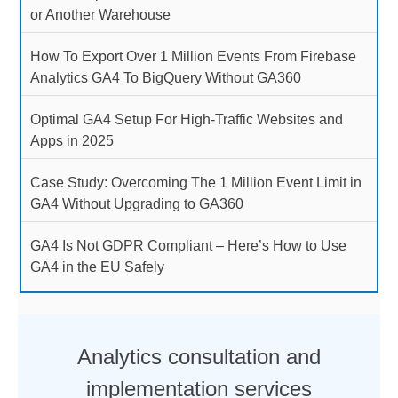
or Another Warehouse
How To Export Over 1 Million Events From Firebase
Analytics GA4 To BigQuery Without GA360
Optimal GA4 Setup For High-Traffic Websites and
Apps in 2025
Case Study: Overcoming The 1 Million Event Limit in
GA4 Without Upgrading to GA360
GA4 Is Not GDPR Compliant – Here’s How to Use
GA4 in the EU Safely
Analytics consultation and
implementation services