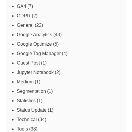
GA4
(7)
GDPR
(2)
General
(22)
Google Analytics
(43)
Google Optimize
(5)
Google Tag Manager
(4)
Guest Post
(1)
Jupyter Notebook
(2)
Medium
(1)
Segmentation
(1)
Statistics
(1)
Status Update
(1)
Technical
(34)
Tools
(38)