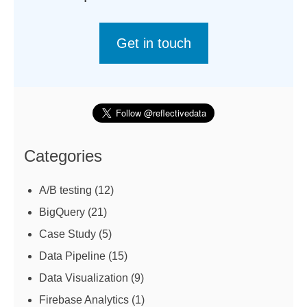
Get in touch
Categories
A/B testing
(12)
BigQuery
(21)
Case Study
(5)
Data Pipeline
(15)
Data Visualization
(9)
Firebase Analytics
(1)