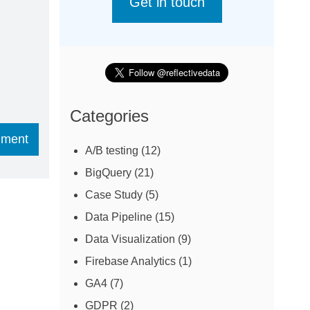
Get in touch
Categories
A/B testing
(12)
BigQuery
(21)
Case Study
(5)
Data Pipeline
(15)
Data Visualization
(9)
Firebase Analytics
(1)
GA4
(7)
GDPR
(2)