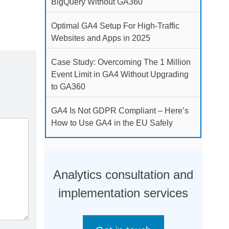
BigQuery Without GA360
Optimal GA4 Setup For High-Traffic
Websites and Apps in 2025
Case Study: Overcoming The 1 Million
Event Limit in GA4 Without Upgrading
to GA360
GA4 Is Not GDPR Compliant – Here’s
How to Use GA4 in the EU Safely
Analytics consultation and
implementation services