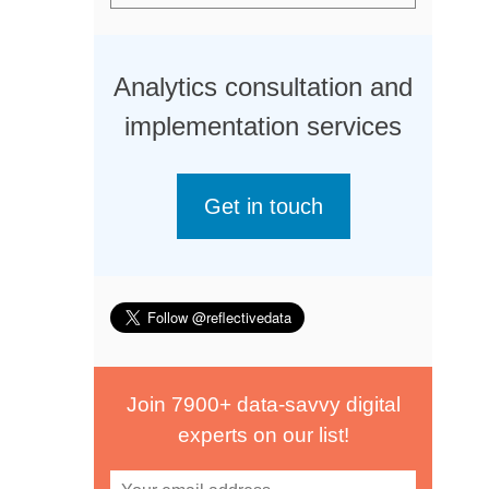
Analytics consultation and
implementation services
Get in touch
Join 7900+ data-savvy digital
experts on our list!