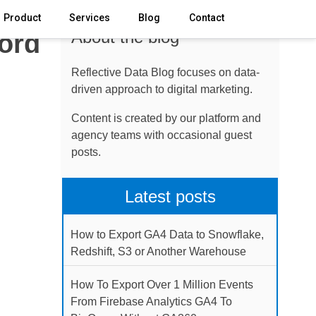
Product
Services
Blog
Contact
About the blog
ford
Reflective Data Blog focuses on data-
driven approach to digital marketing.
Content is created by our platform and
agency teams with occasional guest
posts.
Latest posts
How to Export GA4 Data to Snowflake,
Redshift, S3 or Another Warehouse
How To Export Over 1 Million Events
From Firebase Analytics GA4 To