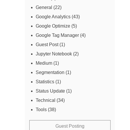
General
(22)
Google Analytics
(43)
Google Optimize
(5)
Google Tag Manager
(4)
Guest Post
(1)
Jupyter Notebook
(2)
Medium
(1)
Segmentation
(1)
Statistics
(1)
Status Update
(1)
Technical
(34)
Tools
(38)
Guest Posting