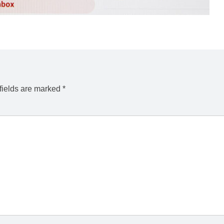
fields are marked
*