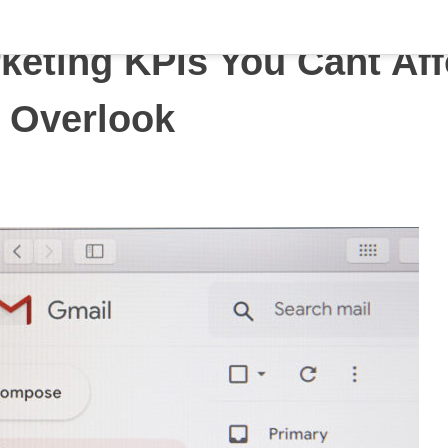
keting KPIs You Cant Af
o Overlook