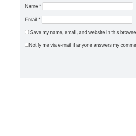
Name
*
Email
*
Save my name, email, and website in this browser
Notify me via e-mail if anyone answers my comme