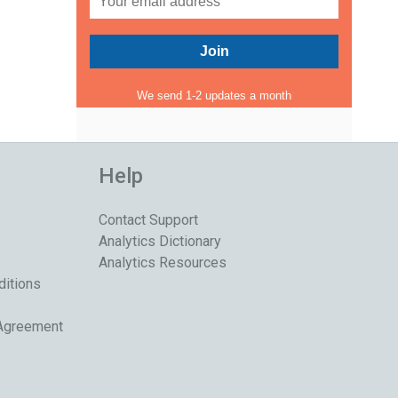
We send 1-2 updates a month
Help
Contact Support
Analytics Dictionary
Analytics Resources
ditions
 Agreement