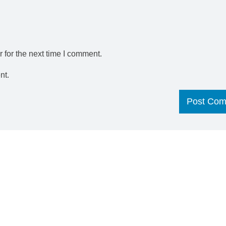
 for the next time I comment.
nt.