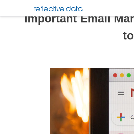
Skip
reflective data
to
Important Email Mar
content
t