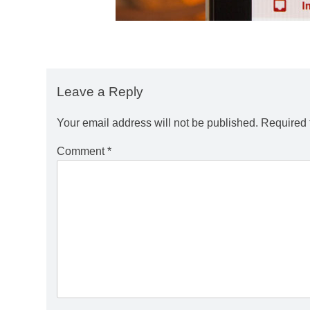
Leave a Reply
Your email address will not be published.
Required 
Comment
*