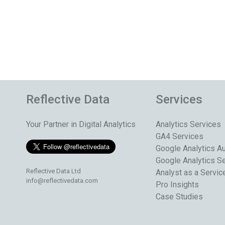
Reflective Data
Services
Your Partner in Digital Analytics
Analytics Services
GA4 Services
Google Analytics Au
Google Analytics S
Reflective Data Ltd
Analyst as a Servic
info@reflectivedata.com
Pro Insights
Case Studies