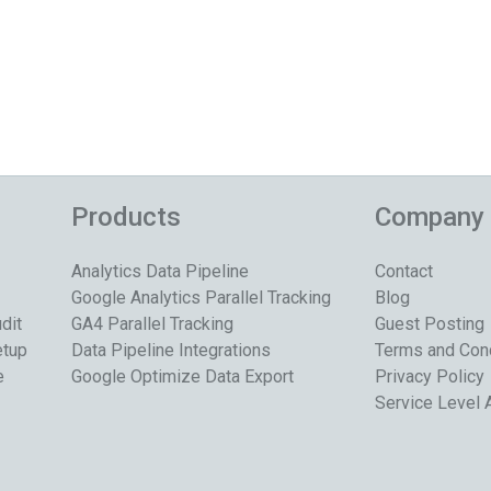
Products
Company
Analytics Data Pipeline
Contact
Google Analytics Parallel Tracking
Blog
dit
GA4 Parallel Tracking
Guest Posting
etup
Data Pipeline Integrations
Terms and Con
e
Google Optimize Data Export
Privacy Policy
Service Level