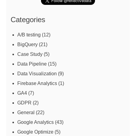
Categories
A/B testing
(12)
BigQuery
(21)
Case Study
(5)
Data Pipeline
(15)
Data Visualization
(9)
Firebase Analytics
(1)
GA4
(7)
GDPR
(2)
General
(22)
Google Analytics
(43)
Google Optimize
(5)