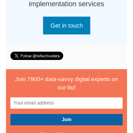
implementation services
Get in touch
Join 7900+ data-savvy digital experts on
our list!