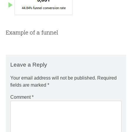
Example of a funnel
Leave a Reply
Your email address will not be published.
Required
fields are marked
*
Comment
*