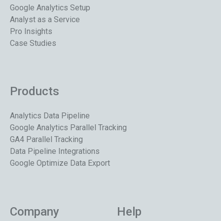
Google Analytics Setup
Analyst as a Service
Pro Insights
Case Studies
Products
Analytics Data Pipeline
Google Analytics Parallel Tracking
GA4 Parallel Tracking
Data Pipeline Integrations
Google Optimize Data Export
Company
Help