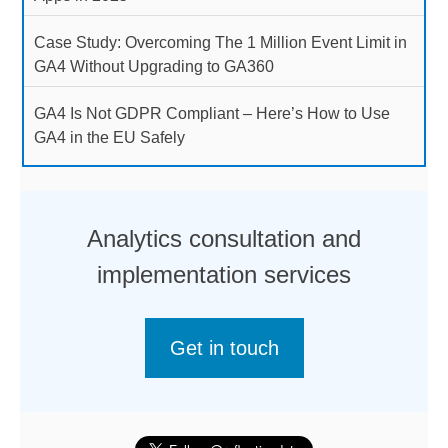
Case Study: Overcoming The 1 Million Event Limit in
GA4 Without Upgrading to GA360
GA4 Is Not GDPR Compliant – Here’s How to Use
GA4 in the EU Safely
Analytics consultation and
implementation services
Get in touch