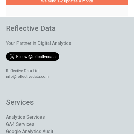
We send 1-2 updates a month
Reflective Data
Your Partner in Digital Analytics
Reflective Data Ltd
info@reflectivedata.com
Services
Analytics Services
GA4 Services
Google Analytics Audit