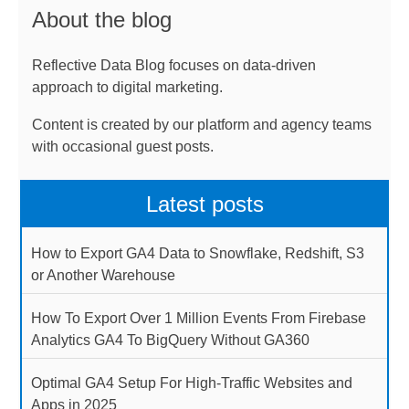
About the blog
Reflective Data Blog focuses on data-driven
approach to digital marketing.
Content is created by our platform and agency teams
with occasional guest posts.
Latest posts
How to Export GA4 Data to Snowflake, Redshift, S3
or Another Warehouse
How To Export Over 1 Million Events From Firebase
Analytics GA4 To BigQuery Without GA360
Optimal GA4 Setup For High-Traffic Websites and
Apps in 2025