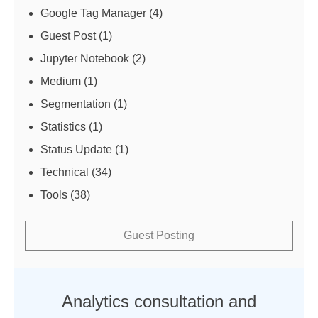
Google Tag Manager
(4)
Guest Post
(1)
Jupyter Notebook
(2)
Medium
(1)
Segmentation
(1)
Statistics
(1)
Status Update
(1)
Technical
(34)
Tools
(38)
Guest Posting
Analytics consultation and