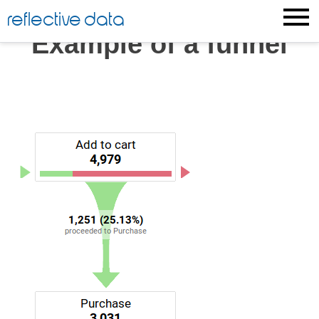
Skip
reflective data
to
Example of a funnel
content