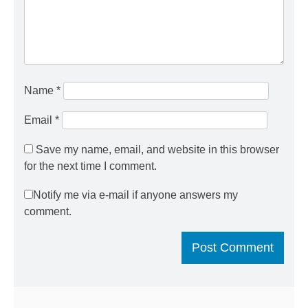
Name
*
Email
*
Save my name, email, and website in this browser
for the next time I comment.
Notify me via e-mail if anyone answers my
comment.